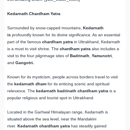
Kedarnath Chardham Yatra
Surrounded by snow-capped mountains,
Kedarnath
is
profoundly known for its divine significance. As an essential
part of the famous
chardham yatra
in Uttrakhand, Kedarnath
is a must to visit shrine. The
chardham yatra
also includes a
visit to the four pilgrimage sites of
Badrinath
,
Yamunotri
,
and
Gangotri.
Known for its mysticism, people across borders travel to visit
the
kedarnath dham
for its enticing scenic and spiritual
relevance. The
kedarnath badrinath chardham yatra
is a
popular religious and tourist spot in Uttrakhand.
Located in the Garhwal Himalayan range, Kedarnath is
situated above the sea level, near the Mandakini
river.
Kedarnath chardham yatra
has steadily gained