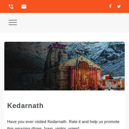
phone_in_talk
email
Toggle
Navigation
Kedarnath
Have you ever visited Kedarnath. Rate it and help us promote
this amazing dham. [yasr_visitor_votes]