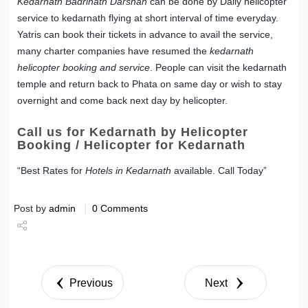
Kedarnath Badrinath Darshan
can be done by Daily helicopter
service to kedarnath flying at short interval of time everyday.
Yatris can book their tickets in advance to avail the service,
many charter companies have resumed the
kedarnath
helicopter booking and service
. People can visit the kedarnath
temple and return back to Phata on same day or wish to stay
overnight and come back next day by helicopter.
Call us for Kedarnath by Helicopter
Booking / Helicopter for Kedarnath
“Best Rates for
Hotels in Kedarnath
available. Call Today”
Post by
admin
0 Comments
Share
Tweet
Previous
Next