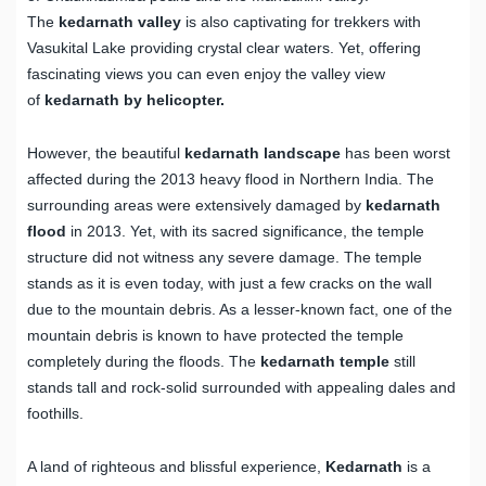
The
kedarnath valley
is also captivating for trekkers with
Vasukital Lake providing crystal clear waters. Yet, offering
fascinating views you can even enjoy the valley view
of
kedarnath by helicopter.
However, the beautiful
kedarnath landscape
has been worst
affected during the 2013 heavy flood in Northern India. The
surrounding areas were extensively damaged by
kedarnath
flood
in 2013. Yet, with its sacred significance, the temple
structure did not witness any severe damage. The temple
stands as it is even today, with just a few cracks on the wall
due to the mountain debris. As a lesser-known fact, one of the
mountain debris is known to have protected the temple
completely during the floods. The
kedarnath temple
still
stands tall and rock-solid surrounded with appealing dales and
foothills.
A land of righteous and blissful experience,
Kedarnath
is a