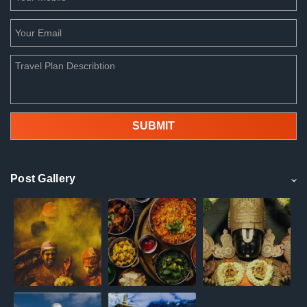
Post Gallery