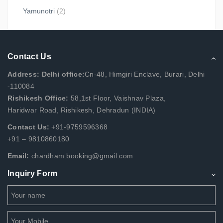
Yamunotri
(2)
Contact Us
Address: Delhi office:
Cn-48, Himgiri Enclave, Burari, Delhi
-110084
Rishikesh Office:
58,1st Floor, Vaishnav Plaza,
Haridwar Road, Rishikesh, Dehradun (INDIA)
Contact Us:
+91-9759596368
+91 – 9810860180
Email:
chardham.booking@gmail.com
Inquiry Form