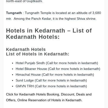
north-east of Guptkashi.
Tungnath
: Tungnath Temple is located at an altitude of 3,680
mtr. Among the Panch Kedar, it is the highest Shiva shrine.
Hotels in Kedarnath – List of
Kedarnath Hotels:
Kedarnath Hotels
List of Hotels in Kedarnath:
Hotel Punjab Sindh (Call for more hotels in kedarnath)
Hotel Bikaner House (Call for more hotels in kedarnath)
Himachal House (Call for more hotels in kedarnath)
Sunil Lodge (Call for more hotels in kedarnath)
GMVN TRH (Call for more hotels in kedarnath)
Click for Kedarnath Hotels Booking, Discount, Deals and
Offers, Online Reservation of Hotels in Kedarnath.