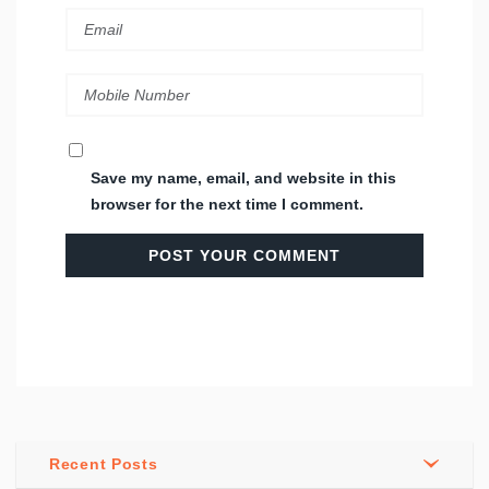
Save my name, email, and website in this
browser for the next time I comment.
Recent Posts