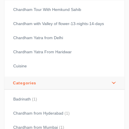
Chardham Tour With Hemkund Sahib
Chardham with Valley of flower-13-nights-14-days
Chardham Yatra from Delhi
Chardham Yatra From Haridwar
Cuisine
Categories
Badrinath
(1)
Chardham from Hyderabad
(1)
Chardham from Mumbai
(1)