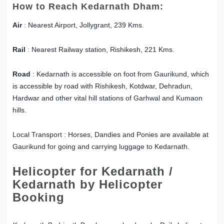
How to Reach Kedarnath Dham:
Air
: Nearest Airport, Jollygrant, 239 Kms.
Rail
: Nearest Railway station, Rishikesh, 221 Kms.
Road
: Kedarnath is accessible on foot from Gaurikund, which
is accessible by road with Rishikesh, Kotdwar, Dehradun,
Hardwar and other vital hill stations of Garhwal and Kumaon
hills.
Local Transport : Horses, Dandies and Ponies are available at
Gaurikund for going and carrying luggage to Kedarnath.
Helicopter for Kedarnath /
Kedarnath by Helicopter
Booking