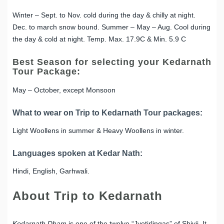
Winter – Sept. to Nov. cold during the day & chilly at night.
Dec. to march snow bound. Summer – May – Aug. Cool during
the day & cold at night. Temp. Max. 17.9C & Min. 5.9 C
Best Season for selecting your Kedarnath
Tour Package:
May – October, except Monsoon
What to wear on Trip to Kedarnath Tour packages:
Light Woollens in summer & Heavy Woollens in winter.
Languages spoken at Kedar Nath:
Hindi, English, Garhwali.
About Trip to Kedarnath
Kedarnath Dham
is one of the twelve “Jyotirlingas” of Shivji. It