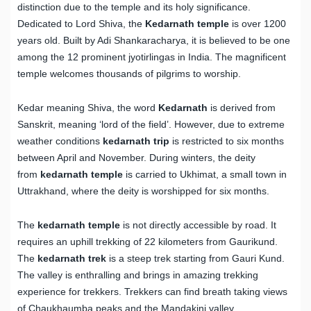
distinction due to the temple and its holy significance.
Dedicated to Lord Shiva, the
Kedarnath temple
is over 1200
years old. Built by Adi Shankaracharya, it is believed to be one
among the 12 prominent jyotirlingas in India. The magnificent
temple welcomes thousands of pilgrims to worship.
Kedar meaning Shiva, the word
Kedarnath
is derived from
Sanskrit, meaning ‘lord of the field’. However, due to extreme
weather conditions
kedarnath trip
is restricted to six months
between April and November. During winters, the deity
from
kedarnath temple
is carried to Ukhimat, a small town in
Uttrakhand, where the deity is worshipped for six months.
The
kedarnath temple
is not directly accessible by road. It
requires an uphill trekking of 22 kilometers from Gaurikund.
The
kedarnath trek
is a steep trek starting from Gauri Kund.
The valley is enthralling and brings in amazing trekking
experience for trekkers. Trekkers can find breath taking views
of Chaukhaumba peaks and the Mandakini valley.