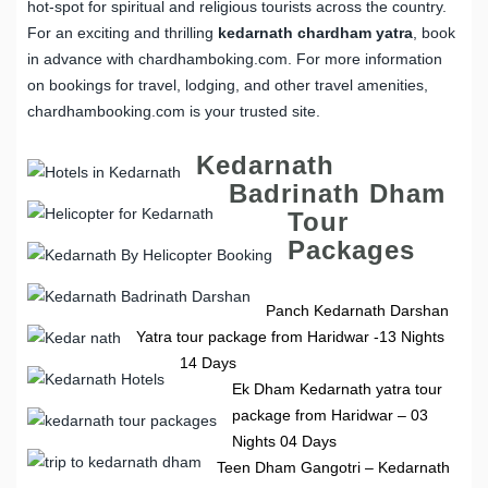
hot-spot for spiritual and religious tourists across the country.
For an exciting and thrilling
kedarnath chardham yatra
, book
in advance with chardhamboking.com. For more information
on bookings for travel, lodging, and other travel amenities,
chardhambooking.com is your trusted site.
Kedarnath
Badrinath Dham
Tour
Packages
Panch Kedarnath Darshan
Yatra tour package from Haridwar -13 Nights
14 Days
Ek Dham Kedarnath yatra tour
package from Haridwar – 03
Nights 04 Days
Teen Dham Gangotri – Kedarnath