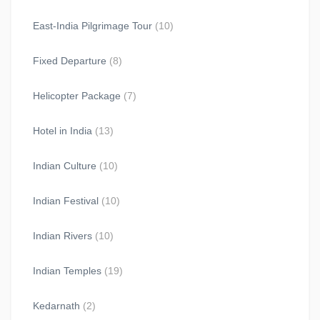
East-India Pilgrimage Tour
(10)
Fixed Departure
(8)
Helicopter Package
(7)
Hotel in India
(13)
Indian Culture
(10)
Indian Festival
(10)
Indian Rivers
(10)
Indian Temples
(19)
Kedarnath
(2)