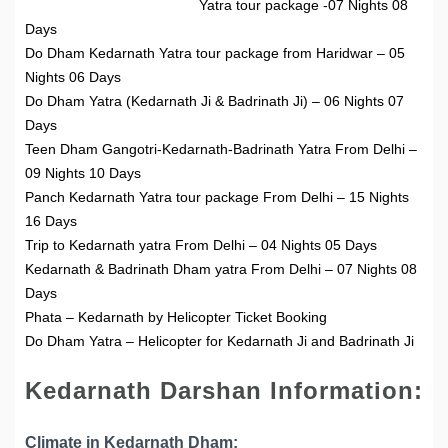
Yatra tour package -07 Nights 08
Days
Do Dham Kedarnath Yatra tour package from Haridwar – 05
Nights 06 Days
Do Dham Yatra (Kedarnath Ji & Badrinath Ji) – 06 Nights 07
Days
Teen Dham Gangotri-Kedarnath-Badrinath Yatra From Delhi –
09 Nights 10 Days
Panch Kedarnath Yatra tour package From Delhi – 15 Nights
16 Days
Trip to Kedarnath yatra From Delhi – 04 Nights 05 Days
Kedarnath & Badrinath Dham yatra From Delhi – 07 Nights 08
Days
Phata – Kedarnath by Helicopter Ticket Booking
Do Dham Yatra – Helicopter for Kedarnath Ji and Badrinath Ji
Kedarnath Darshan Information:
Climate in Kedarnath Dham: