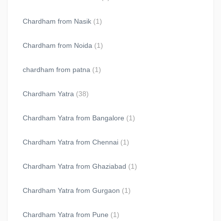
Chardham from Nasik
(1)
Chardham from Noida
(1)
chardham from patna
(1)
Chardham Yatra
(38)
Chardham Yatra from Bangalore
(1)
Chardham Yatra from Chennai
(1)
Chardham Yatra from Ghaziabad
(1)
Chardham Yatra from Gurgaon
(1)
Chardham Yatra from Pune
(1)