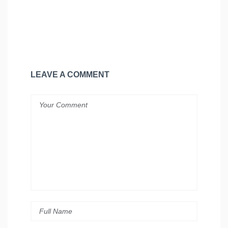
LEAVE A COMMENT