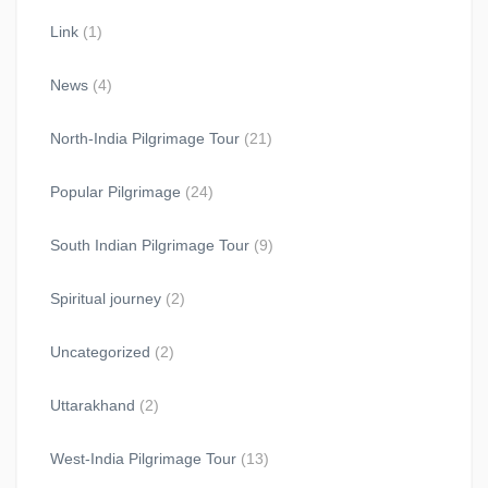
Link
(1)
News
(4)
North-India Pilgrimage Tour
(21)
Popular Pilgrimage
(24)
South Indian Pilgrimage Tour
(9)
Spiritual journey
(2)
Uncategorized
(2)
Uttarakhand
(2)
West-India Pilgrimage Tour
(13)