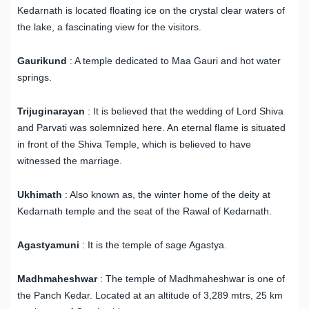
Kedarnath is located floating ice on the crystal clear waters of
the lake, a fascinating view for the visitors.
Gaurikund
: A temple dedicated to Maa Gauri and hot water
springs.
Trijuginarayan
: It is believed that the wedding of Lord Shiva
and Parvati was solemnized here. An eternal flame is situated
in front of the Shiva Temple, which is believed to have
witnessed the marriage.
Ukhimath
: Also known as, the winter home of the deity at
Kedarnath temple and the seat of the Rawal of Kedarnath.
Agastyamuni
: It is the temple of sage Agastya.
Madhmaheshwar
: The temple of Madhmaheshwar is one of
the Panch Kedar. Located at an altitude of 3,289 mtrs, 25 km