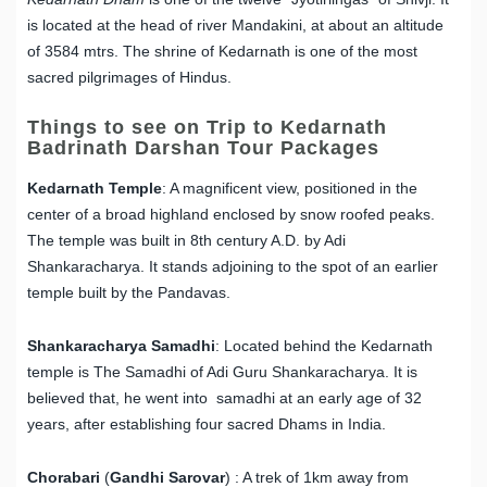
is located at the head of river Mandakini, at about an altitude
of 3584 mtrs. The shrine of Kedarnath is one of the most
sacred pilgrimages of Hindus.
Things to see on Trip to Kedarnath
Badrinath Darshan Tour Packages
Kedarnath Temple
: A magnificent view, positioned in the
center of a broad highland enclosed by snow roofed peaks.
The temple was built in 8th century A.D. by Adi
Shankaracharya. It stands adjoining to the spot of an earlier
temple built by the Pandavas.
Shankaracharya Samadhi
: Located behind the Kedarnath
temple is The Samadhi of Adi Guru Shankaracharya. It is
believed that, he went into samadhi at an early age of 32
years, after establishing four sacred Dhams in India.
Chorabari
(
Gandhi
Sarovar
) : A trek of 1km away from