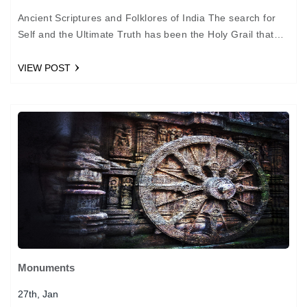
Ancient Scriptures and Folklores of India The search for
Self and the Ultimate Truth has been the Holy Grail that
man has sought after ceaselessly…
VIEW POST
Monuments
27th, Jan