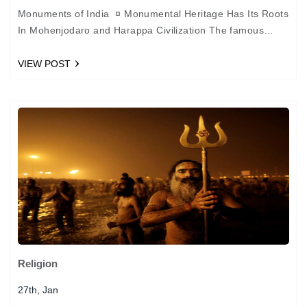
Monuments of India ¤ Monumental Heritage Has Its Roots
In Mohenjodaro and Harappa Civilization The famous
monumental heritage of India--the forts, palaces, temples,
mosques, churches…
VIEW POST
Religion
27th, Jan