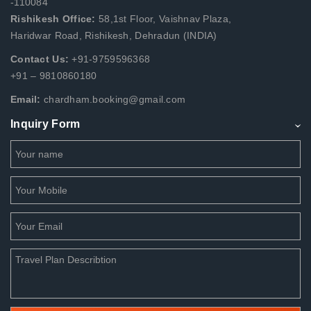
-110084
Rishikesh Office:
58,1st Floor, Vaishnav Plaza,
Haridwar Road, Rishikesh, Dehradun (INDIA)
Contact Us:
+91-9759596368
+91 – 9810860180
Email:
chardham.booking@gmail.com
Inquiry Form