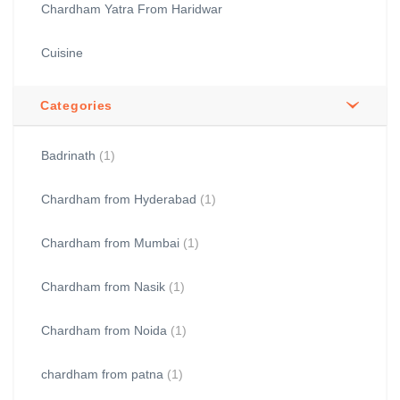
Chardham Yatra From Haridwar
Cuisine
Categories
Badrinath
(1)
Chardham from Hyderabad
(1)
Chardham from Mumbai
(1)
Chardham from Nasik
(1)
Chardham from Noida
(1)
chardham from patna
(1)