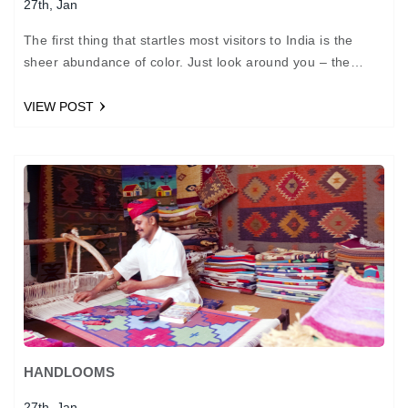
27th, Jan
The first thing that startles most visitors to India is the
sheer abundance of color. Just look around you – the
many idols of gods…
VIEW POST
HANDLOOMS
27th, Jan