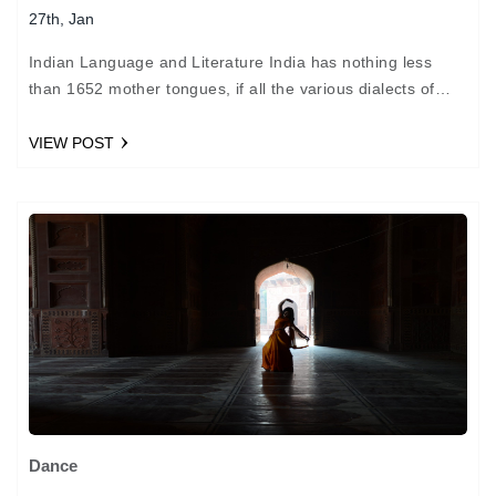
27th, Jan
Indian Language and Literature India has nothing less
than 1652 mother tongues, if all the various dialects of
each parent language are to be included!…
VIEW POST
Dance