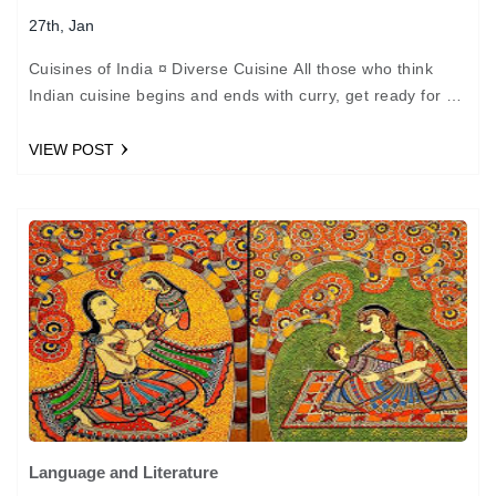
27th, Jan
Cuisines of India ¤ Diverse Cuisine All those who think
Indian cuisine begins and ends with curry, get ready for a
big surprise. The character…
VIEW POST
Language and Literature