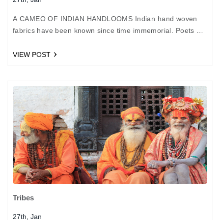
A CAMEO OF INDIAN HANDLOOMS Indian hand woven
fabrics have been known since time immemorial. Poets of
the Mughal durbar likened our muslins to baft…
VIEW POST
Tribes
27th, Jan