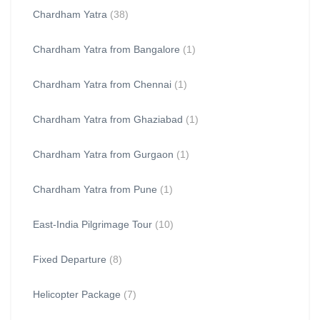
Chardham Yatra
(38)
Chardham Yatra from Bangalore
(1)
Chardham Yatra from Chennai
(1)
Chardham Yatra from Ghaziabad
(1)
Chardham Yatra from Gurgaon
(1)
Chardham Yatra from Pune
(1)
East-India Pilgrimage Tour
(10)
Fixed Departure
(8)
Helicopter Package
(7)