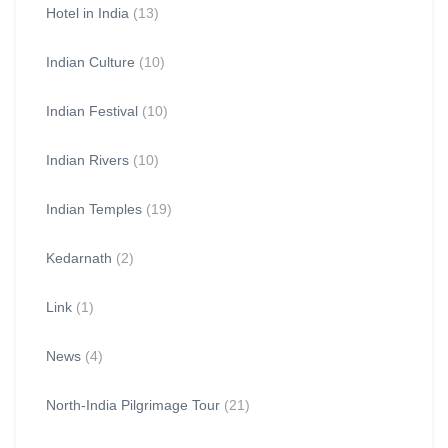
Hotel in India
(13)
Indian Culture
(10)
Indian Festival
(10)
Indian Rivers
(10)
Indian Temples
(19)
Kedarnath
(2)
Link
(1)
News
(4)
North-India Pilgrimage Tour
(21)