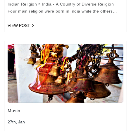
Indian Religion ¤ India - A Country of Diverse Religion
Four main religion were born in India while the others
came with invaders, travellers and…
VIEW POST
Music
27th, Jan