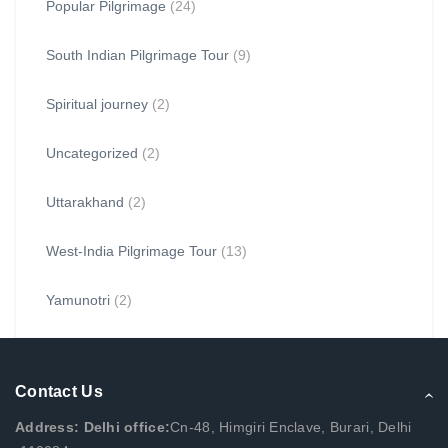
Popular Pilgrimage
(24)
South Indian Pilgrimage Tour
(9)
Spiritual journey
(2)
Uncategorized
(2)
Uttarakhand
(2)
West-India Pilgrimage Tour
(13)
Yamunotri
(2)
Contact Us
Address: Delhi office:
Cn-48, Himgiri Enclave, Burari, Delhi