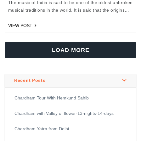
The music of India is said to be one of the oldest unbroken
musical traditions in the world. It is said that the origins
of…
VIEW POST
LOAD MORE
Recent Posts
Chardham Tour With Hemkund Sahib
Chardham with Valley of flower-13-nights-14-days
Chardham Yatra from Delhi