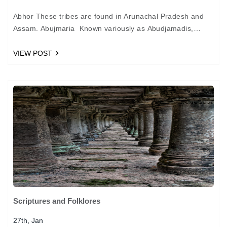
Abhor These tribes are found in Arunachal Pradesh and
Assam. Abujmaria Known variously as Abudjamadis,
Abujmariya and Hill Maria, these tribes are found in the…
VIEW POST
Scriptures and Folklores
27th, Jan