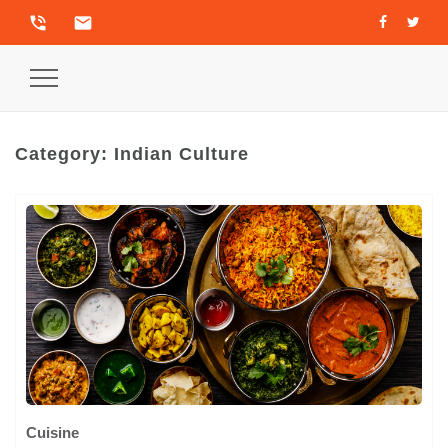
phone_in_talk
email
Toggle
Navigation
Category:
Indian Culture
Cuisine