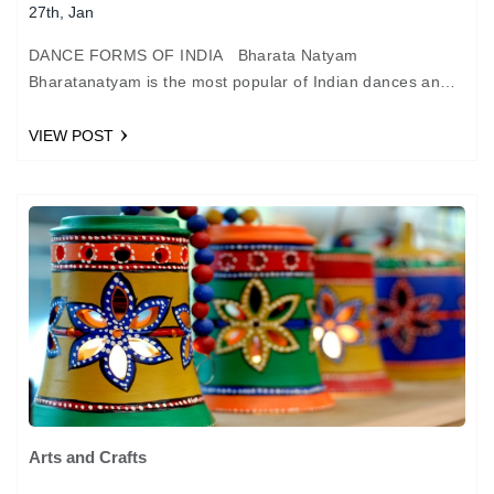
27th, Jan
DANCE FORMS OF INDIA Bharata Natyam
Bharatanatyam is the most popular of Indian dances and
belongs to the South Indian state of Tamilnadu. Its
antiquity…
VIEW POST
Arts and Crafts