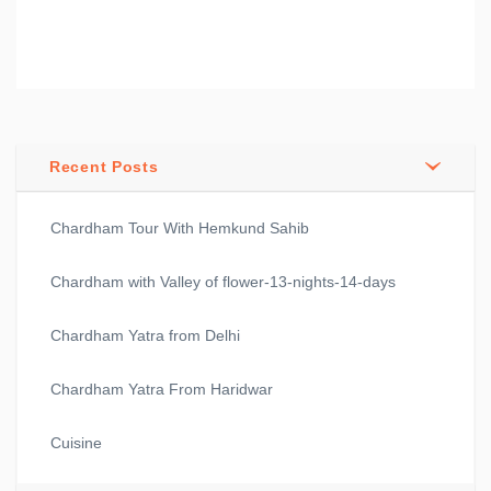
Recent Posts
Chardham Tour With Hemkund Sahib
Chardham with Valley of flower-13-nights-14-days
Chardham Yatra from Delhi
Chardham Yatra From Haridwar
Cuisine