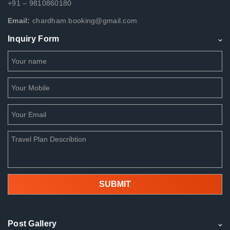
+91 – 9810860180
Email:
chardham.booking@gmail.com
Inquiry Form
Post Gallery