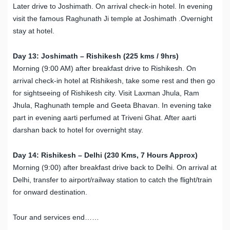
Later drive to Joshimath. On arrival check-in hotel. In evening
visit the famous Raghunath Ji temple at Joshimath .Overnight
stay at hotel.
Day 13: Joshimath – Rishikesh (225 kms / 9hrs)
Morning (9:00 AM) after breakfast drive to Rishikesh. On
arrival check-in hotel at Rishikesh, take some rest and then go
for sightseeing of Rishikesh city. Visit Laxman Jhula, Ram
Jhula, Raghunath temple and Geeta Bhavan. In evening take
part in evening aarti perfumed at Triveni Ghat. After aarti
darshan back to hotel for overnight stay.
Day 14: Rishikesh – Delhi (230 Kms, 7 Hours Approx)
Morning (9:00) after breakfast drive back to Delhi. On arrival at
Delhi, transfer to airport/railway station to catch the flight/train
for onward destination.
Tour and services end……