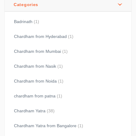
Categories
Badrinath
(1)
Chardham from Hyderabad
(1)
Chardham from Mumbai
(1)
Chardham from Nasik
(1)
Chardham from Noida
(1)
chardham from patna
(1)
Chardham Yatra
(38)
Chardham Yatra from Bangalore
(1)