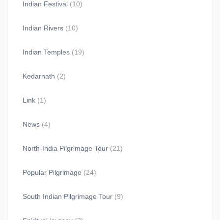
Indian Festival
(10)
Indian Rivers
(10)
Indian Temples
(19)
Kedarnath
(2)
Link
(1)
News
(4)
North-India Pilgrimage Tour
(21)
Popular Pilgrimage
(24)
South Indian Pilgrimage Tour
(9)