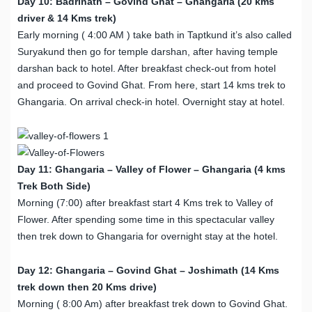
Day 10: Badrinath – Govind Ghat – Ghangaria (20 kms
driver & 14 Kms trek)
Early morning ( 4:00 AM ) take bath in Taptkund it’s also called
Suryakund then go for temple darshan, after having temple
darshan back to hotel. After breakfast check-out from hotel
and proceed to Govind Ghat. From here, start 14 kms trek to
Ghangaria. On arrival check-in hotel. Overnight stay at hotel.
Day 11: Ghangaria – Valley of Flower – Ghangaria (4 kms
Trek Both Side)
Morning (7:00) after breakfast start 4 Kms trek to Valley of
Flower. After spending some time in this spectacular valley
then trek down to Ghangaria for overnight stay at the hotel.
Day 12: Ghangaria – Govind Ghat – Joshimath (14 Kms
trek down then 20 Kms drive)
Morning ( 8:00 Am) after breakfast trek down to Govind Ghat.