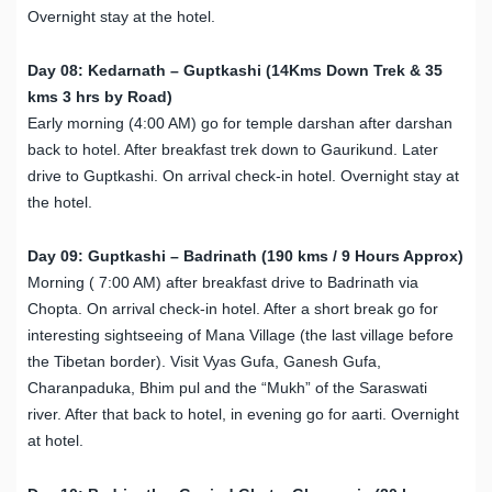
Overnight stay at the hotel.
Day 08: Kedarnath – Guptkashi (14Kms Down Trek & 35
kms 3 hrs by Road)
Early morning (4:00 AM) go for temple darshan after darshan
back to hotel. After breakfast trek down to Gaurikund. Later
drive to Guptkashi. On arrival check-in hotel. Overnight stay at
the hotel.
Day 09: Guptkashi – Badrinath (190 kms / 9 Hours Approx)
Morning ( 7:00 AM) after breakfast drive to Badrinath via
Chopta. On arrival check-in hotel. After a short break go for
interesting sightseeing of Mana Village (the last village before
the Tibetan border). Visit Vyas Gufa, Ganesh Gufa,
Charanpaduka, Bhim pul and the “Mukh” of the Saraswati
river. After that back to hotel, in evening go for aarti. Overnight
at hotel.