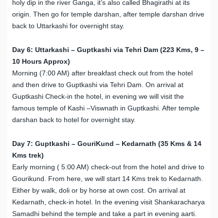
holy dip in the river Ganga, it’s also called Bhagirathi at its
origin. Then go for temple darshan, after temple darshan drive
back to Uttarkashi for overnight stay.
Day 6: Uttarkashi – Guptkashi via Tehri Dam (223 Kms, 9 –
10 Hours Approx)
Morning (7:00 AM) after breakfast check out from the hotel
and then drive to Guptkashi via Tehri Dam. On arrival at
Guptkashi Check-in the hotel, in evening we will visit the
famous temple of Kashi –Viswnath in Guptkashi. After temple
darshan back to hotel for overnight stay.
Day 7: Guptkashi – GouriKund – Kedarnath (35 Kms & 14
Kms trek)
Early morning ( 5:00 AM) check-out from the hotel and drive to
Gourikund. From here, we will start 14 Kms trek to Kedarnath.
Either by walk, doli or by horse at own cost. On arrival at
Kedarnath, check-in hotel. In the evening visit Shankaracharya
Samadhi behind the temple and take a part in evening aarti.