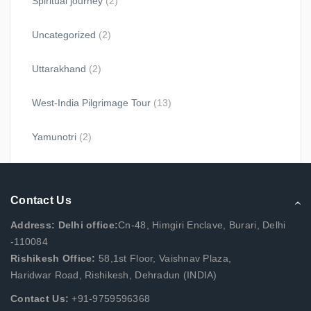
Spiritual journey
(2)
Uncategorized
(2)
Uttarakhand
(2)
West-India Pilgrimage Tour
(13)
Yamunotri
(2)
Contact Us
Address: Delhi office:
Cn-48, Himgiri Enclave, Burari, Delhi
-110084
Rishikesh Office:
58,1st Floor, Vaishnav Plaza,
Haridwar Road, Rishikesh, Dehradun (INDIA)
Contact Us:
+91-9759596368