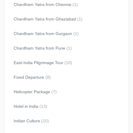
Chardham Yatra from Chennai
(1)
Chardham Yatra from Ghaziabad
(1)
Chardham Yatra from Gurgaon
(1)
Chardham Yatra from Pune
(1)
East-India Pilgrimage Tour
(10)
Fixed Departure
(8)
Helicopter Package
(7)
Hotel in India
(13)
Indian Culture
(10)