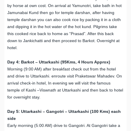
by horse at own cost. On arrival at Yamunotri, take bath in hot
Jamunabai Kund then go for temple darshan, after having
temple darshan you can also cook rice by packing it in a cloth
and dipping it in the hot water of the hot kund. Pilgrims take
this cooked rice back to home as “Prasad”. After this back
down to Jankichatti and then proceed to Barkot. Overnight at
hotel.
Day 4: Barkot – Uttarkashi (95Kms, 4 Hours Approx)
Morning (9:00 AM) after breakfast check out from the hotel
and drive to Uttarkashi. enroute visit Praketswar Mahadev. On
arrival check-in hotel, In evening we will visit the famous
temple of Kashi –Viswnath at Uttarkashi and then back to hotel
for overnight stay.
Day 5: Uttarkashi – Gangotri – Uttarkashi (100 Kms) each
side
Early morning (5:00 AM) drive to Gangotri. At Gangotri take a