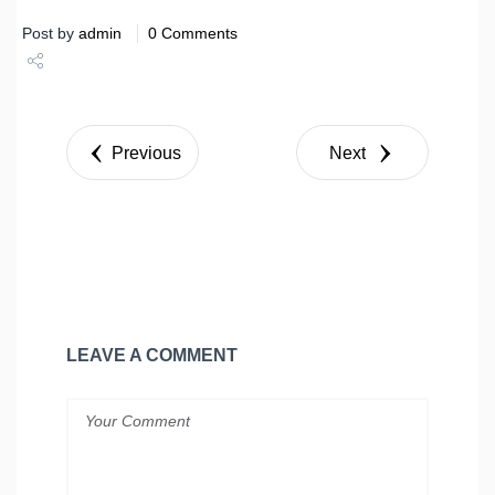
Post by
admin
0 Comments
Share
Tweet
Previous
Next
LEAVE A COMMENT