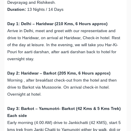
Devprayag and Rishikesh.
Duration:
13 Nights / 14 Days
Day 1: Delhi – Haridwar (210 Kms, 6 Hours approx)
Arrive in Delhi, meet and greet with our representative and
drive to Haridwar, on arrival at Haridwar, Check-in hotel. Rest
of the day at leisure. In the evening, we will take you Har-Ki-
Pouri for aarti darshan, after aarti darshan back to hotel for
overnight stay.
Day 2: Haridwar – Barkot (205 Kms, 6 Hours approx)
Morning , after breakfast check-out from the hotel and then
drive to Barkot via Mussoorie. On arrival check-in hotel.
Overnight at hotel.
Day 3: Barkot – Yamunotri- Barkot (42 Kms & 5 Kms Trek)
Each side
Early morning (4:00 AM) drive to Jankichatti (42 KMS), start 5
kms trek from Janki Chatti to Yamunotri either by walk, doli or