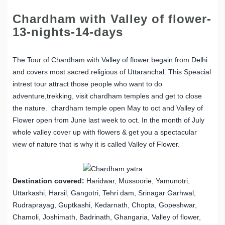
Chardham with Valley of flower-
13-nights-14-days
The Tour of Chardham with Valley of flower begain from Delhi
and covers most sacred religious of Uttaranchal. This Speacial
intrest tour attract those people who want to do
adventure,trekking, visit chardham temples and get to close
the nature. chardham temple open May to oct and Valley of
Flower open from June last week to oct. In the month of July
whole valley cover up with flowers & get you a spectacular
view of nature that is why it is called Valley of Flower.
Destination covered:
Haridwar, Mussoorie, Yamunotri,
Uttarkashi, Harsil, Gangotri, Tehri dam, Srinagar Garhwal,
Rudraprayag, Guptkashi, Kedarnath, Chopta, Gopeshwar,
Chamoli, Joshimath, Badrinath, Ghangaria, Valley of flower,