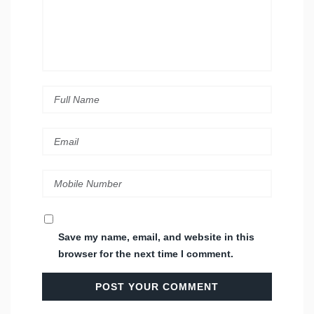
Save my name, email, and website in this
browser for the next time I comment.