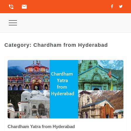
phone_in_talk
email
Toggle
Navigation
Category:
Chardham from Hyderabad
Chardham Yatra from Hyderabad