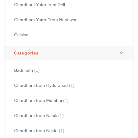
Chardham Yatra from Delhi
Chardham Yatra From Haridwar
Cuisine
Categories
Badrinath
(1)
Chardham from Hyderabad
(1)
Chardham from Mumbai
(1)
Chardham from Nasik
(1)
Chardham from Noida
(1)