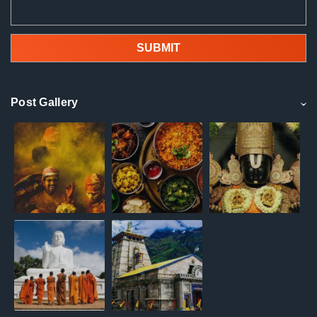
Post Gallery