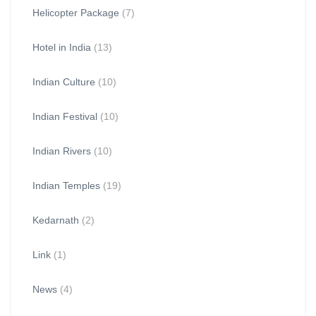
Helicopter Package
(7)
Hotel in India
(13)
Indian Culture
(10)
Indian Festival
(10)
Indian Rivers
(10)
Indian Temples
(19)
Kedarnath
(2)
Link
(1)
News
(4)