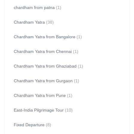
chardham from patna
(1)
Chardham Yatra
(38)
Chardham Yatra from Bangalore
(1)
Chardham Yatra from Chennai
(1)
Chardham Yatra from Ghaziabad
(1)
Chardham Yatra from Gurgaon
(1)
Chardham Yatra from Pune
(1)
East-India Pilgrimage Tour
(10)
Fixed Departure
(8)