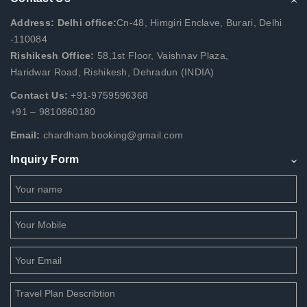
Address: Delhi office:
Cn-48, Himgiri Enclave, Burari, Delhi
-110084
Rishikesh Office:
58,1st Floor, Vaishnav Plaza,
Haridwar Road, Rishikesh, Dehradun (INDIA)
Contact Us:
+91-9759596368
+91 – 9810860180
Email:
chardham.booking@gmail.com
Inquiry Form