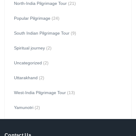
North-India Pilgrimage Tour
(21)
Popular Pilgrimage
(24)
South Indian Pilgrimage Tour
(9)
Spiritual journey
(2)
Uncategorized
(2)
Uttarakhand
(2)
West-India Pilgrimage Tour
(13)
Yamunotri
(2)
Contact Us