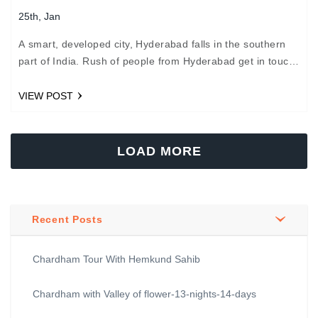
25th, Jan
A smart, developed city, Hyderabad falls in the southern
part of India. Rush of people from Hyderabad get in touch
with us to plan their Chardham…
VIEW POST
LOAD MORE
Recent Posts
Chardham Tour With Hemkund Sahib
Chardham with Valley of flower-13-nights-14-days