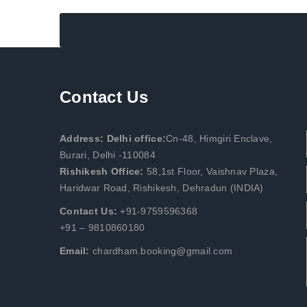
Contact Us
Address: Delhi office:
Cn-48, Himgiri Enclave,
Burari, Delhi -110084
Rishikesh Office:
58,1st Floor, Vaishnav Plaza,
Haridwar Road, Rishikesh, Dehradun (INDIA)
Contact Us:
+91-9759596368
+91 – 9810860180
Email:
chardham.booking@gmail.com