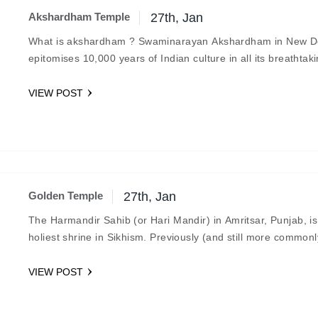
Akshardham Temple
27th, Jan
What is akshardham ? Swaminarayan Akshardham in New D
epitomises 10,000 years of Indian culture in all its breathtak
grandeur, beauty, wisdom and bliss. It…
VIEW POST
Golden Temple
27th, Jan
The Harmandir Sahib (or Hari Mandir) in Amritsar, Punjab, is
holiest shrine in Sikhism. Previously (and still more commonl
known as the Golden Temple, it was officially…
VIEW POST