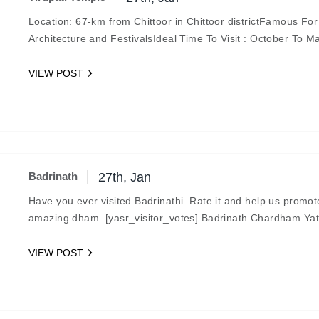
Location: 67-km from Chittoor in Chittoor districtFamous For
Architecture and FestivalsIdeal Time To Visit : October To M
A Sacred MonumentConsidered as the…
VIEW POST
Badrinath
27th, Jan
Have you ever visited Badrinathi. Rate it and help us promot
amazing dham. [yasr_visitor_votes] Badrinath Chardham Yat
Located in the Chamoli district of Uttrakhand, Badrinath is…
VIEW POST