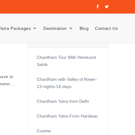
Yatra Packages
Destination
Blog
Contact Us
Recent Posts
Chardham Tour With Hemkund
Sahib
have to
Chardham with Valley of flower-
lometer…
13-nights-14-days
Chardham Yatra from Delhi
Chardham Yatra From Haridwar
Cuisine