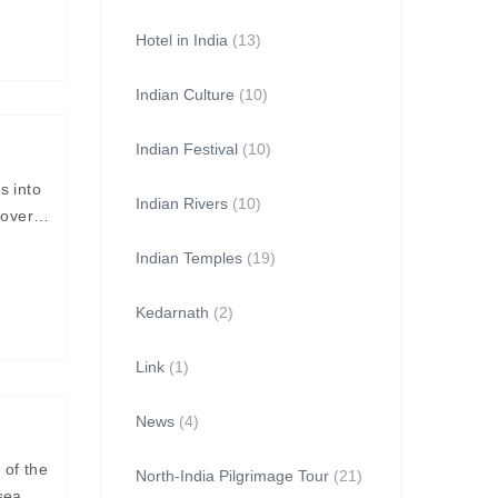
Hotel in India
(13)
Indian Culture
(10)
Indian Festival
(10)
s into
Indian Rivers
(10)
covered
Indian Temples
(19)
Kedarnath
(2)
Link
(1)
News
(4)
 of the
North-India Pilgrimage Tour
(21)
sea