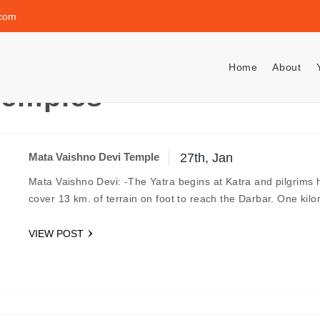
.com
Home
About
Temples
Mata Vaishno Devi Temple
27th, Jan
Mata Vaishno Devi: -The Yatra begins at Katra and pilgrims 
cover 13 km. of terrain on foot to reach the Darbar. One ki
VIEW POST