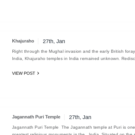
Khajuraho
27th, Jan
Right through the Mughal invasion and the early British foray
India, Khajuraho temples in India remained unknown. Redis
in this century, they are fine…
VIEW POST
Jagannath Puri Temple
27th, Jan
Jagannath Puri Temple The Jagannath temple at Puri is one
greatest religious monuments in the India. Situated on the 