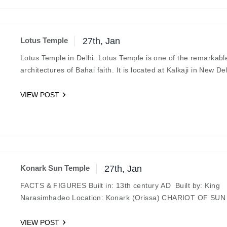
Lotus Temple
27th, Jan
Lotus Temple in Delhi: Lotus Temple is one of the remarkabl
architectures of Bahai faith. It is located at Kalkaji in New De
temple…
VIEW POST
Konark Sun Temple
27th, Jan
FACTS & FIGURES Built in: 13th century AD Built by: King
Narasimhadeo Location: Konark (Orissa) CHARIOT OF SU
The Konark Sun Temple is one…
VIEW POST