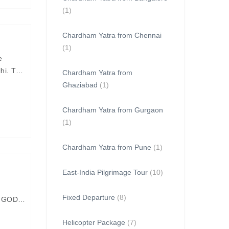
(1)
Chardham Yatra from Chennai
(1)
e
lhi. The
Chardham Yatra from
Ghaziabad
(1)
Chardham Yatra from Gurgaon
(1)
Chardham Yatra from Pune
(1)
East-India Pilgrimage Tour
(10)
Fixed Departure
(8)
N GOD
Helicopter Package
(7)