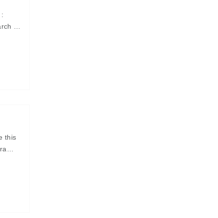
 :
arch ¤
e this
ra