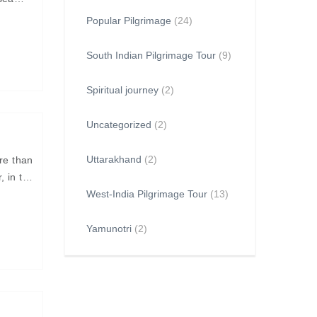
Popular Pilgrimage
(24)
South Indian Pilgrimage Tour
(9)
Spiritual journey
(2)
Uncategorized
(2)
Uttarakhand
(2)
re than
, in the
West-India Pilgrimage Tour
(13)
Yamunotri
(2)