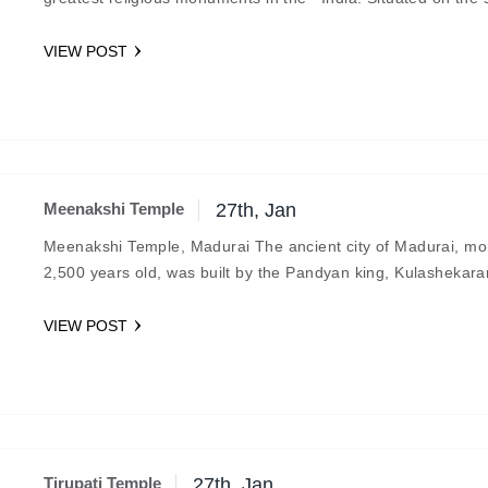
coast, the abode…
VIEW POST
Meenakshi Temple
27th, Jan
Meenakshi Temple, Madurai The ancient city of Madurai, mo
2,500 years old, was built by the Pandyan king, Kulashekarar
6th century B.C.…
VIEW POST
Tirupati Temple
27th, Jan