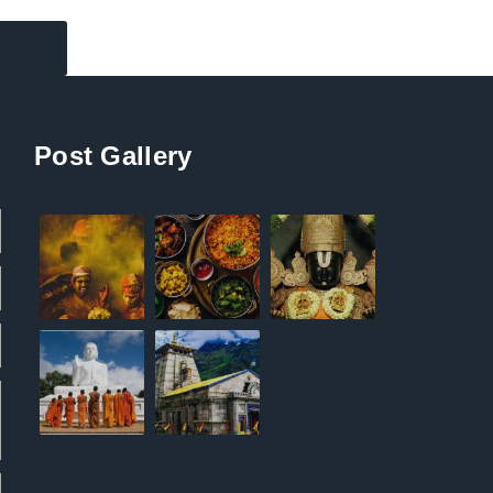
Post Gallery