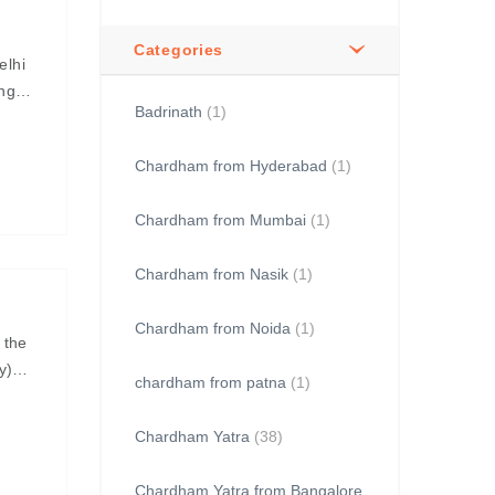
Categories
elhi
ing
Badrinath
(1)
Chardham from Hyderabad
(1)
Chardham from Mumbai
(1)
Chardham from Nasik
(1)
Chardham from Noida
(1)
 the
y)
chardham from patna
(1)
Chardham Yatra
(38)
Chardham Yatra from Bangalore