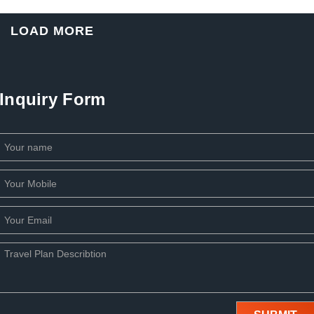
LOAD MORE
Inquiry Form