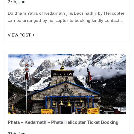
27th, Jan
Do dham Yatra of Kedarnath ji & Badrinath ji by Helicopter
can be arranged by helicopter to booking kindly contact
us. Package : Do Dham…
VIEW POST
Phata – Kedarnath – Phata Helicopter Ticket Booking
27th, Jan