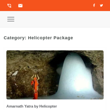
phone_in_talk
email
Toggle
Navigation
Category:
Helicopter Package
Amarnath Yatra by Helicopter