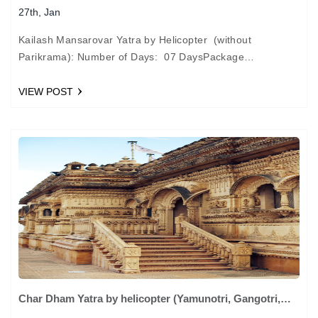
27th, Jan
Kailash Mansarovar Yatra by Helicopter (without
Parikrama): Number of Days: 07 DaysPackage
Cost: Rs.1,35,000 + 2.58% taxes per person Day 01:
ARRIVAL NEPALGUNJ. From Lucknow we shall proceed…
VIEW POST
Char Dham Yatra by helicopter (Yamunotri, Gangotri,
Kedarnath, Badrinath)