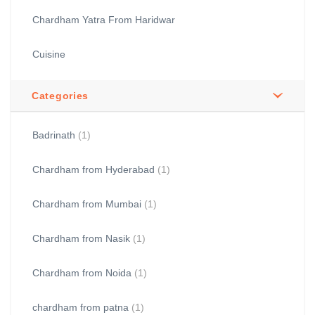
Chardham Yatra From Haridwar
Cuisine
Categories
Badrinath
(1)
Chardham from Hyderabad
(1)
Chardham from Mumbai
(1)
Chardham from Nasik
(1)
Chardham from Noida
(1)
chardham from patna
(1)