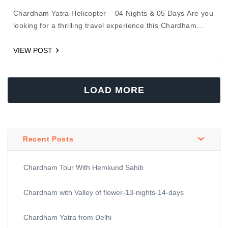
Chardham Yatra Helicopter – 04 Nights & 05 Days Are you
looking for a thrilling travel experience this Chardham
Yatra 2020? We provide the best…
VIEW POST
LOAD MORE
Recent Posts
Chardham Tour With Hemkund Sahib
Chardham with Valley of flower-13-nights-14-days
Chardham Yatra from Delhi