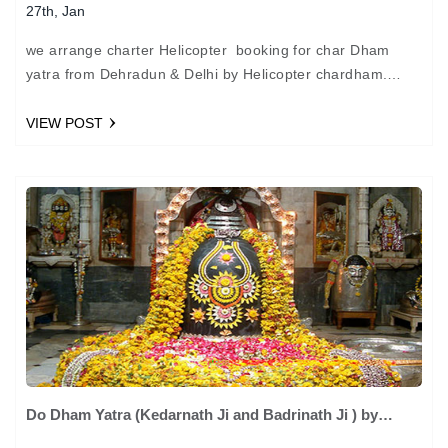
27th, Jan
we arrange charter Helicopter booking for char Dham
yatra from Dehradun & Delhi by Helicopter chardham.
chardham visit by helicopter can be arrange in May to…
VIEW POST
Do Dham Yatra (Kedarnath Ji and Badrinath Ji ) by
helicopter