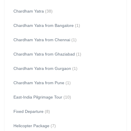
Chardham Yatra
(38)
Chardham Yatra from Bangalore
(1)
Chardham Yatra from Chennai
(1)
Chardham Yatra from Ghaziabad
(1)
Chardham Yatra from Gurgaon
(1)
Chardham Yatra from Pune
(1)
East-India Pilgrimage Tour
(10)
Fixed Departure
(8)
Helicopter Package
(7)