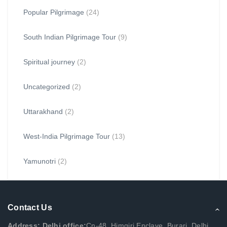
Popular Pilgrimage
(24)
South Indian Pilgrimage Tour
(9)
Spiritual journey
(2)
Uncategorized
(2)
Uttarakhand
(2)
West-India Pilgrimage Tour
(13)
Yamunotri
(2)
Contact Us
Address: Delhi office:
Cn-48, Himgiri Enclave, Burari, Delhi