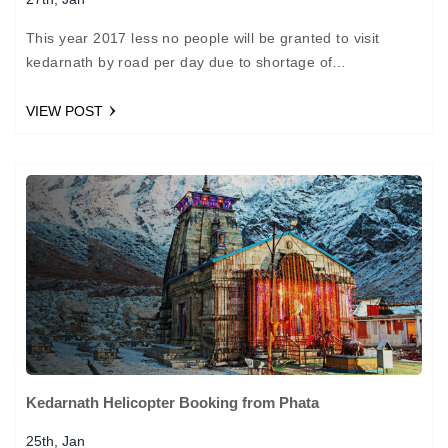
This year 2017 less no people will be granted to visit
kedarnath by road per day due to shortage of
accommodation near kedar nath Temple. Now apart…
VIEW POST
Kedarnath Helicopter Booking from Phata
25th, Jan