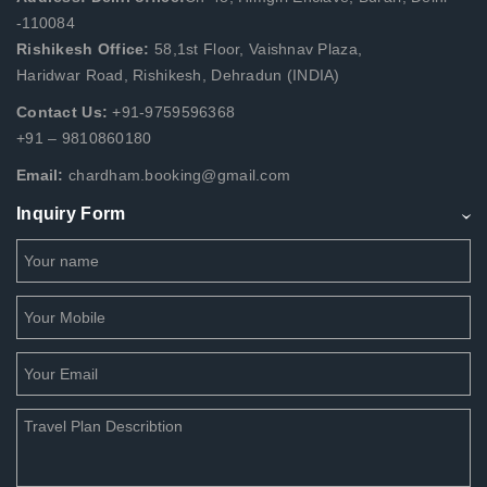
-110084
Rishikesh Office:
58,1st Floor, Vaishnav Plaza,
Haridwar Road, Rishikesh, Dehradun (INDIA)
Contact Us:
+91-9759596368
+91 – 9810860180
Email:
chardham.booking@gmail.com
Inquiry Form