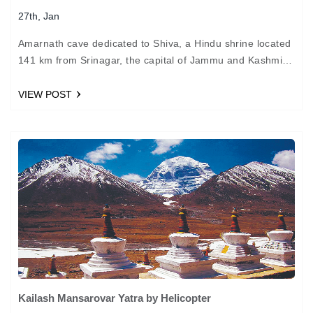
27th, Jan
Amarnath cave dedicated to Shiva, a Hindu shrine located
141 km from Srinagar, the capital of Jammu and Kashmir.
We Char Dham Yatra offer the tour travel package from
Baltal…
VIEW POST
Kailash Mansarovar Yatra by Helicopter