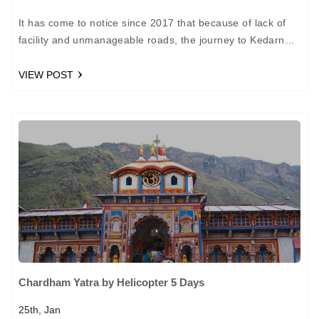
It has come to notice since 2017 that because of lack of
facility and unmanageable roads, the journey to Kedarnath
will take place via helicopters.…
VIEW POST
Chardham Yatra by Helicopter 5 Days
25th, Jan