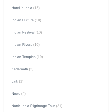
Hotel in India
(13)
Indian Culture
(10)
Indian Festival
(10)
Indian Rivers
(10)
Indian Temples
(19)
Kedarnath
(2)
Link
(1)
News
(4)
North-India Pilgrimage Tour
(21)