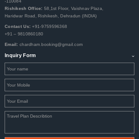
-110084
Rishikesh Office:
58,1st Floor, Vaishnav Plaza,
Haridwar Road, Rishikesh, Dehradun (INDIA)
Contact Us:
+91-9759596368
+91 – 9810860180
Email:
chardham.booking@gmail.com
Inquiry Form