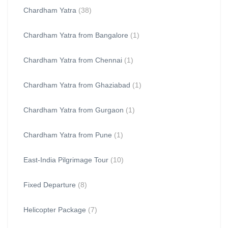
Chardham Yatra
(38)
Chardham Yatra from Bangalore
(1)
Chardham Yatra from Chennai
(1)
Chardham Yatra from Ghaziabad
(1)
Chardham Yatra from Gurgaon
(1)
Chardham Yatra from Pune
(1)
East-India Pilgrimage Tour
(10)
Fixed Departure
(8)
Helicopter Package
(7)