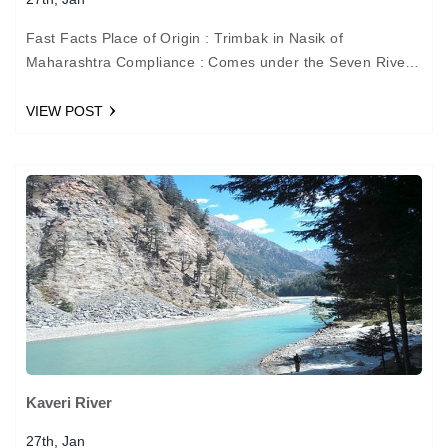
Fast Facts Place of Origin : Trimbak in Nasik of
Maharashtra Compliance : Comes under the Seven River
of Sindhus (Indus Valley Civilization) Place of…
VIEW POST
Kaveri River
27th, Jan