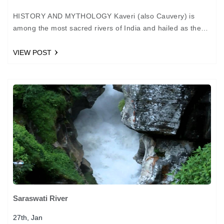
HISTORY AND MYTHOLOGY Kaveri (also Cauvery) is
among the most sacred rivers of India and hailed as the
Dakshina Ganga or Ganga of the South.…
VIEW POST
Saraswati River
27th, Jan