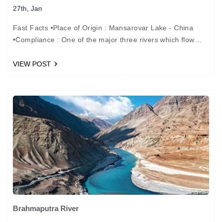
27th, Jan
Fast Facts •Place of Origin : Mansarovar Lake - China
•Compliance : One of the major three rivers which flow
through the cross river of…
VIEW POST
Brahmaputra River