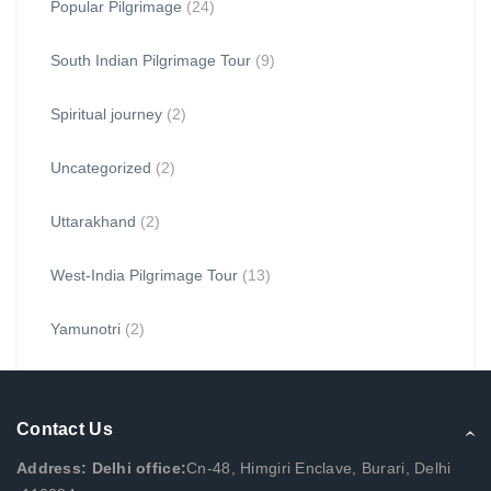
Popular Pilgrimage
(24)
South Indian Pilgrimage Tour
(9)
Spiritual journey
(2)
Uncategorized
(2)
Uttarakhand
(2)
West-India Pilgrimage Tour
(13)
Yamunotri
(2)
Contact Us
Address: Delhi office:
Cn-48, Himgiri Enclave, Burari, Delhi