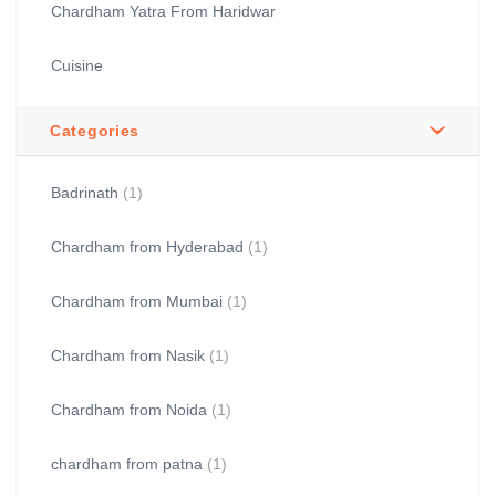
Chardham Yatra From Haridwar
Cuisine
Categories
Badrinath
(1)
Chardham from Hyderabad
(1)
Chardham from Mumbai
(1)
Chardham from Nasik
(1)
Chardham from Noida
(1)
chardham from patna
(1)