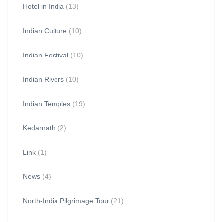
Hotel in India
(13)
Indian Culture
(10)
Indian Festival
(10)
Indian Rivers
(10)
Indian Temples
(19)
Kedarnath
(2)
Link
(1)
News
(4)
North-India Pilgrimage Tour
(21)