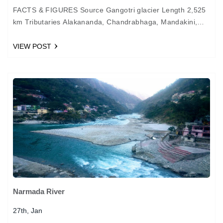
FACTS & FIGURES Source Gangotri glacier Length 2,525
km Tributaries Alakananda, Chandrabhaga, Mandakini,
Yamuna, Ghaghra, Gandak, Kosi, Sone Important Cities
Haridwar, Kanpur, Allahabad, Varanasi, Patna,…
VIEW POST
Narmada River
27th, Jan