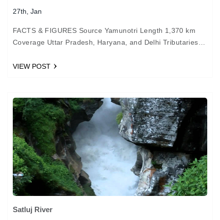
27th, Jan
FACTS & FIGURES Source Yamunotri Length 1,370 km
Coverage Uttar Pradesh, Haryana, and Delhi Tributaries
Chambal and Betwa Important cities Delhi, Agra, and
Allahabad HISTORY…
VIEW POST
Satluj River