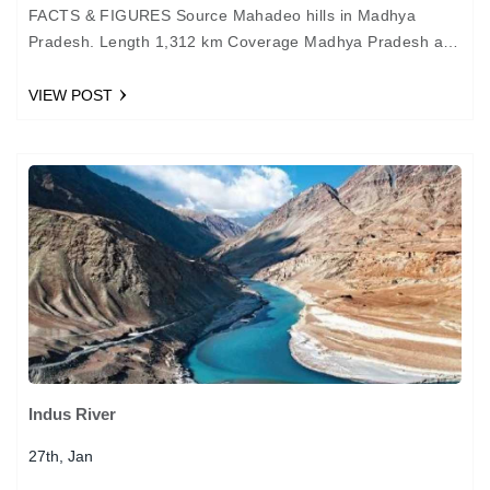
FACTS & FIGURES Source Mahadeo hills in Madhya
Pradesh. Length 1,312 km Coverage Madhya Pradesh and
Gujarat Important cities Jabalpur MYTHOLOGY The
Narmada River is…
VIEW POST
Indus River
27th, Jan