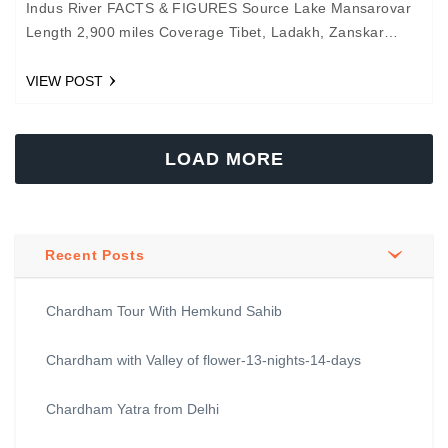
Indus River FACTS & FIGURES Source Lake Mansarovar
Length 2,900 miles Coverage Tibet, Ladakh, Zanskar
Valley, and Pakistan Tributaries Zanskar, Sutlej, Jhelum,
Ravi, Beas, and…
VIEW POST
LOAD MORE
Recent Posts
Chardham Tour With Hemkund Sahib
Chardham with Valley of flower-13-nights-14-days
Chardham Yatra from Delhi