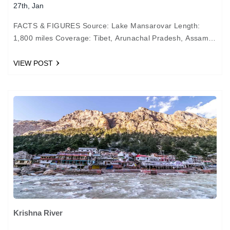
27th, Jan
FACTS & FIGURES Source: Lake Mansarovar Length:
1,800 miles Coverage: Tibet, Arunachal Pradesh, Assam,
and Bangladesh Important cities: Guwahati, Dibrugarh,
and Tezpur in India MYTHOLOGY…
VIEW POST
Krishna River