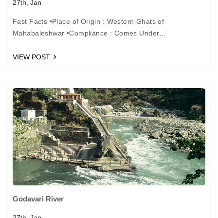
27th, Jan
Fast Facts •Place of Origin : Western Ghats of
Mahabaleshwar •Compliance : Comes Under
Sangameshwar •Place of Pilgrimage : Audumber and
Narsobawadi near Sangli of…
VIEW POST
Godavari River
27th, Jan