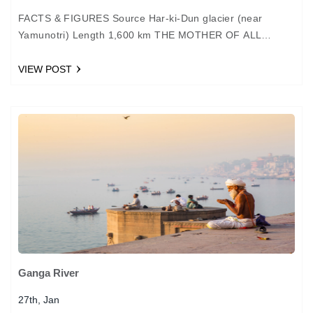
FACTS & FIGURES Source Har-ki-Dun glacier (near
Yamunotri) Length 1,600 km THE MOTHER OF ALL
RIVERS The Saraswati River is believed to have drained
the…
VIEW POST
Ganga River
27th, Jan