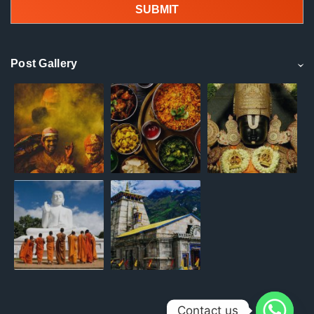
Post Gallery
Contact us