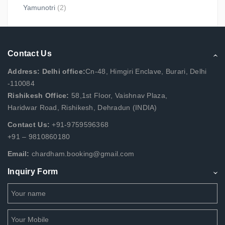
Yamunotri
(2)
Contact Us
Address: Delhi office:
Cn-48, Himgiri Enclave, Burari, Delhi
-110084
Rishikesh Office:
58,1st Floor, Vaishnav Plaza,
Haridwar Road, Rishikesh, Dehradun (INDIA)
Contact Us:
+91-9759596368
+91 – 9810860180
Email:
chardham.booking@gmail.com
Inquiry Form