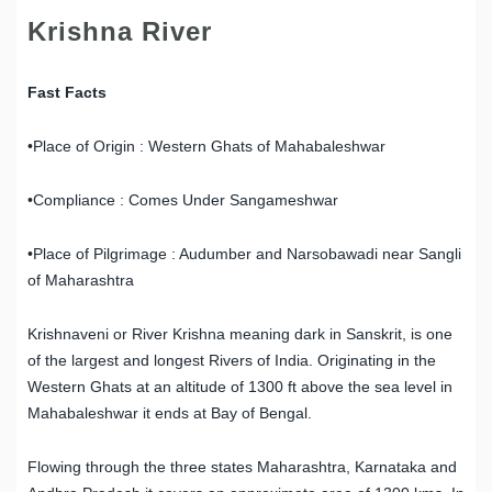
Krishna River
Fast Facts
•Place of Origin : Western Ghats of Mahabaleshwar
•Compliance : Comes Under Sangameshwar
•Place of Pilgrimage : Audumber and Narsobawadi near Sangli
of Maharashtra
Krishnaveni or River Krishna meaning dark in Sanskrit, is one
of the largest and longest Rivers of India. Originating in the
Western Ghats at an altitude of 1300 ft above the sea level in
Mahabaleshwar it ends at Bay of Bengal.
Flowing through the three states Maharashtra, Karnataka and