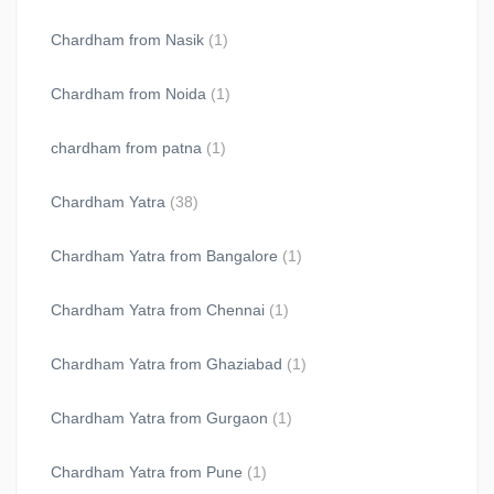
Chardham from Nasik
(1)
Chardham from Noida
(1)
chardham from patna
(1)
Chardham Yatra
(38)
Chardham Yatra from Bangalore
(1)
Chardham Yatra from Chennai
(1)
Chardham Yatra from Ghaziabad
(1)
Chardham Yatra from Gurgaon
(1)
Chardham Yatra from Pune
(1)