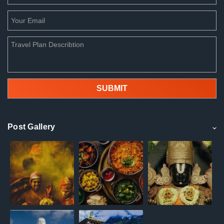
Post Gallery