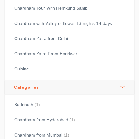
Chardham Tour With Hemkund Sahib
Chardham with Valley of flower-13-nights-14-days
Chardham Yatra from Delhi
Chardham Yatra From Haridwar
Cuisine
Categories
Badrinath
(1)
Chardham from Hyderabad
(1)
Chardham from Mumbai
(1)