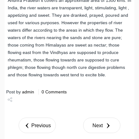
Andhra Pradesh it covers an approximate area of 1300 kms. In
India, the river waters are transparent, light, stimulating, light ,
appetizing and sweet. They are dranked, prayed, poured and
used for various purposes. However the properties of river
waters differ according to the areas in which they flow. The
waters of the rivers nearing the sands and stone are pure;
those coming from Himalayas are sweet as nectar; those
flowing east from the Vindhyas are supposed to produce
rheumatism, those flowing towards are supposed to cure
phlegm; those flowing though north cure digestive problems
and those flowing towards west tend to excite bile.
Post by
admin
0 Comments
Share
Tweet
Previous
Next