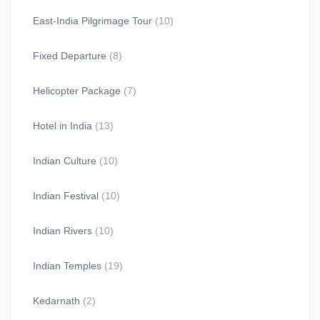
East-India Pilgrimage Tour
(10)
Fixed Departure
(8)
Helicopter Package
(7)
Hotel in India
(13)
Indian Culture
(10)
Indian Festival
(10)
Indian Rivers
(10)
Indian Temples
(19)
Kedarnath
(2)