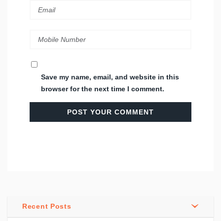
Save my name, email, and website in this
browser for the next time I comment.
Recent Posts