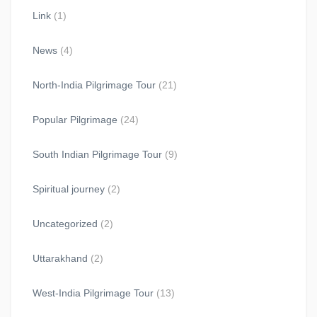
Link
(1)
News
(4)
North-India Pilgrimage Tour
(21)
Popular Pilgrimage
(24)
South Indian Pilgrimage Tour
(9)
Spiritual journey
(2)
Uncategorized
(2)
Uttarakhand
(2)
West-India Pilgrimage Tour
(13)