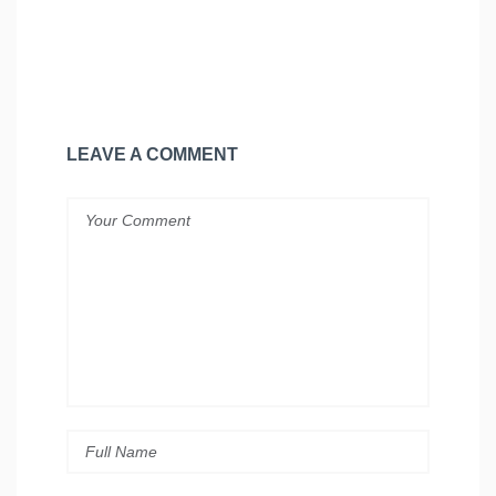
LEAVE A COMMENT