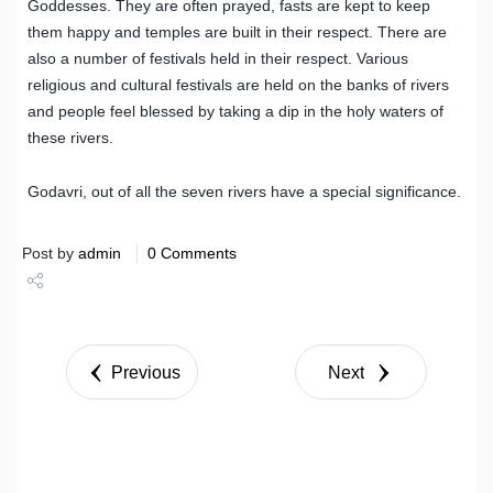
Goddesses. They are often prayed, fasts are kept to keep
them happy and temples are built in their respect. There are
also a number of festivals held in their respect. Various
religious and cultural festivals are held on the banks of rivers
and people feel blessed by taking a dip in the holy waters of
these rivers.
Godavri, out of all the seven rivers have a special significance.
Post by
admin
0 Comments
Share
Tweet
Previous
Next