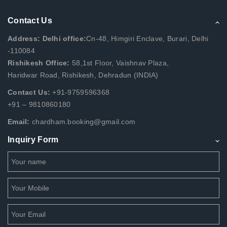
Contact Us
Address: Delhi office:
Cn-48, Himgiri Enclave, Burari, Delhi
-110084
Rishikesh Office:
58,1st Floor, Vaishnav Plaza,
Haridwar Road, Rishikesh, Dehradun (INDIA)
Contact Us:
+91-9759596368
+91 – 9810860180
Email:
chardham.booking@gmail.com
Inquiry Form