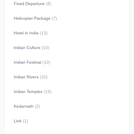
Fixed Departure
(8)
Helicopter Package
(7)
Hotel in India
(13)
Indian Culture
(10)
Indian Festival
(10)
Indian Rivers
(10)
Indian Temples
(19)
Kedarnath
(2)
Link
(1)