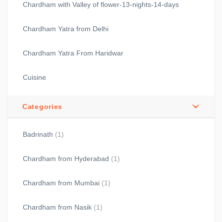
Chardham with Valley of flower-13-nights-14-days
Chardham Yatra from Delhi
Chardham Yatra From Haridwar
Cuisine
Categories
Badrinath
(1)
Chardham from Hyderabad
(1)
Chardham from Mumbai
(1)
Chardham from Nasik
(1)