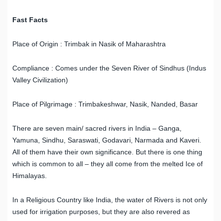
Fast Facts
Place of Origin : Trimbak in Nasik of Maharashtra
Compliance : Comes under the Seven River of Sindhus (Indus
Valley Civilization)
Place of Pilgrimage : Trimbakeshwar, Nasik, Nanded, Basar
There are seven main/ sacred rivers in India – Ganga,
Yamuna, Sindhu, Saraswati, Godavari, Narmada and Kaveri.
All of them have their own significance. But there is one thing
which is common to all – they all come from the melted Ice of
Himalayas.
In a Religious Country like India, the water of Rivers is not only
used for irrigation purposes, but they are also revered as