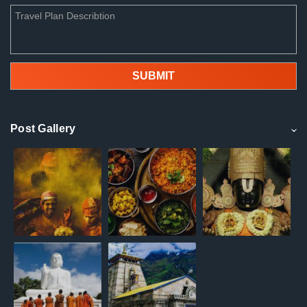
Post Gallery