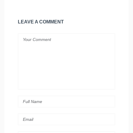
LEAVE A COMMENT