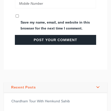
Save my name, email, and website in this
browser for the next time I comment.
Recent Posts
Chardham Tour With Hemkund Sahib