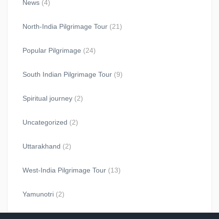
News
(4)
North-India Pilgrimage Tour
(21)
Popular Pilgrimage
(24)
South Indian Pilgrimage Tour
(9)
Spiritual journey
(2)
Uncategorized
(2)
Uttarakhand
(2)
West-India Pilgrimage Tour
(13)
Yamunotri
(2)