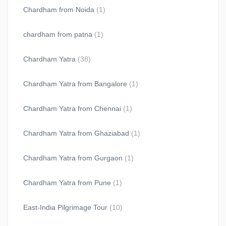
Chardham from Noida
(1)
chardham from patna
(1)
Chardham Yatra
(38)
Chardham Yatra from Bangalore
(1)
Chardham Yatra from Chennai
(1)
Chardham Yatra from Ghaziabad
(1)
Chardham Yatra from Gurgaon
(1)
Chardham Yatra from Pune
(1)
East-India Pilgrimage Tour
(10)