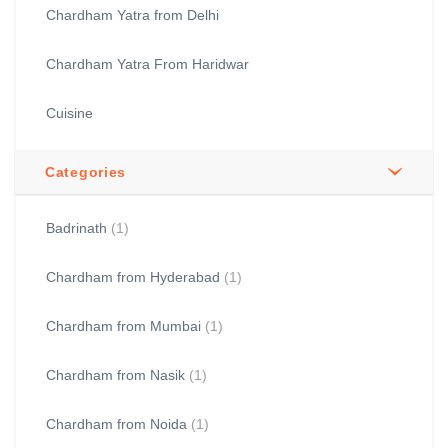
Chardham Yatra from Delhi
Chardham Yatra From Haridwar
Cuisine
Categories
Badrinath
(1)
Chardham from Hyderabad
(1)
Chardham from Mumbai
(1)
Chardham from Nasik
(1)
Chardham from Noida
(1)