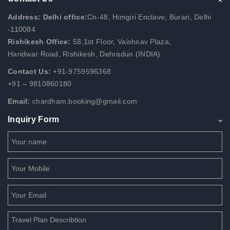
Address: Delhi office:
Cn-48, Himgiri Enclave, Burari, Delhi
-110084
Rishikesh Office:
58,1st Floor, Vaishnav Plaza,
Haridwar Road, Rishikesh, Dehradun (INDIA)
Contact Us:
+91-9759596368
+91 – 9810860180
Email:
chardham.booking@gmail.com
Inquiry Form