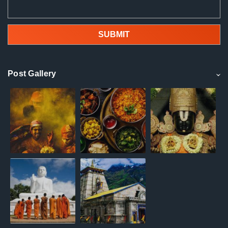
Post Gallery