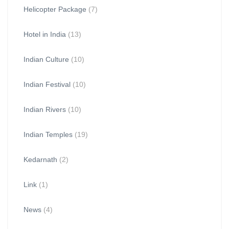
Helicopter Package
(7)
Hotel in India
(13)
Indian Culture
(10)
Indian Festival
(10)
Indian Rivers
(10)
Indian Temples
(19)
Kedarnath
(2)
Link
(1)
News
(4)