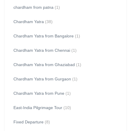
chardham from patna
(1)
Chardham Yatra
(38)
Chardham Yatra from Bangalore
(1)
Chardham Yatra from Chennai
(1)
Chardham Yatra from Ghaziabad
(1)
Chardham Yatra from Gurgaon
(1)
Chardham Yatra from Pune
(1)
East-India Pilgrimage Tour
(10)
Fixed Departure
(8)