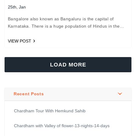
25th, Jan
Bangalore also known as Bangaluru is the capital of
Karnataka. There is a huge population of Hindus in the
city, who travel each year from Chardham…
VIEW POST
LOAD MORE
Recent Posts
Chardham Tour With Hemkund Sahib
Chardham with Valley of flower-13-nights-14-days