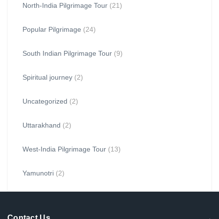
North-India Pilgrimage Tour
(21)
Popular Pilgrimage
(24)
South Indian Pilgrimage Tour
(9)
Spiritual journey
(2)
Uncategorized
(2)
Uttarakhand
(2)
West-India Pilgrimage Tour
(13)
Yamunotri
(2)
Contact Us