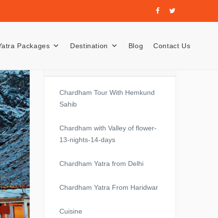
Yatra Packages
Destination
Blog
Contact Us
Recent Posts
Chardham Tour With Hemkund
Sahib
Chardham with Valley of flower-
13-nights-14-days
Chardham Yatra from Delhi
Chardham Yatra From Haridwar
Cuisine