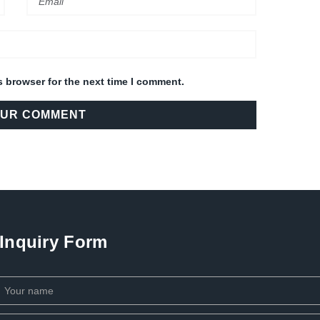
s browser for the next time I comment.
Inquiry Form