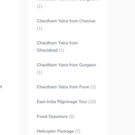
(1)
Chardham Yatra from Chennai
(1)
Chardham Yatra from
Ghaziabad
(1)
Chardham Yatra from Gurgaon
(1)
n
Chardham Yatra from Pune
(1)
East-India Pilgrimage Tour
(10)
Fixed Departure
(8)
Helicopter Package
(7)