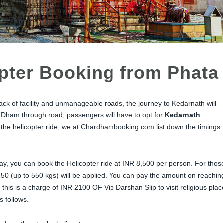
pter Booking from Phata
ack of facility and unmanageable roads, the journey to Kedarnath will
he Dham through road, passengers will have to opt for
Kedarnath
 the helicopter ride, we at Chardhambooking.com list down the timings
day, you can book the Helicopter ride at INR 8,500 per person. For thos
50 (up to 550 kgs) will be applied. You can pay the amount on reachin
 this is a charge of INR 2100 OF Vip Darshan Slip to visit religious plac
s follows.