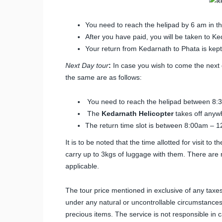
You need to reach the helipad by 6 am in t
After you have paid, you will be taken to 
Your return from Kedarnath to Phata is kept 
Next Day tour
:
In case you wish to come the next d
the same are as follows:
You need to reach the helipad between 8:
The
Kedarnath Helicopter
takes off anyw
The return time slot is between 8:00am – 1
It is to be noted that the time allotted for visit t
carry up to 3kgs of luggage with them. There are n
applicable.
The tour price mentioned in exclusive of any taxes
under any natural or uncontrollable circumstances
precious items. The service is not responsible in 