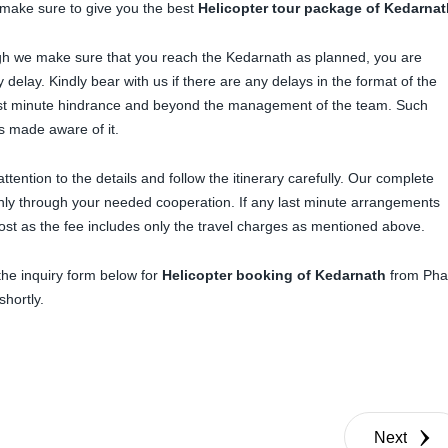
make sure to give you the best
Helicopter tour package of Kedarnat
ugh we make sure that you reach the Kedarnath as planned, you are
delay. Kindly bear with us if there are any delays in the format of the
ast minute hindrance and beyond the management of the team. Such
is made aware of it.
ttention to the details and follow the itinerary carefully. Our complete
 only through your needed cooperation. If any last minute arrangements
ost as the fee includes only the travel charges as mentioned above.
 the inquiry form below for
Helicopter booking of Kedarnath
from Pha
shortly.
Next