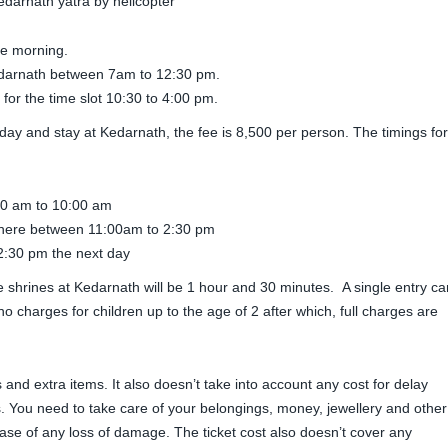
he morning.
Kedarnath between 7am to 12:30 pm.
for the time slot 10:30 to 4:00 pm.
ay and stay at Kedarnath, the fee is 8,500 per person. The timings for
30 am to 10:00 am
here between 11:00am to 2:30 pm
2:30 pm the next day
o the shrines at Kedarnath will be 1 hour and 30 minutes. A single entry ca
o charges for children up to the age of 2 after which, full charges are
 and extra items. It also doesn’t take into account any cost for delay
. You need to take care of your belongings, money, jewellery and other
case of any loss of damage. The ticket cost also doesn’t cover any