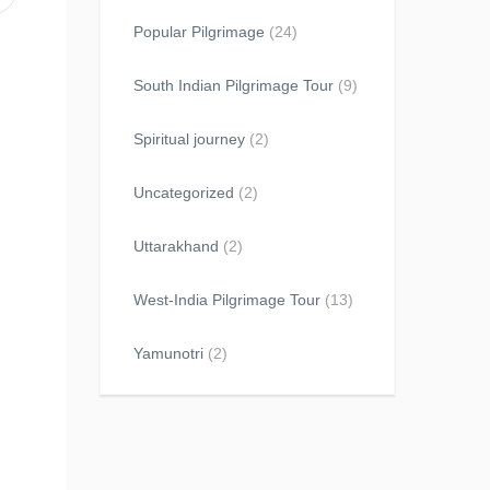
Popular Pilgrimage
(24)
South Indian Pilgrimage Tour
(9)
Spiritual journey
(2)
Uncategorized
(2)
Uttarakhand
(2)
West-India Pilgrimage Tour
(13)
Yamunotri
(2)