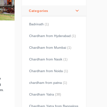
Categories
Badrinath
(1)
Chardham from Hyderabad
(1)
Chardham from Mumbai
(1)
Chardham from Nasik
(1)
Chardham from Noida
(1)
e
chardham from patna
(1)
g
es.
Chardham Yatra
(38)
Chardham Yatra from Bangalore