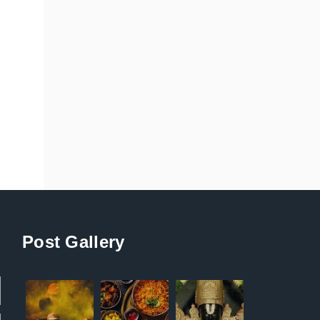
Post Gallery