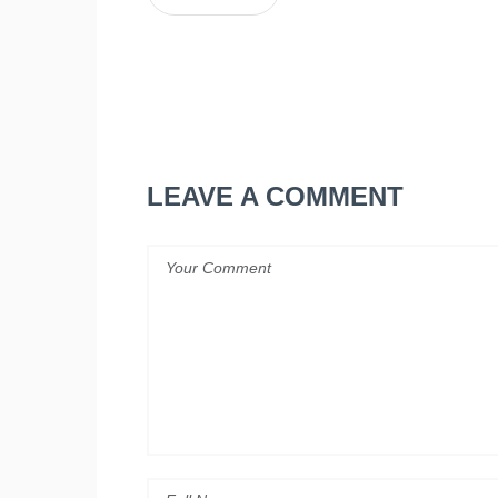
LEAVE A COMMENT