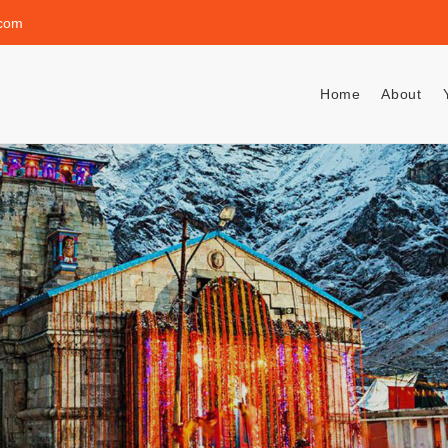
.com
Home
About