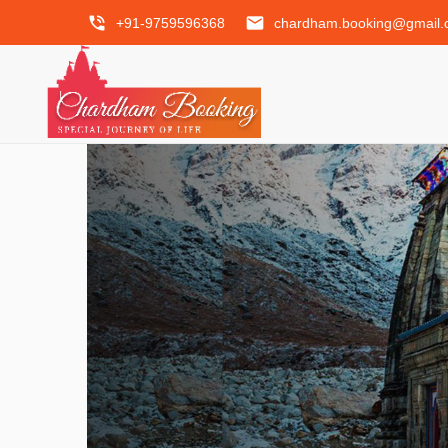
phone_in_talk
email
+91-9759596368
chardham.booking@gmail