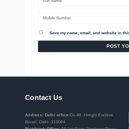
Save my name, email, and website in thi
Contact Us
Address: Delhi office:
Cn-48, Himgiri Enclave,
Burari, Delhi -110084
Rishikesh Office:
58,1st Floor, Vaishnav Plaza,