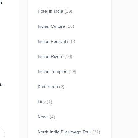
h
.
Hotel in India
(13)
Indian Culture
(10)
Indian Festival
(10)
Indian Rivers
(10)
Indian Temples
(19)
ta.
Kedarnath
(2)
Link
(1)
News
(4)
North-India Pilgrimage Tour
(21)