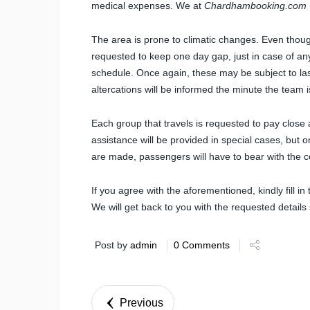
medical expenses. We at
Chardhambooking.com
The area is prone to climatic changes. Even tho
requested to keep one day gap, just in case of any 
schedule. Once again, these may be subject to l
altercations will be informed the minute the team 
Each group that travels is requested to pay close a
assistance will be provided in special cases, but
are made, passengers will have to bear with the c
If you agree with the aforementioned, kindly fill in
We will get back to you with the requested details 
Post by
admin
0 Comments
Previous