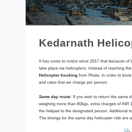
Kedarnath Helico
It has come to notice since 2017 that because of l
take place via helicopters. Instead of reaching t
Helicopter booking
from Phata. In order to book
and rates that we charge per person.
Same day route
:
If you wish to return the same 
weighing more than 80kgs, extra charges of INR 1
the helipad to the designated person. Additional to
The timings for the same day helicopter ride are a