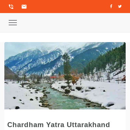
phone_in_talk
email
Toggle
Navigation
Chardham Yatra Uttarakhand