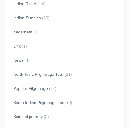
Indian Rivers
(10)
Indian Temples
(19)
Kedarnath
(2)
Link
(1)
News
(4)
North-India Pilgrimage Tour
(21)
Popular Pilgrimage
(24)
South Indian Pilgrimage Tour
(9)
Spiritual journey
(2)