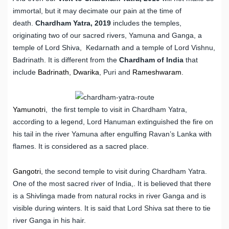
immortal, but it may decimate our pain at the time of
death.
Chardham Yatra, 2019
includes the temples,
originating two of our sacred rivers, Yamuna and Ganga, a
temple of Lord Shiva, Kedarnath and a temple of Lord Vishnu,
Badrinath. It is different from the
Chardham of India
that
include
Badrinath
,
Dwarika
, Puri and
Rameshwaram
.
Yamunotri
, the first temple to visit in Chardham Yatra,
according to a legend, Lord Hanuman extinguished the fire on
his tail in the river Yamuna after engulfing Ravan’s Lanka with
flames. It is considered as a sacred place.
Gangotri
, the second temple to visit during Chardham Yatra.
One of the most sacred river of India,. It is believed that there
is a Shivlinga made from natural rocks in river Ganga and is
visible during winters. It is said that Lord Shiva sat there to tie
river Ganga in his hair.