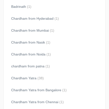
Badrinath
(1)
Chardham from Hyderabad
(1)
Chardham from Mumbai
(1)
Chardham from Nasik
(1)
Chardham from Noida
(1)
chardham from patna
(1)
Chardham Yatra
(38)
Chardham Yatra from Bangalore
(1)
Chardham Yatra from Chennai
(1)