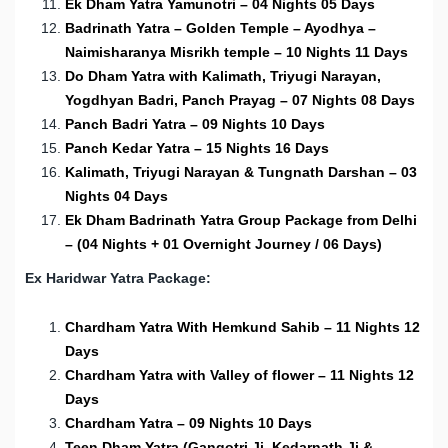
Ek Dham Yatra Yamunotri – 04 Nights 05 Days
Badrinath Yatra – Golden Temple – Ayodhya –
Naimisharanya Misrikh temple – 10 Nights 11 Days
Do Dham Yatra with Kalimath, Triyugi Narayan,
Yogdhyan Badri, Panch Prayag – 07 Nights 08 Days
Panch Badri Yatra – 09 Nights 10 Days
Panch Kedar Yatra – 15 Nights 16 Days
Kalimath, Triyugi Narayan & Tungnath Darshan – 03
Nights 04 Days
Ek Dham Badrinath Yatra Group Package from Delhi
– (04 Nights + 01 Overnight Journey / 06 Days)
Ex Haridwar Yatra Package:
Chardham Yatra With Hemkund Sahib – 11 Nights 12
Days
Chardham Yatra with Valley of flower – 11 Nights 12
Days
Chardham Yatra – 09 Nights 10 Days
Teen Dham Yatra (Gangotri Ji, Kedarnath Ji &