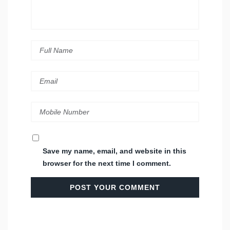
Save my name, email, and website in this
browser for the next time I comment.