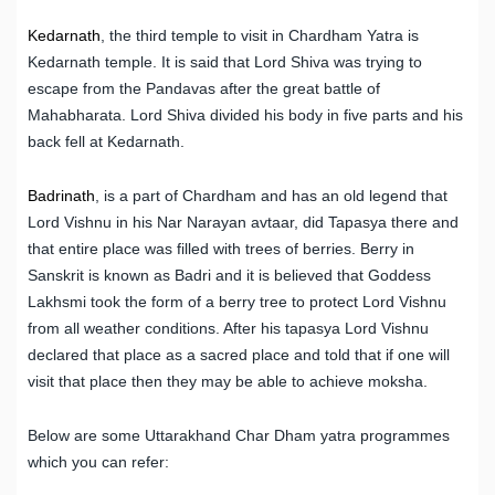
Kedarnath
, the third temple to visit in Chardham Yatra is
Kedarnath temple. It is said that Lord Shiva was trying to
escape from the Pandavas after the great battle of
Mahabharata. Lord Shiva divided his body in five parts and his
back fell at Kedarnath.
Badrinath
, is a part of Chardham and has an old legend that
Lord Vishnu in his Nar Narayan avtaar, did Tapasya there and
that entire place was filled with trees of berries. Berry in
Sanskrit is known as Badri and it is believed that Goddess
Lakhsmi took the form of a berry tree to protect Lord Vishnu
from all weather conditions. After his tapasya Lord Vishnu
declared that place as a sacred place and told that if one will
visit that place then they may be able to achieve moksha.
Below are some Uttarakhand Char Dham yatra programmes
which you can refer: