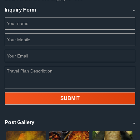
Inquiry Form
Post Gallery