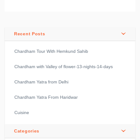
Recent Posts
Chardham Tour With Hemkund Sahib
Chardham with Valley of flower-13-nights-14-days
Chardham Yatra from Delhi
Chardham Yatra From Haridwar
Cuisine
Categories