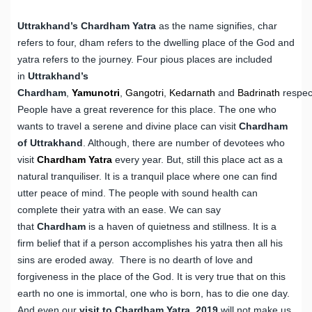
Uttrakhand’s Chardham Yatra
as the name signifies, char
refers to four, dham refers to the dwelling place of the God and
yatra refers to the journey. Four pious places are included
in
Uttrakhand’s
Chardham
,
Yamunotri
,
Gangotri
,
Kedarnath
and
Badrinath
respect
People have a great reverence for this place. The one who
wants to travel a serene and divine place can visit
Chardham
of Uttrakhand
. Although, there are number of devotees who
visit
Chardham Yatra
every year. But, still this place act as a
natural tranquiliser. It is a tranquil place where one can find
utter peace of mind. The people with sound health can
complete their yatra with an ease. We can say
that
Chardham
is a haven of quietness and stillness. It is a
firm belief that if a person accomplishes his yatra then all his
sins are eroded away. There is no dearth of love and
forgiveness in the place of the God. It is very true that on this
earth no one is immortal, one who is born, has to die one day.
And even our
visit to Chardham Yatra, 2019
will not make us