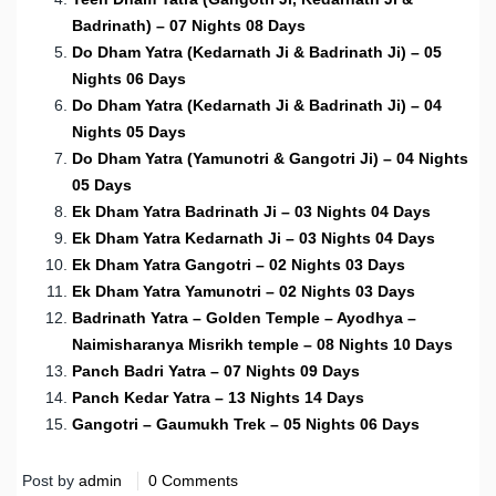
Badrinath) – 07 Nights 08 Days
Do Dham Yatra (Kedarnath Ji & Badrinath Ji) – 05
Nights 06 Days
Do Dham Yatra (Kedarnath Ji & Badrinath Ji) – 04
Nights 05 Days
Do Dham Yatra (Yamunotri & Gangotri Ji) – 04 Nights
05 Days
Ek Dham Yatra Badrinath Ji – 03 Nights 04 Days
Ek Dham Yatra Kedarnath Ji – 03 Nights 04 Days
Ek Dham Yatra Gangotri – 02 Nights 03 Days
Ek Dham Yatra Yamunotri – 02 Nights 03 Days
Badrinath Yatra – Golden Temple – Ayodhya –
Naimisharanya Misrikh temple – 08 Nights 10 Days
Panch Badri Yatra – 07 Nights 09 Days
Panch Kedar Yatra – 13 Nights 14 Days
Gangotri – Gaumukh Trek – 05 Nights 06 Days
Post by
admin
0 Comments