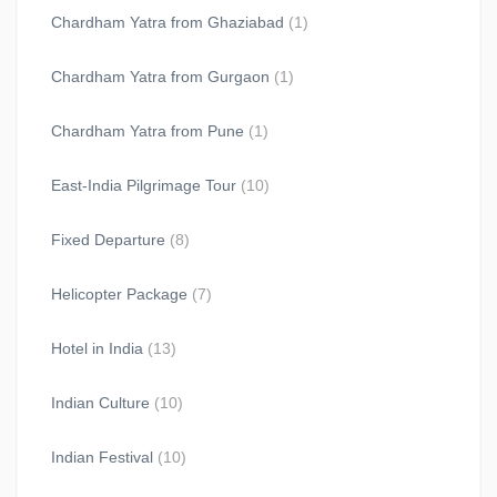
Chardham Yatra from Ghaziabad
(1)
Chardham Yatra from Gurgaon
(1)
Chardham Yatra from Pune
(1)
East-India Pilgrimage Tour
(10)
Fixed Departure
(8)
Helicopter Package
(7)
Hotel in India
(13)
Indian Culture
(10)
Indian Festival
(10)