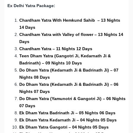
Ex Delhi Yatra Package:
Chardham Yatra With Hemkund Sahib – 13 Nights
14 Days
Chardham Yatra with Valley of flower – 13 Nights 14
Days
Chardham Yatra – 11 Nights 12 Days
Teen Dham Yatra (Gangotri Ji, Kedarnath Ji &
Badrinath) – 09 Nights 10 Days
Do Dham Yatra (Kedarnath Ji & Badrinath Ji) – 07
Nights 08 Days
Do Dham Yatra (Kedarnath Ji & Badrinath Ji) – 06
Nights 07 Days
Do Dham Yatra (Yamunotri & Gangotri Ji) – 06 Nights
07 Days
Ek Dham Yatra Badrinath Ji – 05 Nights 06 Days
Ek Dham Yatra Kedarnath Ji – 04 Nights 05 Days
Ek Dham Yatra Gangotri – 04 Nights 05 Days