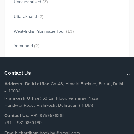
Uncategorized
(2)
Uttarakhand
(2)
West-India Pilgrimage Tour
(13)
Yamunotri
(2)
Contact Us
Address: Delhi office:
Cn-48, Himgiri Enclave, Burari, Delhi
-110084
Rishikesh Office:
58,1st Floor, Vaishnav Plaza,
Haridwar Road, Rishikesh, Dehradun (INDIA)
Contact Us:
+91-9759596368
+91 – 9810860180
Email:
chardham.booking@gmail.com