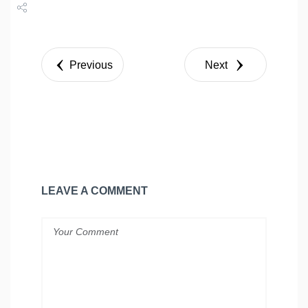
Share
Tweet
Previous
Next
LEAVE A COMMENT