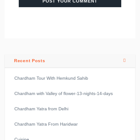
Recent Posts
Chardham Tour With Hemkund Sahib
Chardham with Valley of flower-13-nights-14-days
Chardham Yatra from Delhi
Chardham Yatra From Haridwar
Cuisine