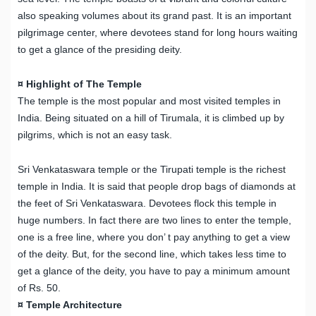
also speaking volumes about its grand past. It is an important
pilgrimage center, where devotees stand for long hours waiting
to get a glance of the presiding deity.
¤ Highlight of The Temple
The temple is the most popular and most visited temples in
India. Being situated on a hill of Tirumala, it is climbed up by
pilgrims, which is not an easy task.
Sri Venkataswara temple or the Tirupati temple is the richest
temple in India. It is said that people drop bags of diamonds at
the feet of Sri Venkataswara. Devotees flock this temple in
huge numbers. In fact there are two lines to enter the temple,
one is a free line, where you don’ t pay anything to get a view
of the deity. But, for the second line, which takes less time to
get a glance of the deity, you have to pay a minimum amount
of Rs. 50.
¤ Temple Architecture