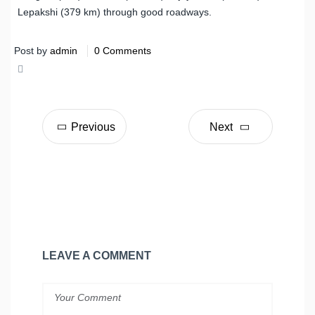
Lepakshi (379 km) through good roadways.
Post by
admin
0 Comments
Share
Tweet
Previous
Next
LEAVE A COMMENT