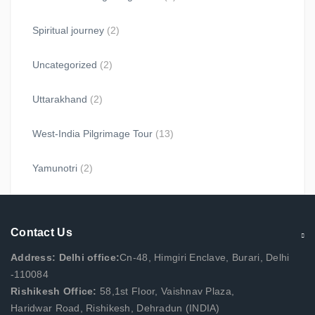
Spiritual journey
(2)
Uncategorized
(2)
Uttarakhand
(2)
West-India Pilgrimage Tour
(13)
Yamunotri
(2)
Contact Us
Address: Delhi office:
Cn-48, Himgiri Enclave, Burari, Delhi
-110084
Rishikesh Office:
58,1st Floor, Vaishnav Plaza,
Haridwar Road, Rishikesh, Dehradun (INDIA)