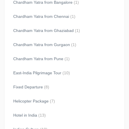
Chardham Yatra from Bangalore
(1)
Chardham Yatra from Chennai
(1)
Chardham Yatra from Ghaziabad
(1)
Chardham Yatra from Gurgaon
(1)
Chardham Yatra from Pune
(1)
East-India Pilgrimage Tour
(10)
Fixed Departure
(8)
Helicopter Package
(7)
Hotel in India
(13)