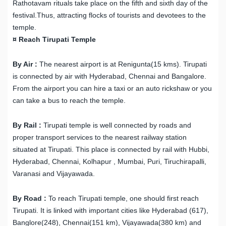
Rathotavam rituals take place on the fifth and sixth day of the
festival.Thus, attracting flocks of tourists and devotees to the
temple.
¤ Reach Tirupati Temple
By Air :
The nearest airport is at Renigunta(15 kms). Tirupati
is connected by air with Hyderabad, Chennai and Bangalore.
From the airport you can hire a taxi or an auto rickshaw or you
can take a bus to reach the temple.
By Rail :
Tirupati temple is well connected by roads and
proper transport services to the nearest railway station
situated at Tirupati. This place is connected by rail with Hubbi,
Hyderabad, Chennai, Kolhapur , Mumbai, Puri, Tiruchirapalli,
Varanasi and Vijayawada.
By Road :
To reach Tirupati temple, one should first reach
Tirupati. It is linked with important cities like Hyderabad (617),
Banglore(248), Chennai(151 km), Vijayawada(380 km) and