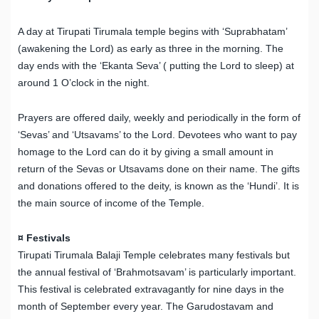
A day at Tirupati Tirumala temple begins with ‘Suprabhatam’
(awakening the Lord) as early as three in the morning. The
day ends with the ‘Ekanta Seva’ ( putting the Lord to sleep) at
around 1 O’clock in the night.
Prayers are offered daily, weekly and periodically in the form of
‘Sevas’ and ‘Utsavams’ to the Lord. Devotees who want to pay
homage to the Lord can do it by giving a small amount in
return of the Sevas or Utsavams done on their name. The gifts
and donations offered to the deity, is known as the ‘Hundi’. It is
the main source of income of the Temple.
¤ Festivals
Tirupati Tirumala Balaji Temple celebrates many festivals but
the annual festival of ‘Brahmotsavam’ is particularly important.
This festival is celebrated extravagantly for nine days in the
month of September every year. The Garudostavam and