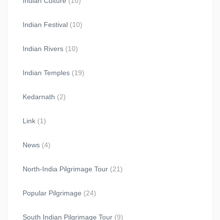
Indian Culture
(10)
Indian Festival
(10)
Indian Rivers
(10)
Indian Temples
(19)
Kedarnath
(2)
Link
(1)
News
(4)
North-India Pilgrimage Tour
(21)
Popular Pilgrimage
(24)
South Indian Pilgrimage Tour
(9)