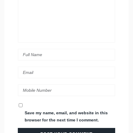
Save my name, email, and website in this
browser for the next time I comment.