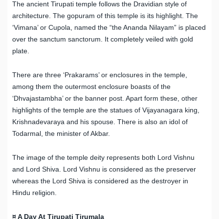
The ancient Tirupati temple follows the Dravidian style of
architecture. The gopuram of this temple is its highlight. The
‘Vimana’ or Cupola, named the “the Ananda Nilayam” is placed
over the sanctum sanctorum. It completely veiled with gold
plate.
There are three ‘Prakarams’ or enclosures in the temple,
among them the outermost enclosure boasts of the
‘Dhvajastambha’ or the banner post. Apart form these, other
highlights of the temple are the statues of Vijayanagara king,
Krishnadevaraya and his spouse. There is also an idol of
Todarmal, the minister of Akbar.
The image of the temple deity represents both Lord Vishnu
and Lord Shiva. Lord Vishnu is considered as the preserver
whereas the Lord Shiva is considered as the destroyer in
Hindu religion.
¤ A Day At Tirupati Tirumala