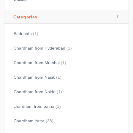
Categories
Badrinath
(1)
Chardham from Hyderabad
(1)
Chardham from Mumbai
(1)
Chardham from Nasik
(1)
Chardham from Noida
(1)
chardham from patna
(1)
Chardham Yatra
(38)