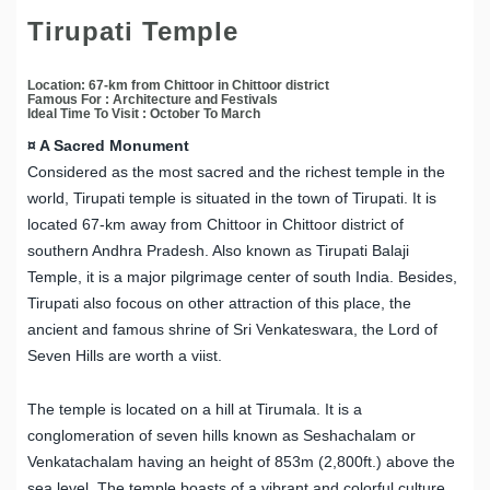
Tirupati Temple
Location: 67-km from Chittoor in Chittoor district
Famous For : Architecture and Festivals
Ideal Time To Visit : October To March
¤ A Sacred Monument
Considered as the most sacred and the richest temple in the
world, Tirupati temple is situated in the town of Tirupati. It is
located 67-km away from Chittoor in Chittoor district of
southern Andhra Pradesh. Also known as Tirupati Balaji
Temple, it is a major pilgrimage center of south India. Besides,
Tirupati also focous on other attraction of this place, the
ancient and famous shrine of Sri Venkateswara, the Lord of
Seven Hills are worth a viist.
The temple is located on a hill at Tirumala. It is a
conglomeration of seven hills known as Seshachalam or
Venkatachalam having an height of 853m (2,800ft.) above the
sea level. The temple boasts of a vibrant and colorful culture