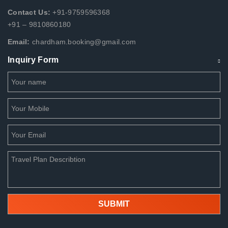
Contact Us:
+91-9759596368
+91 – 9810860180
Email:
chardham.booking@gmail.com
Inquiry Form