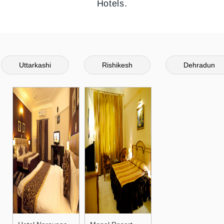
Hotels.
Uttarkashi
Rishikesh
Dehradun