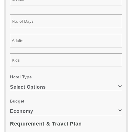
Hotel Type
Select Options
Budget
Economy
Requirement & Travel Plan