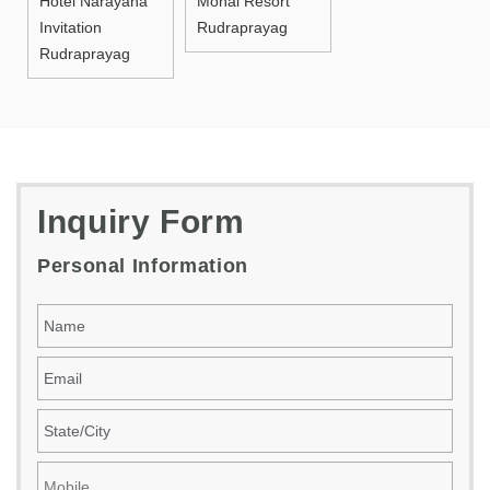
Hotel Narayana
Monal Resort
Invitation
Rudraprayag
Rudraprayag
Inquiry Form
Personal Information