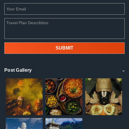
Post Gallery