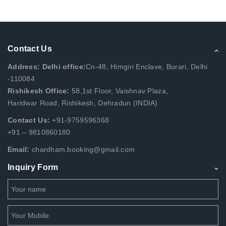
Contact Us
Address: Delhi office:
Cn-48, Himgiri Enclave, Burari, Delhi
-110084
Rishikesh Office:
58,1st Floor, Vaishnav Plaza,
Haridwar Road, Rishikesh, Dehradun (INDIA)
Contact Us:
+91-9759596368
+91 – 9810860180
Email:
chardham.booking@gmail.com
Inquiry Form