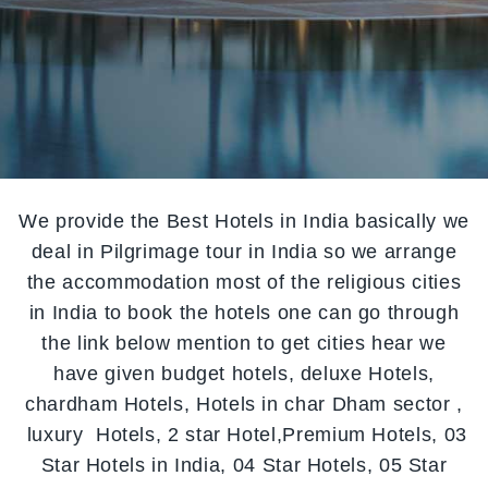
We provide the Best Hotels in India basically we
deal in Pilgrimage tour in India so we arrange
the accommodation most of the religious cities
in India to book the hotels one can go through
the link below mention to get cities hear we
have given budget hotels, deluxe Hotels,
chardham Hotels, Hotels in char Dham sector ,
luxury Hotels, 2 star Hotel,Premium Hotels, 03
Star Hotels in India, 04 Star Hotels, 05 Star