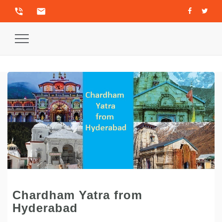
phone_in_talk
email
Toggle
Navigation
Chardham Yatra from
Hyderabad