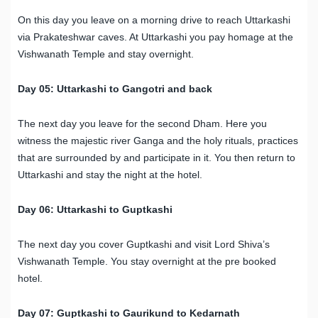
On this day you leave on a morning drive to reach Uttarkashi
via Prakateshwar caves. At Uttarkashi you pay homage at the
Vishwanath Temple and stay overnight.
Day 05: Uttarkashi to Gangotri and back
The next day you leave for the second Dham. Here you
witness the majestic river Ganga and the holy rituals, practices
that are surrounded by and participate in it. You then return to
Uttarkashi and stay the night at the hotel.
Day 06: Uttarkashi to Guptkashi
The next day you cover Guptkashi and visit Lord Shiva’s
Vishwanath Temple. You stay overnight at the pre booked
hotel.
Day 07: Guptkashi to Gaurikund to Kedarnath