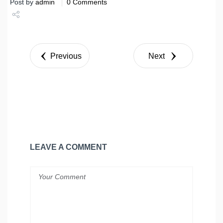
Post by
admin
0 Comments
Share
Tweet
Previous
Next
LEAVE A COMMENT