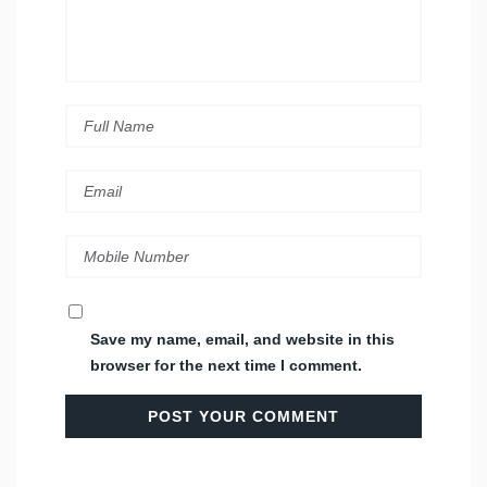
Save my name, email, and website in this
browser for the next time I comment.