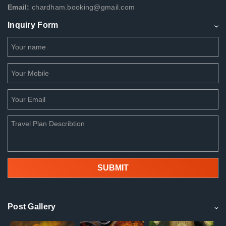
Email:
chardham.booking@gmail.com
Inquiry Form
Post Gallery