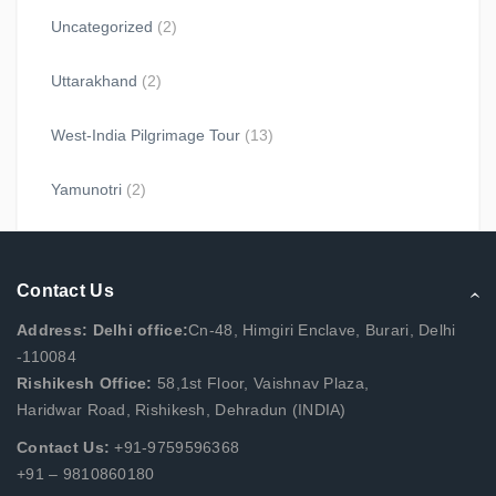
Uncategorized
(2)
Uttarakhand
(2)
West-India Pilgrimage Tour
(13)
Yamunotri
(2)
Contact Us
Address: Delhi office:
Cn-48, Himgiri Enclave, Burari, Delhi
-110084
Rishikesh Office:
58,1st Floor, Vaishnav Plaza,
Haridwar Road, Rishikesh, Dehradun (INDIA)
Contact Us:
+91-9759596368
+91 – 9810860180