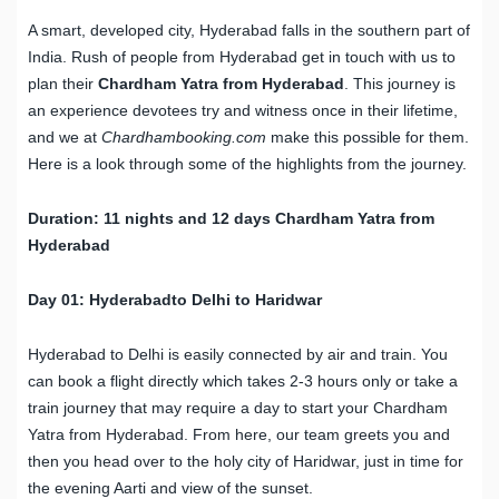
A smart, developed city, Hyderabad falls in the southern part of
India. Rush of people from Hyderabad get in touch with us to
plan their
Chardham Yatra from Hyderabad
. This journey is
an experience devotees try and witness once in their lifetime,
and we at
Chardhambooking.com
make this possible for them.
Here is a look through some of the highlights from the journey.
Duration: 11 nights and 12 days Chardham Yatra from
Hyderabad
Day 01: Hyderabadto Delhi to Haridwar
Hyderabad to Delhi is easily connected by air and train. You
can book a flight directly which takes 2-3 hours only or take a
train journey that may require a day to start your Chardham
Yatra from Hyderabad. From here, our team greets you and
then you head over to the holy city of Haridwar, just in time for
the evening Aarti and view of the sunset.