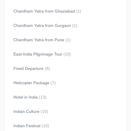
Chardham Yatra from Ghaziabad
(1)
Chardham Yatra from Gurgaon
(1)
Chardham Yatra from Pune
(1)
East-India Pilgrimage Tour
(10)
Fixed Departure
(8)
Helicopter Package
(7)
Hotel in India
(13)
Indian Culture
(10)
Indian Festival
(10)