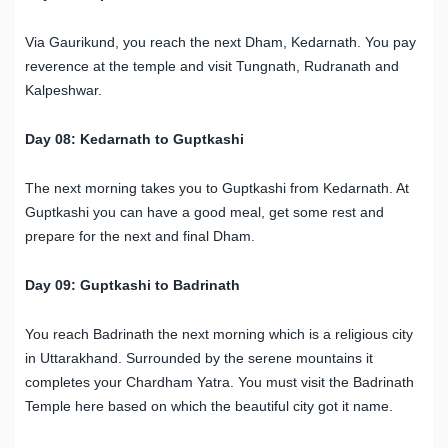
Via Gaurikund, you reach the next Dham, Kedarnath. You pay
reverence at the temple and visit Tungnath, Rudranath and
Kalpeshwar.
Day 08: Kedarnath to Guptkashi
The next morning takes you to Guptkashi from Kedarnath. At
Guptkashi you can have a good meal, get some rest and
prepare for the next and final Dham.
Day 09: Guptkashi to Badrinath
You reach Badrinath the next morning which is a religious city
in Uttarakhand. Surrounded by the serene mountains it
completes your Chardham Yatra. You must visit the Badrinath
Temple here based on which the beautiful city got it name.