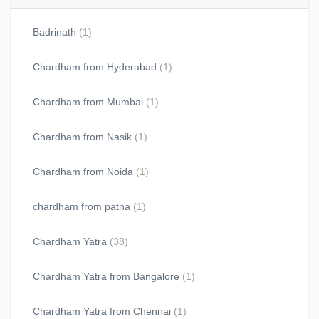
Badrinath
(1)
Chardham from Hyderabad
(1)
Chardham from Mumbai
(1)
Chardham from Nasik
(1)
Chardham from Noida
(1)
chardham from patna
(1)
Chardham Yatra
(38)
Chardham Yatra from Bangalore
(1)
Chardham Yatra from Chennai
(1)