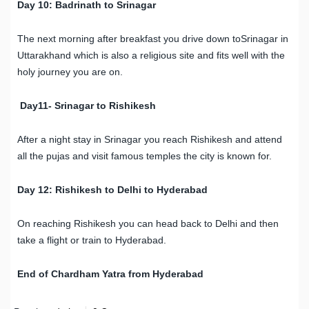
Day 10: Badrinath to Srinagar
The next morning after breakfast you drive down toSrinagar in
Uttarakhand which is also a religious site and fits well with the
holy journey you are on.
Day11- Srinagar to Rishikesh
After a night stay in Srinagar you reach Rishikesh and attend
all the pujas and visit famous temples the city is known for.
Day 12: Rishikesh to Delhi to Hyderabad
On reaching Rishikesh you can head back to Delhi and then
take a flight or train to Hyderabad.
End of Chardham Yatra from Hyderabad