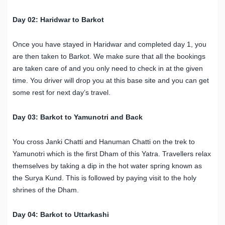
Day 02: Haridwar to Barkot
Once you have stayed in Haridwar and completed day 1, you
are then taken to Barkot. We make sure that all the bookings
are taken care of and you only need to check in at the given
time. You driver will drop you at this base site and you can get
some rest for next day’s travel.
Day 03: Barkot to Yamunotri and Back
You cross Janki Chatti and Hanuman Chatti on the trek to
Yamunotri which is the first Dham of this Yatra. Travellers relax
themselves by taking a dip in the hot water spring known as
the Surya Kund. This is followed by paying visit to the holy
shrines of the Dham.
Day 04: Barkot to Uttarkashi