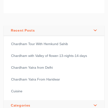
Recent Posts
Chardham Tour With Hemkund Sahib
Chardham with Valley of flower-13-nights-14-days
Chardham Yatra from Delhi
Chardham Yatra From Haridwar
Cuisine
Categories