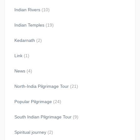
Indian Rivers
(10)
Indian Temples
(19)
Kedarnath
(2)
Link
(1)
News
(4)
North-India Pilgrimage Tour
(21)
Popular Pilgrimage
(24)
South Indian Pilgrimage Tour
(9)
Spiritual journey
(2)