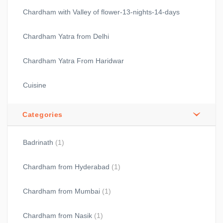
Chardham with Valley of flower-13-nights-14-days
Chardham Yatra from Delhi
Chardham Yatra From Haridwar
Cuisine
Categories
Badrinath
(1)
Chardham from Hyderabad
(1)
Chardham from Mumbai
(1)
Chardham from Nasik
(1)