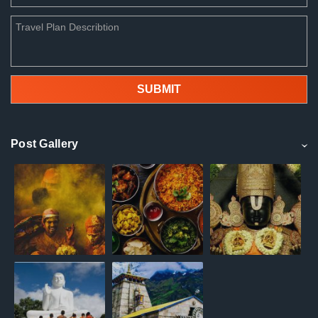
Post Gallery