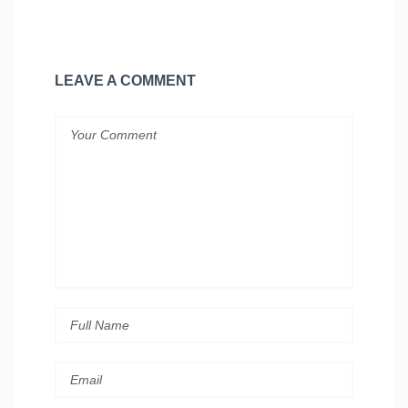
LEAVE A COMMENT