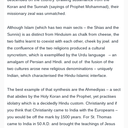
Koran and the Sunnah (sayings of Prophet Mohammad), their
missionary zeal was unmatched.
Although Islam (which has two main sects – the Shias and the
Sunnis) is as distinct from Hinduism as chalk from cheese, the
two faiths learnt to coexist with each other, cheek by jowl. and
the confluence of the two religions produced a cultural
syncretism, which is exemplified by the Urdu language – an
amalgam of Persian and Hindi. and out of the fusion of the
two cultures arose new religious denominations – uniquely
Indian, which characterised the Hindu-Islamic interface.
The best example of that synthesis are the Ahmediyas – a sect
that abides by the Holy Koran and the Prophet, yet practises
idolatry which is a decidedly Hindu custom. Christianity and if
you think that Christianity came to India with the Europeans –
you would be off the mark by 1500 years. For St. Thomas
came to India in 50 A.D. and brought the teachings of Jesus