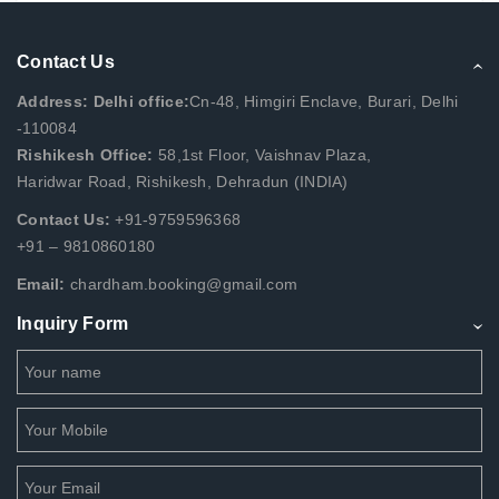
Contact Us
Address: Delhi office:
Cn-48, Himgiri Enclave, Burari, Delhi
-110084
Rishikesh Office:
58,1st Floor, Vaishnav Plaza,
Haridwar Road, Rishikesh, Dehradun (INDIA)
Contact Us:
+91-9759596368
+91 – 9810860180
Email:
chardham.booking@gmail.com
Inquiry Form