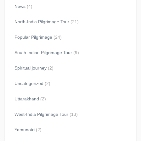
News
(4)
North-India Pilgrimage Tour
(21)
Popular Pilgrimage
(24)
South Indian Pilgrimage Tour
(9)
Spiritual journey
(2)
Uncategorized
(2)
Uttarakhand
(2)
West-India Pilgrimage Tour
(13)
Yamunotri
(2)