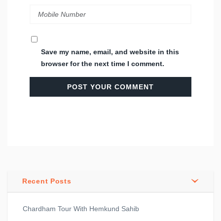
Save my name, email, and website in this
browser for the next time I comment.
Recent Posts
Chardham Tour With Hemkund Sahib