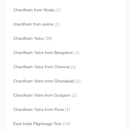
Chardham from Noida
(1)
chardham from patna
(1)
Chardham Yatra
(38)
Chardham Yatra from Bangalore
(1)
Chardham Yatra from Chennai
(1)
Chardham Yatra from Ghaziabad
(1)
Chardham Yatra from Gurgaon
(1)
Chardham Yatra from Pune
(1)
East-India Pilgrimage Tour
(10)