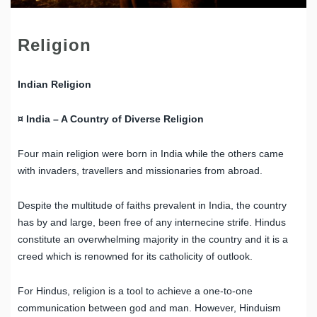
Religion
Indian Religion
¤ India – A Country of Diverse Religion
Four main religion were born in India while the others came
with invaders, travellers and missionaries from abroad.
Despite the multitude of faiths prevalent in India, the country
has by and large, been free of any internecine strife. Hindus
constitute an overwhelming majority in the country and it is a
creed which is renowned for its catholicity of outlook.
For Hindus, religion is a tool to achieve a one-to-one
communication between god and man. However, Hinduism