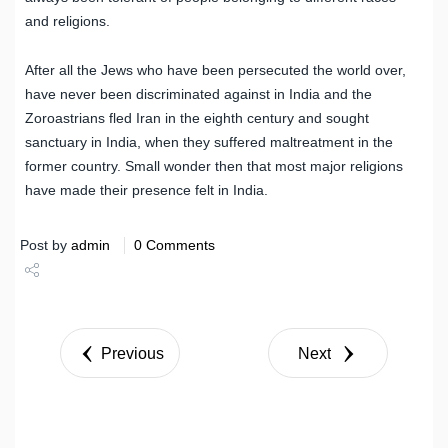
and religions.
After all the Jews who have been persecuted the world over,
have never been discriminated against in India and the
Zoroastrians fled Iran in the eighth century and sought
sanctuary in India, when they suffered maltreatment in the
former country. Small wonder then that most major religions
have made their presence felt in India.
Post by
admin
0 Comments
Share
Tweet
Previous
Next