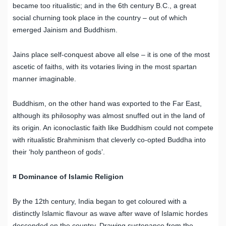
became too ritualistic; and in the 6th century B.C., a great
social churning took place in the country – out of which
emerged Jainism and Buddhism.
Jains place self-conquest above all else – it is one of the most
ascetic of faiths, with its votaries living in the most spartan
manner imaginable.
Buddhism, on the other hand was exported to the Far East,
although its philosophy was almost snuffed out in the land of
its origin. An iconoclastic faith like Buddhism could not compete
with ritualistic Brahminism that cleverly co-opted Buddha into
their ‘holy pantheon of gods’.
¤ Dominance of Islamic Religion
By the 12th century, India began to get coloured with a
distinctly Islamic flavour as wave after wave of Islamic hordes
descended on the country. Drawing sustenance from the