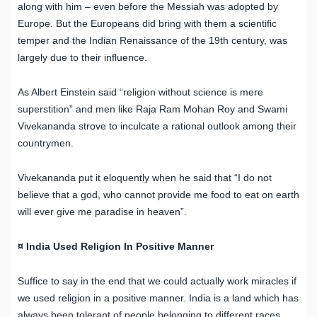
along with him – even before the Messiah was adopted by
Europe. But the Europeans did bring with them a scientific
temper and the Indian Renaissance of the 19th century, was
largely due to their influence.
As Albert Einstein said “religion without science is mere
superstition” and men like Raja Ram Mohan Roy and Swami
Vivekananda strove to inculcate a rational outlook among their
countrymen.
Vivekananda put it eloquently when he said that “I do not
believe that a god, who cannot provide me food to eat on earth
will ever give me paradise in heaven”.
¤ India Used Religion In Positive Manner
Suffice to say in the end that we could actually work miracles if
we used religion in a positive manner. India is a land which has
always been tolerant of people belonging to different races