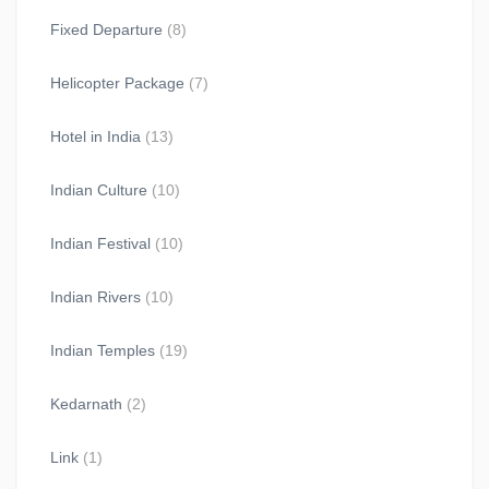
Fixed Departure
(8)
Helicopter Package
(7)
Hotel in India
(13)
Indian Culture
(10)
Indian Festival
(10)
Indian Rivers
(10)
Indian Temples
(19)
Kedarnath
(2)
Link
(1)