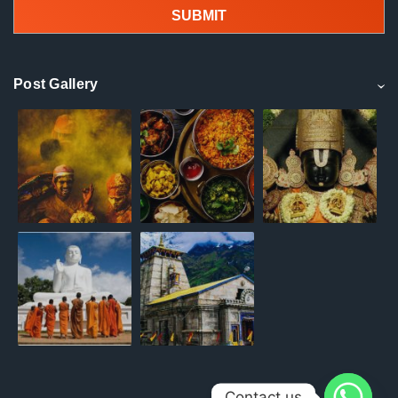
Post Gallery
Contact us