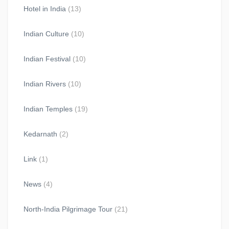
Hotel in India
(13)
Indian Culture
(10)
Indian Festival
(10)
Indian Rivers
(10)
Indian Temples
(19)
Kedarnath
(2)
Link
(1)
News
(4)
North-India Pilgrimage Tour
(21)