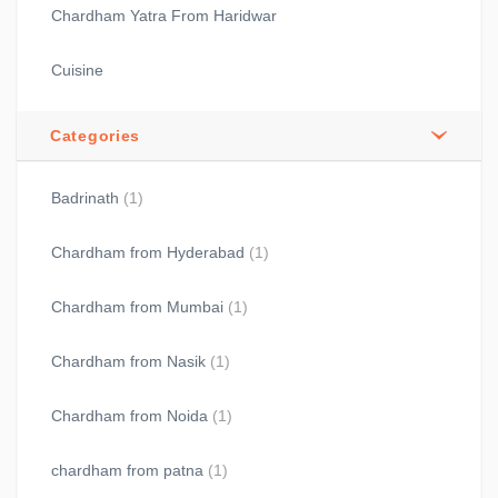
Chardham Yatra From Haridwar
Cuisine
Categories
Badrinath
(1)
Chardham from Hyderabad
(1)
Chardham from Mumbai
(1)
Chardham from Nasik
(1)
Chardham from Noida
(1)
chardham from patna
(1)