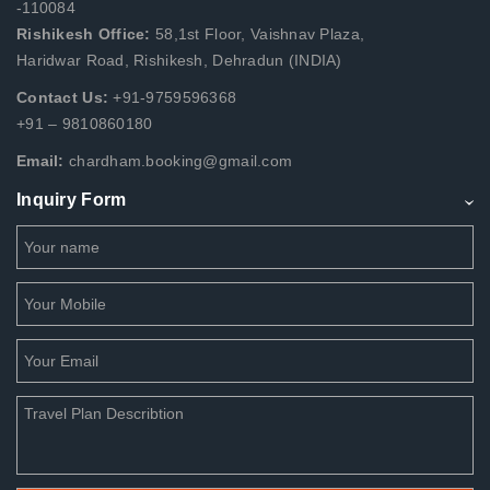
-110084
Rishikesh Office:
58,1st Floor, Vaishnav Plaza,
Haridwar Road, Rishikesh, Dehradun (INDIA)
Contact Us:
+91-9759596368
+91 – 9810860180
Email:
chardham.booking@gmail.com
Inquiry Form