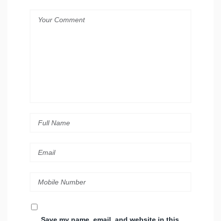
Save my name, email, and website in this