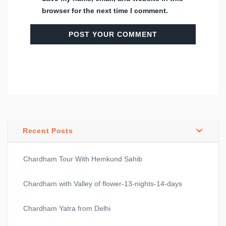
browser for the next time I comment.
Recent Posts
Chardham Tour With Hemkund Sahib
Chardham with Valley of flower-13-nights-14-days
Chardham Yatra from Delhi