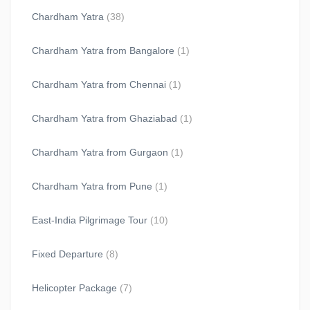
Chardham Yatra
(38)
Chardham Yatra from Bangalore
(1)
Chardham Yatra from Chennai
(1)
Chardham Yatra from Ghaziabad
(1)
Chardham Yatra from Gurgaon
(1)
Chardham Yatra from Pune
(1)
East-India Pilgrimage Tour
(10)
Fixed Departure
(8)
Helicopter Package
(7)