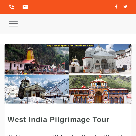
phone_in_talk
email
Toggle
Navigation
West India Pilgrimage Tour