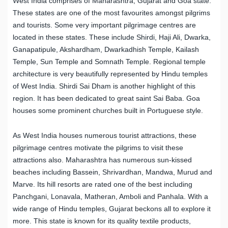
West India comprises of Maharashtra, Gujarat and Goa state.
These states are one of the most favourites amongst pilgrims
and tourists. Some very important pilgrimage centres are
located in these states. These include Shirdi, Haji Ali, Dwarka,
Ganapatipule, Akshardham, Dwarkadhish Temple, Kailash
Temple, Sun Temple and Somnath Temple. Regional temple
architecture is very beautifully represented by Hindu temples
of West India. Shirdi Sai Dham is another highlight of this
region. It has been dedicated to great saint Sai Baba. Goa
houses some prominent churches built in Portuguese style.
As West India houses numerous tourist attractions, these
pilgrimage centres motivate the pilgrims to visit these
attractions also. Maharashtra has numerous sun-kissed
beaches including Bassein, Shrivardhan, Mandwa, Murud and
Marve. Its hill resorts are rated one of the best including
Panchgani, Lonavala, Matheran, Amboli and Panhala. With a
wide range of Hindu temples, Gujarat beckons all to explore it
more. This state is known for its quality textile products,