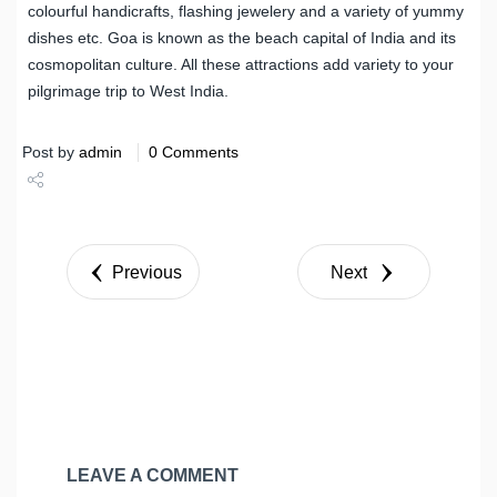
colourful handicrafts, flashing jewelery and a variety of yummy
dishes etc. Goa is known as the beach capital of India and its
cosmopolitan culture. All these attractions add variety to your
pilgrimage trip to West India.
Post by
admin
0 Comments
Share
Tweet
Previous
Next
LEAVE A COMMENT