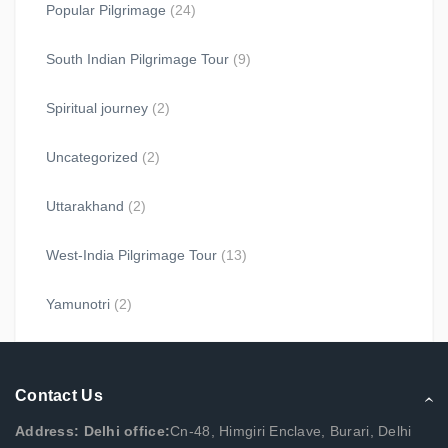
Popular Pilgrimage
(24)
South Indian Pilgrimage Tour
(9)
Spiritual journey
(2)
Uncategorized
(2)
Uttarakhand
(2)
West-India Pilgrimage Tour
(13)
Yamunotri
(2)
Contact Us
Address: Delhi office:
Cn-48, Himgiri Enclave, Burari, Delhi