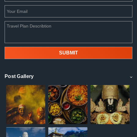
Post Gallery