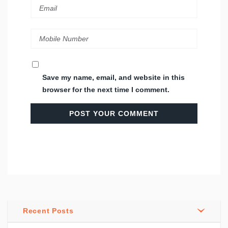
Save my name, email, and website in this
browser for the next time I comment.
Recent Posts