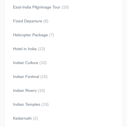
East-India Pilgrimage Tour
(10)
Fixed Departure
(8)
Helicopter Package
(7)
Hotel in India
(13)
Indian Culture
(10)
Indian Festival
(10)
Indian Rivers
(10)
Indian Temples
(19)
Kedarnath
(2)