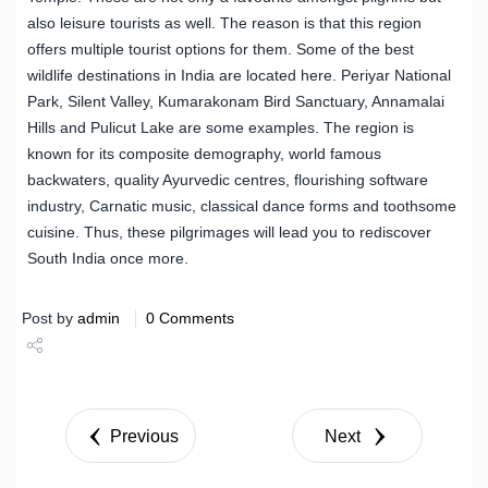
also leisure tourists as well. The reason is that this region
offers multiple tourist options for them. Some of the best
wildlife destinations in India are located here. Periyar National
Park, Silent Valley, Kumarakonam Bird Sanctuary, Annamalai
Hills and Pulicut Lake are some examples. The region is
known for its composite demography, world famous
backwaters, quality Ayurvedic centres, flourishing software
industry, Carnatic music, classical dance forms and toothsome
cuisine. Thus, these pilgrimages will lead you to rediscover
South India once more.
Post by
admin
0 Comments
Share
Tweet
Previous
Next