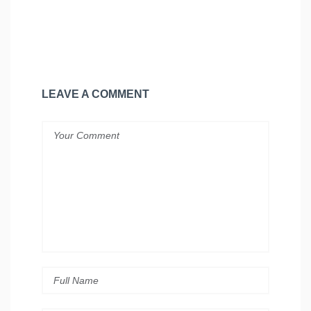
LEAVE A COMMENT