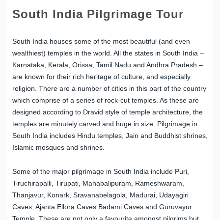
South India Pilgrimage Tour
South India houses some of the most beautiful (and even
wealthiest) temples in the world. All the states in South India –
Karnataka, Kerala, Orissa, Tamil Nadu and Andhra Pradesh –
are known for their rich heritage of culture, and especially
religion. There are a number of cities in this part of the country
which comprise of a series of rock-cut temples. As these are
designed according to Dravid style of temple architecture, the
temples are minutely carved and huge in size. Pilgrimage in
South India includes Hindu temples, Jain and Buddhist shrines,
Islamic mosques and shrines.
Some of the major pilgrimage in South India include Puri,
Tiruchirapalli, Tirupati, Mahabalipuram, Rameshwaram,
Thanjavur, Konark, Sravanabelagola, Madurai, Udayagiri
Caves, Ajanta Ellora Caves Badami Caves and Guruvayur
Temple. These are not only a favourite amongst pilgrims but