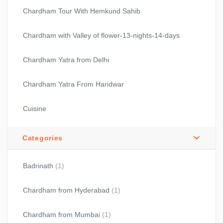
Chardham Tour With Hemkund Sahib
Chardham with Valley of flower-13-nights-14-days
Chardham Yatra from Delhi
Chardham Yatra From Haridwar
Cuisine
Categories
Badrinath
(1)
Chardham from Hyderabad
(1)
Chardham from Mumbai
(1)