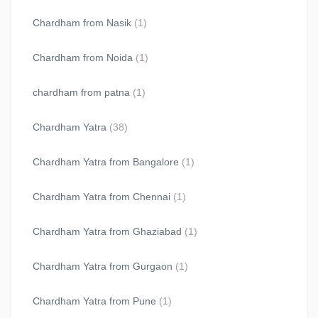
Chardham from Nasik
(1)
Chardham from Noida
(1)
chardham from patna
(1)
Chardham Yatra
(38)
Chardham Yatra from Bangalore
(1)
Chardham Yatra from Chennai
(1)
Chardham Yatra from Ghaziabad
(1)
Chardham Yatra from Gurgaon
(1)
Chardham Yatra from Pune
(1)