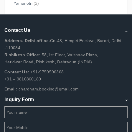
Yamunotri
(2)
Contact Us
Address: Delhi office:
Cn-48, Himgiri Enclave, Burari, Delhi
-110084
Rishikesh Office:
58,1st Floor, Vaishnav Plaza,
Haridwar Road, Rishikesh, Dehradun (INDIA)
Contact Us:
+91-9759596368
+91 – 9810860180
Email:
chardham.booking@gmail.com
Inquiry Form