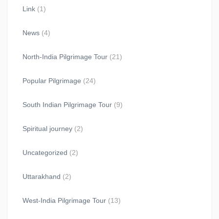
Link
(1)
News
(4)
North-India Pilgrimage Tour
(21)
Popular Pilgrimage
(24)
South Indian Pilgrimage Tour
(9)
Spiritual journey
(2)
Uncategorized
(2)
Uttarakhand
(2)
West-India Pilgrimage Tour
(13)