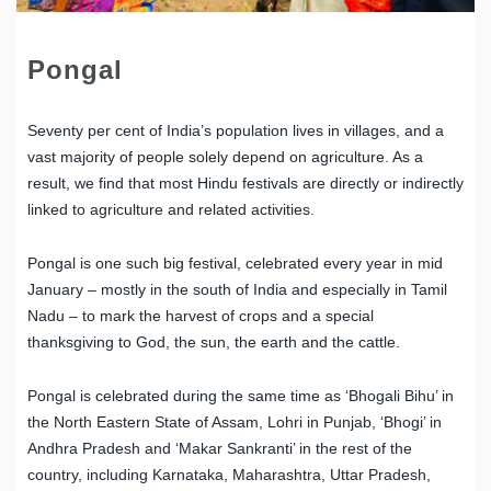
Pongal
Seventy per cent of India’s population lives in villages, and a
vast majority of people solely depend on agriculture. As a
result, we find that most Hindu festivals are directly or indirectly
linked to agriculture and related activities.
Pongal is one such big festival, celebrated every year in mid
January – mostly in the south of India and especially in Tamil
Nadu – to mark the harvest of crops and a special
thanksgiving to God, the sun, the earth and the cattle.
Pongal is celebrated during the same time as ‘Bhogali Bihu’ in
the North Eastern State of Assam, Lohri in Punjab, ‘Bhogi’ in
Andhra Pradesh and ‘Makar Sankranti’ in the rest of the
country, including Karnataka, Maharashtra, Uttar Pradesh,