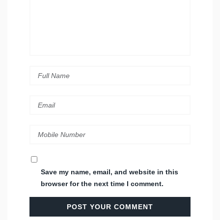
Save my name, email, and website in this
browser for the next time I comment.