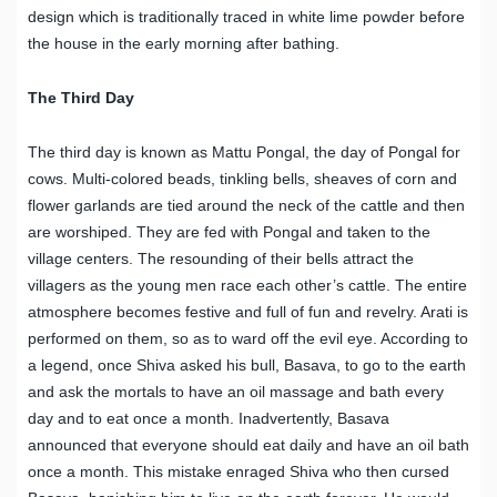
design which is traditionally traced in white lime powder before
the house in the early morning after bathing.
The Third Day
The third day is known as Mattu Pongal, the day of Pongal for
cows. Multi-colored beads, tinkling bells, sheaves of corn and
flower garlands are tied around the neck of the cattle and then
are worshiped. They are fed with Pongal and taken to the
village centers. The resounding of their bells attract the
villagers as the young men race each other’s cattle. The entire
atmosphere becomes festive and full of fun and revelry. Arati is
performed on them, so as to ward off the evil eye. According to
a legend, once Shiva asked his bull, Basava, to go to the earth
and ask the mortals to have an oil massage and bath every
day and to eat once a month. Inadvertently, Basava
announced that everyone should eat daily and have an oil bath
once a month. This mistake enraged Shiva who then cursed