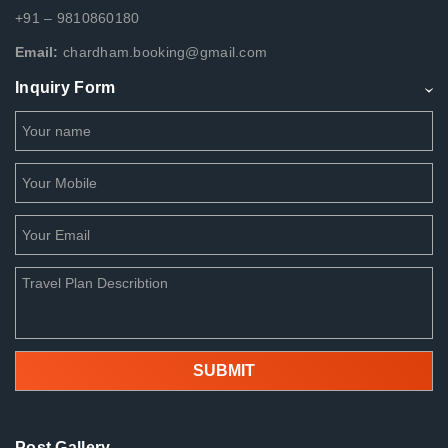
+91 – 9810860180
Email:
chardham.booking@gmail.com
Inquiry Form
Post Gallery