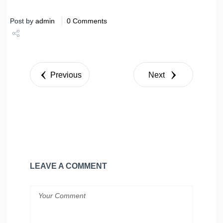
Post by
admin
0 Comments
Share
Tweet
Previous
Next
LEAVE A COMMENT