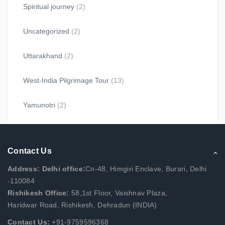
Spiritual journey
(2)
Uncategorized
(2)
Uttarakhand
(2)
West-India Pilgrimage Tour
(13)
Yamunotri
(2)
Contact Us
Address: Delhi office:
Cn-48, Himgiri Enclave, Burari, Delhi
-110084
Rishikesh Office:
58,1st Floor, Vaishnav Plaza,
Haridwar Road, Rishikesh, Dehradun (INDIA)
Contact Us:
+91-9759596368