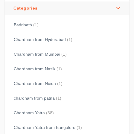
Categories
Badrinath
(1)
Chardham from Hyderabad
(1)
Chardham from Mumbai
(1)
Chardham from Nasik
(1)
Chardham from Noida
(1)
chardham from patna
(1)
Chardham Yatra
(38)
Chardham Yatra from Bangalore
(1)