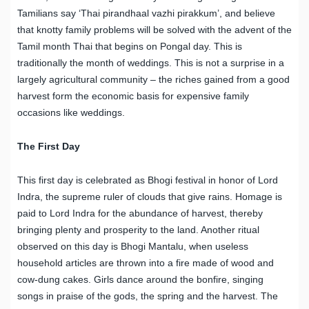
Tamilians say ‘Thai pirandhaal vazhi pirakkum’, and believe
that knotty family problems will be solved with the advent of the
Tamil month Thai that begins on Pongal day. This is
traditionally the month of weddings. This is not a surprise in a
largely agricultural community – the riches gained from a good
harvest form the economic basis for expensive family
occasions like weddings.
The First Day
This first day is celebrated as Bhogi festival in honor of Lord
Indra, the supreme ruler of clouds that give rains. Homage is
paid to Lord Indra for the abundance of harvest, thereby
bringing plenty and prosperity to the land. Another ritual
observed on this day is Bhogi Mantalu, when useless
household articles are thrown into a fire made of wood and
cow-dung cakes. Girls dance around the bonfire, singing
songs in praise of the gods, the spring and the harvest. The