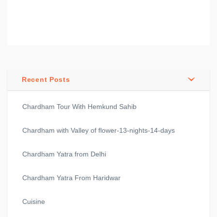
Recent Posts
Chardham Tour With Hemkund Sahib
Chardham with Valley of flower-13-nights-14-days
Chardham Yatra from Delhi
Chardham Yatra From Haridwar
Cuisine