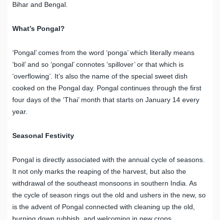
Bihar and Bengal.
What’s Pongal?
‘Pongal’ comes from the word ‘ponga’ which literally means
‘boil’ and so ‘pongal’ connotes ‘spillover’ or that which is
‘overflowing’. It’s also the name of the special sweet dish
cooked on the Pongal day. Pongal continues through the first
four days of the ‘Thai’ month that starts on January 14 every
year.
Seasonal Festivity
Pongal is directly associated with the annual cycle of seasons.
It not only marks the reaping of the harvest, but also the
withdrawal of the southeast monsoons in southern India. As
the cycle of season rings out the old and ushers in the new, so
is the advent of Pongal connected with cleaning up the old,
burning down rubbish, and welcoming in new crops.