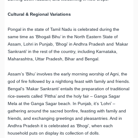
Cultural & Regional Variations
Pongal in the state of Tamil Nadu is celebrated during the
same time as ‘Bhogali Bihu’ in the North Eastern State of
Assam, Lohri in Punjab, ‘Bhogi’ in Andhra Pradesh and ‘Makar
Sankranti’ in the rest of the country, including Karnataka,
Maharashtra, Uttar Pradesh, Bihar and Bengal.
Assam’s ‘Bihu’ involves the early morning worship of Agni, the
god of fire followed by a nightlong feast with family and friends.
Bengal’s ‘Makar Sankranti’ entails the preparation of traditional
rice-sweets called ‘Pittha’ and the holy fair – Ganga Sagar
Mela at the Ganga Sagar beach. In Punjab, it’s ‘Lohri’ –
gathering around the sacred bonfire, feasting with family and
friends, and exchanging greetings and pleasantries. And in
Andhra Pradesh it is celebrated as ‘Bhogi’, when each
household puts on display its collection of dolls.