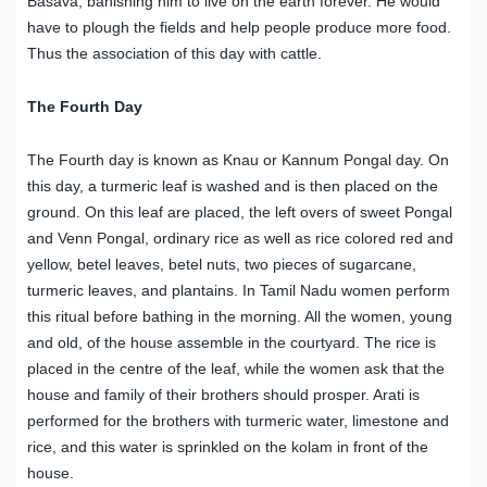
Basava, banishing him to live on the earth forever. He would
have to plough the fields and help people produce more food.
Thus the association of this day with cattle.
The Fourth Day
The Fourth day is known as Knau or Kannum Pongal day. On
this day, a turmeric leaf is washed and is then placed on the
ground. On this leaf are placed, the left overs of sweet Pongal
and Venn Pongal, ordinary rice as well as rice colored red and
yellow, betel leaves, betel nuts, two pieces of sugarcane,
turmeric leaves, and plantains. In Tamil Nadu women perform
this ritual before bathing in the morning. All the women, young
and old, of the house assemble in the courtyard. The rice is
placed in the centre of the leaf, while the women ask that the
house and family of their brothers should prosper. Arati is
performed for the brothers with turmeric water, limestone and
rice, and this water is sprinkled on the kolam in front of the
house.