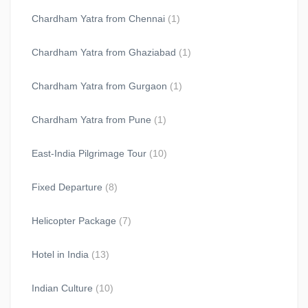
Chardham Yatra from Chennai
(1)
Chardham Yatra from Ghaziabad
(1)
Chardham Yatra from Gurgaon
(1)
Chardham Yatra from Pune
(1)
East-India Pilgrimage Tour
(10)
Fixed Departure
(8)
Helicopter Package
(7)
Hotel in India
(13)
Indian Culture
(10)