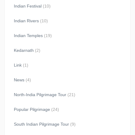
Indian Festival
(10)
Indian Rivers
(10)
Indian Temples
(19)
Kedarnath
(2)
Link
(1)
News
(4)
North-India Pilgrimage Tour
(21)
Popular Pilgrimage
(24)
South Indian Pilgrimage Tour
(9)