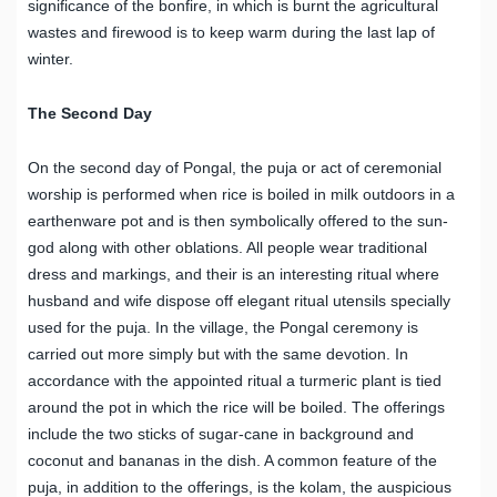
significance of the bonfire, in which is burnt the agricultural
wastes and firewood is to keep warm during the last lap of
winter.
The Second Day
On the second day of Pongal, the puja or act of ceremonial
worship is performed when rice is boiled in milk outdoors in a
earthenware pot and is then symbolically offered to the sun-
god along with other oblations. All people wear traditional
dress and markings, and their is an interesting ritual where
husband and wife dispose off elegant ritual utensils specially
used for the puja. In the village, the Pongal ceremony is
carried out more simply but with the same devotion. In
accordance with the appointed ritual a turmeric plant is tied
around the pot in which the rice will be boiled. The offerings
include the two sticks of sugar-cane in background and
coconut and bananas in the dish. A common feature of the
puja, in addition to the offerings, is the kolam, the auspicious