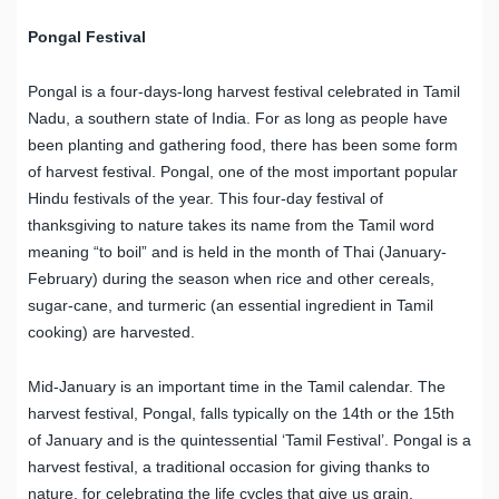
Pongal Festival
Pongal is a four-days-long harvest festival celebrated in Tamil
Nadu, a southern state of India. For as long as people have
been planting and gathering food, there has been some form
of harvest festival. Pongal, one of the most important popular
Hindu festivals of the year. This four-day festival of
thanksgiving to nature takes its name from the Tamil word
meaning “to boil” and is held in the month of Thai (January-
February) during the season when rice and other cereals,
sugar-cane, and turmeric (an essential ingredient in Tamil
cooking) are harvested.
Mid-January is an important time in the Tamil calendar. The
harvest festival, Pongal, falls typically on the 14th or the 15th
of January and is the quintessential ‘Tamil Festival’. Pongal is a
harvest festival, a traditional occasion for giving thanks to
nature, for celebrating the life cycles that give us grain.