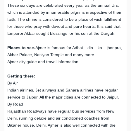
These six days are celebrated every year as the annual Urs,
which is attended by innumerable pilgrims irrespective of their
faith. The shrine is considered to be a place of wish fulfillment
for those who pray with devout and pure hearts. It is said that
Emperor Akbar sought blessings for his son at the Dargah.
Places to see:
Ajmer is famous for Adhai – din – ka – jhonpra,
Akbar Palace, Nasiyan Temple and many more.
Ajmer city guide and travel information.
Getting there:
By Air
Indian airlines, Jet airways and Sahara airlines have regular
service to Jaipur. All the major cities are connected to Jaipur.
By Road
Rajasthan Roadways have regular bus services from New
Delhi, running deluxe and air conditioned coaches from
Bikaner house, Delhi. Ajmer is also well connected with the