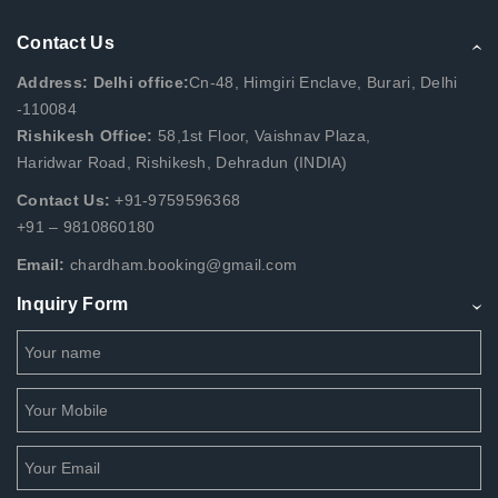
Contact Us
Address: Delhi office:
Cn-48, Himgiri Enclave, Burari, Delhi
-110084
Rishikesh Office:
58,1st Floor, Vaishnav Plaza,
Haridwar Road, Rishikesh, Dehradun (INDIA)
Contact Us:
+91-9759596368
+91 – 9810860180
Email:
chardham.booking@gmail.com
Inquiry Form