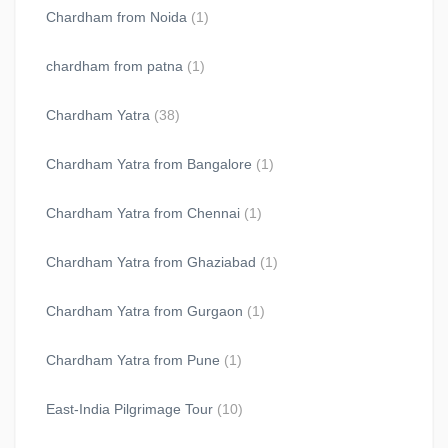
Chardham from Noida
(1)
chardham from patna
(1)
Chardham Yatra
(38)
Chardham Yatra from Bangalore
(1)
Chardham Yatra from Chennai
(1)
Chardham Yatra from Ghaziabad
(1)
Chardham Yatra from Gurgaon
(1)
Chardham Yatra from Pune
(1)
East-India Pilgrimage Tour
(10)