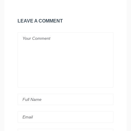
LEAVE A COMMENT