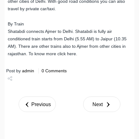
other cities of Delhi. With good road conditions you can also
travel by private car/taxi.
By Train
Shatabdi connects Ajmer to Delhi. Shatabdi is fully air
conditioned train starts from Delhi (5.55 AM) to Jaipur (10.35
AM). There are other trains also to Ajmer from other cities in
rajasthan. To know more click here.
Post by
admin
0 Comments
Share
Tweet
Previous
Next