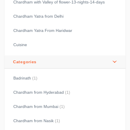
Chardham with Valley of flower-13-nights-14-days
Chardham Yatra from Delhi
Chardham Yatra From Haridwar
Cuisine
Categories
Badrinath
(1)
Chardham from Hyderabad
(1)
Chardham from Mumbai
(1)
Chardham from Nasik
(1)