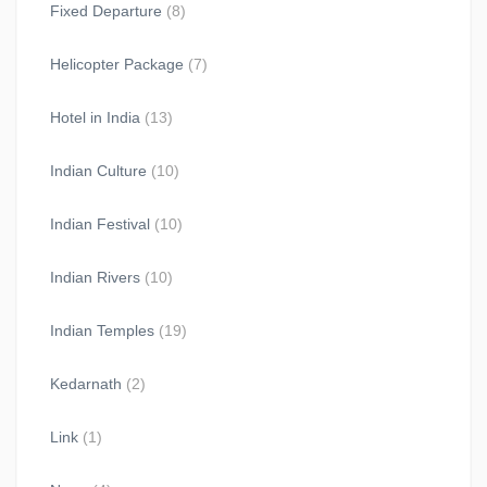
Fixed Departure
(8)
Helicopter Package
(7)
Hotel in India
(13)
Indian Culture
(10)
Indian Festival
(10)
Indian Rivers
(10)
Indian Temples
(19)
Kedarnath
(2)
Link
(1)