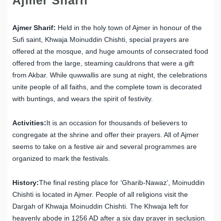
Ajmer Sharif
Ajmer Sharif:
Held in the holy town of Ajmer in honour of the
Sufi saint, Khwaja Moinuddin Chishti, special prayers are
offered at the mosque, and huge amounts of consecrated food
offered from the large, steaming cauldrons that were a gift
from Akbar. While quwwallis are sung at night, the celebrations
unite people of all faiths, and the complete town is decorated
with buntings, and wears the spirit of festivity.
Activities:
It is an occasion for thousands of believers to
congregate at the shrine and offer their prayers. All of Ajmer
seems to take on a festive air and several programmes are
organized to mark the festivals.
History:
The final resting place for ‘Gharib-Nawaz’, Moinuddin
Chishti is located in Ajmer. People of all religions visit the
Dargah of Khwaja Moinuddin Chishti. The Khwaja left for
heavenly abode in 1256 AD after a six day prayer in seclusion.