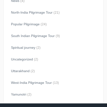
News
(4)
North-India Pilgrimage Tour
(21)
Popular Pilgrimage
(24)
South Indian Pilgrimage Tour
(9)
Spiritual journey
(2)
Uncategorized
(2)
Uttarakhand
(2)
West-India Pilgrimage Tour
(13)
Yamunotri
(2)