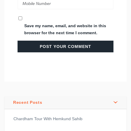
Save my name, email, and website in this
browser for the next time I comment.
Recent Posts
Chardham Tour With Hemkund Sahib