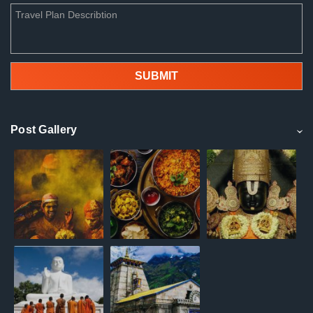
Post Gallery