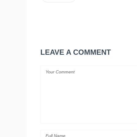
LEAVE A COMMENT