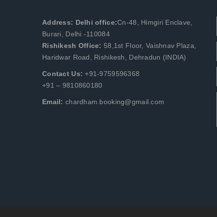
Address: Delhi office:
Cn-48, Himgiri Enclave,
Burari, Delhi -110084
Rishikesh Office:
58,1st Floor, Vaishnav Plaza,
Haridwar Road, Rishikesh, Dehradun (INDIA)
Contact Us:
+91-9759596368
+91 – 9810860180
Email:
chardham.booking@gmail.com