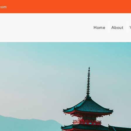
.com
Home
About