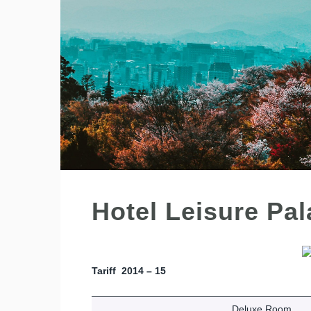
Hotel Leisure Pa
Tariff 2014 – 15
Deluxe Room