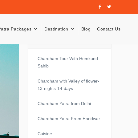
Yatra Packages
Destination
Blog
Contact Us
Recent Posts
Chardham Tour With Hemkund
Sahib
Chardham with Valley of flower-
13-nights-14-days
Chardham Yatra from Delhi
Chardham Yatra From Haridwar
Cuisine