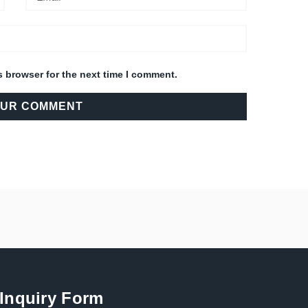
s browser for the next time I comment.
Inquiry Form