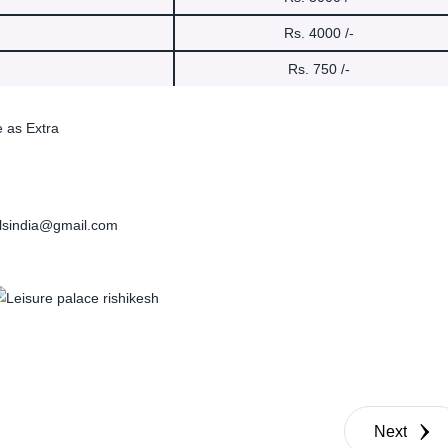
Rs. 4000 /-
Rs. 750 /-
e as Extra
elsindia@gmail.com
Next