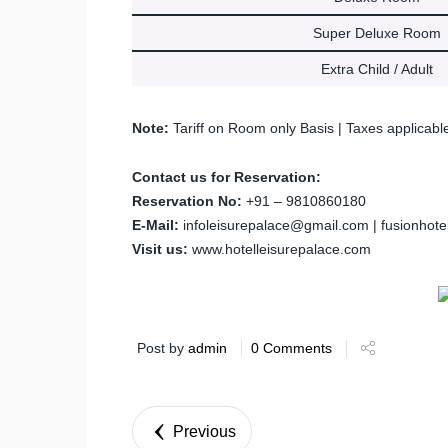
Super Deluxe Room
Extra Child / Adult
Note:
Tariff on Room only Basis | Taxes applicabl
Contact us for Reservation:
Reservation No:
+91 – 9810860180
E-Mail:
infoleisurepalace@gmail.com | fusionhot
Visit us:
www.hotelleisurepalace.com
Post by
admin
0 Comments
Previous