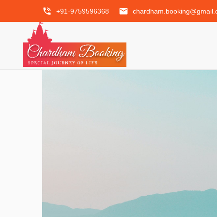
phone_in_talk
email
+91-9759596368
chardham.booking@gmail