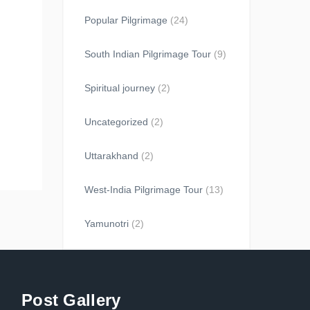
Popular Pilgrimage
(24)
South Indian Pilgrimage Tour
(9)
Spiritual journey
(2)
Uncategorized
(2)
Uttarakhand
(2)
West-India Pilgrimage Tour
(13)
Yamunotri
(2)
Post Gallery