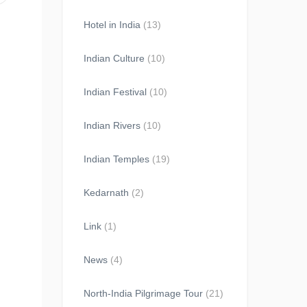
Hotel in India
(13)
Indian Culture
(10)
Indian Festival
(10)
Indian Rivers
(10)
Indian Temples
(19)
Kedarnath
(2)
Link
(1)
News
(4)
North-India Pilgrimage Tour
(21)