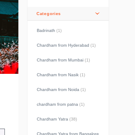
Categories
Badrinath
(1)
Chardham from Hyderabad
(1)
Chardham from Mumbai
(1)
Chardham from Nasik
(1)
Chardham from Noida
(1)
chardham from patna
(1)
Chardham Yatra
(38)
Chardham Yatra from Bangalore