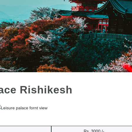
lace Rishikesh
Rs. 3000 /-