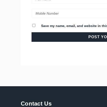
Save my name, email, and website in thi
Contact Us