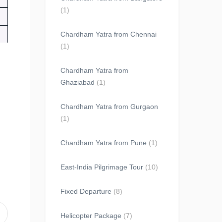
(1)
Chardham Yatra from Chennai
(1)
Chardham Yatra from
Ghaziabad
(1)
Chardham Yatra from Gurgaon
(1)
Chardham Yatra from Pune
(1)
East-India Pilgrimage Tour
(10)
Fixed Departure
(8)
Helicopter Package
(7)