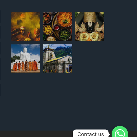
Contact us