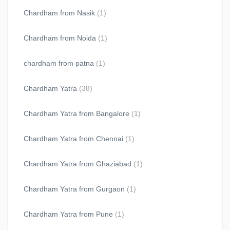
Chardham from Nasik
(1)
Chardham from Noida
(1)
chardham from patna
(1)
Chardham Yatra
(38)
Chardham Yatra from Bangalore
(1)
Chardham Yatra from Chennai
(1)
Chardham Yatra from Ghaziabad
(1)
Chardham Yatra from Gurgaon
(1)
Chardham Yatra from Pune
(1)