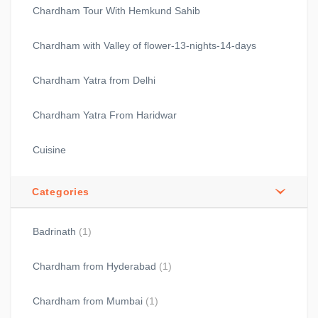
Chardham Tour With Hemkund Sahib
Chardham with Valley of flower-13-nights-14-days
Chardham Yatra from Delhi
Chardham Yatra From Haridwar
Cuisine
Categories
Badrinath
(1)
Chardham from Hyderabad
(1)
Chardham from Mumbai
(1)