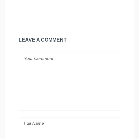
LEAVE A COMMENT