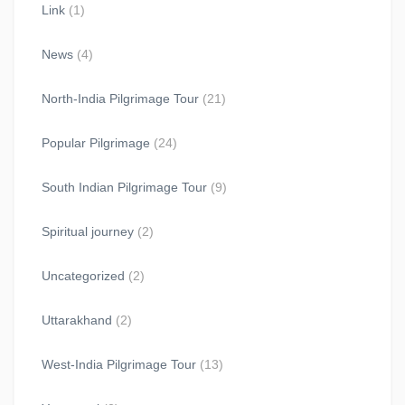
Link
(1)
News
(4)
North-India Pilgrimage Tour
(21)
Popular Pilgrimage
(24)
South Indian Pilgrimage Tour
(9)
Spiritual journey
(2)
Uncategorized
(2)
Uttarakhand
(2)
West-India Pilgrimage Tour
(13)