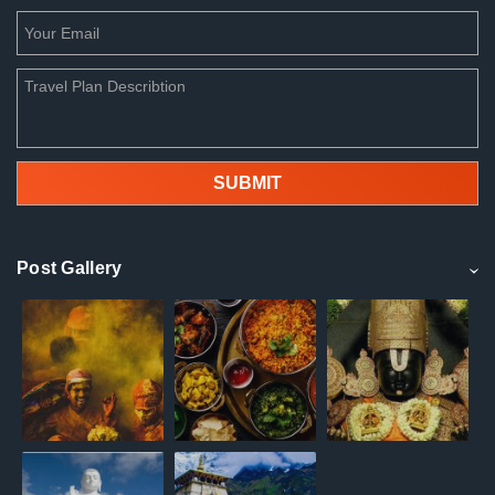
Post Gallery