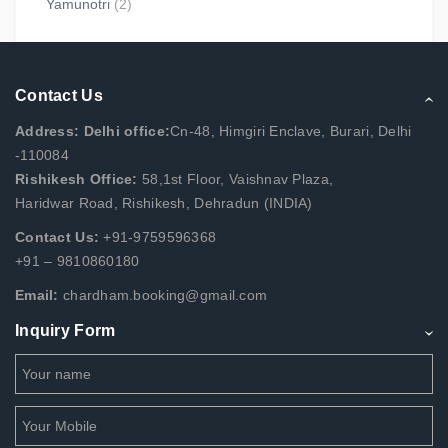
Yamunotri
(2)
Contact Us
Address: Delhi office:
Cn-48, Himgiri Enclave, Burari, Delhi
-110084
Rishikesh Office:
58,1st Floor, Vaishnav Plaza,
Haridwar Road, Rishikesh, Dehradun (INDIA)
Contact Us:
+91-9759596368
+91 – 9810860180
Email:
chardham.booking@gmail.com
Inquiry Form