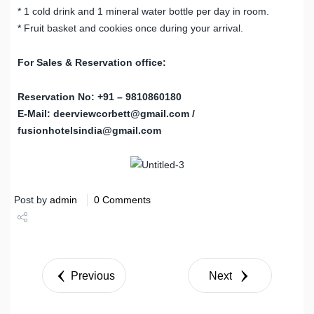
* 1 cold drink and 1 mineral water bottle per day in room.
* Fruit basket and cookies once during your arrival.
For Sales & Reservation office:
Reservation No: +91 – 9810860180
E-Mail: deerviewcorbett@gmail.com /
fusionhotelsindia@gmail.com
Post by
admin
0 Comments
Share
Tweet
Previous
Next