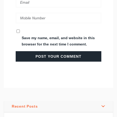
Save my name, email, and website in this
browser for the next time I comment.
Recent Posts