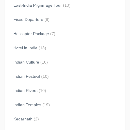
East-India Pilgrimage Tour
(10)
Fixed Departure
(8)
Helicopter Package
(7)
Hotel in India
(13)
Indian Culture
(10)
Indian Festival
(10)
Indian Rivers
(10)
Indian Temples
(19)
Kedarnath
(2)