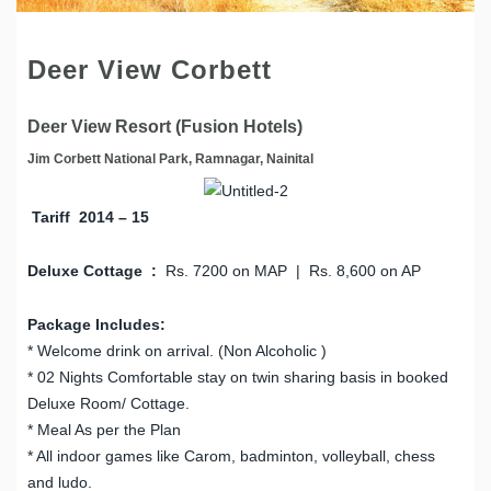
Deer View Corbett
Deer View Resort (Fusion Hotels)
Jim Corbett National Park, Ramnagar, Nainital
Tariff 2014 – 15
Deluxe Cottage :
Rs. 7200 on MAP | Rs. 8,600 on AP
Package Includes:
* Welcome drink on arrival. (Non Alcoholic )
* 02 Nights Comfortable stay on twin sharing basis in booked
Deluxe Room/ Cottage.
* Meal As per the Plan
* All indoor games like Carom, badminton, volleyball, chess
and ludo.