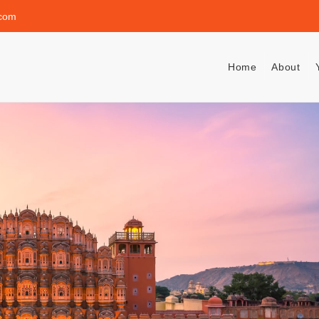
.com
Home
About