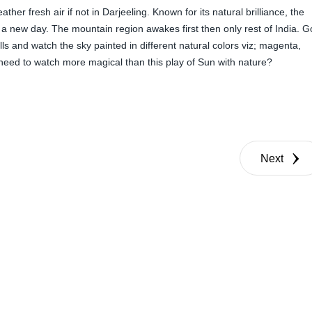
her fresh air if not in Darjeeling. Known for its natural brilliance, the
of a new day. The mountain region awakes first then only rest of India. G
ls and watch the sky painted in different natural colors viz; magenta,
need to watch more magical than this play of Sun with nature?
Next