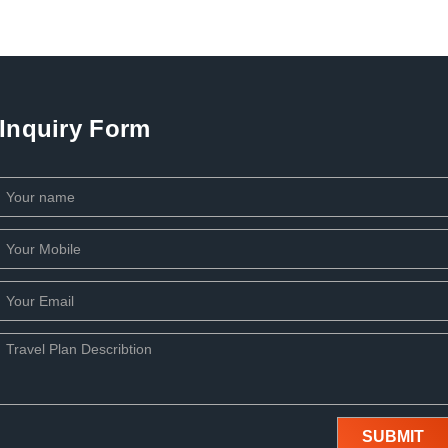
Inquiry Form