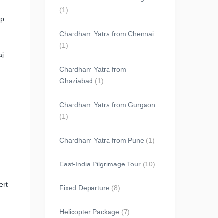
(1)
op
Chardham Yatra from Chennai
(1)
aj
Chardham Yatra from
Ghaziabad
(1)
Chardham Yatra from Gurgaon
(1)
Chardham Yatra from Pune
(1)
East-India Pilgrimage Tour
(10)
ert
Fixed Departure
(8)
Helicopter Package
(7)