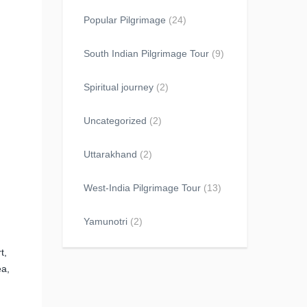
Popular Pilgrimage
(24)
South Indian Pilgrimage Tour
(9)
Spiritual journey
(2)
Uncategorized
(2)
Uttarakhand
(2)
West-India Pilgrimage Tour
(13)
Yamunotri
(2)
t,
ea,