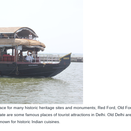
lace for many historic heritage sites and monuments; Red Ford, Old For
 are some famous places of tourist attractions in Delhi. Old Delhi ar
own for historic Indian cuisines.