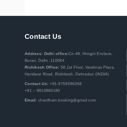
Contact Us
Address: Delhi office:
Cn-48, Himgiri Enclave,
Burari, Delhi -110084
Rishikesh Office:
58,1st Floor, Vaishnav Plaza,
Haridwar Road, Rishikesh, Dehradun (INDIA)
Contact Us:
+91-9759596368
+91 – 9810860180
Email:
chardham.booking@gmail.com