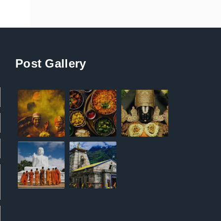
Post Gallery