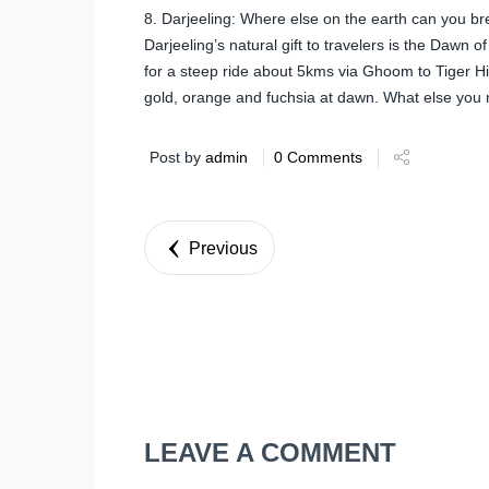
8. Darjeeling: Where else on the earth can you breat
Darjeeling’s natural gift to travelers is the Dawn 
for a steep ride about 5kms via Ghoom to Tiger Hil
gold, orange and fuchsia at dawn. What else you 
Post by
admin
0 Comments
Previous
LEAVE A COMMENT