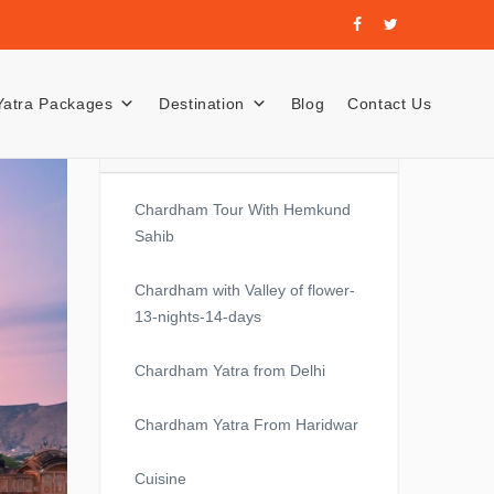
Yatra Packages
Destination
Blog
Contact Us
Recent Posts
Chardham Tour With Hemkund
Sahib
Chardham with Valley of flower-
13-nights-14-days
Chardham Yatra from Delhi
Chardham Yatra From Haridwar
Cuisine