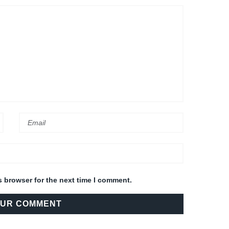
s browser for the next time I comment.