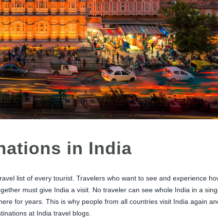
nations in India
avel list of every tourist. Travelers who want to see and experience h
ogether must give India a visit. No traveler can see whole India in a sing
here for years. This is why people from all countries visit India again an
inations at India travel blogs.