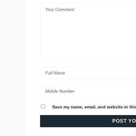
Save my name, email, and website in thi