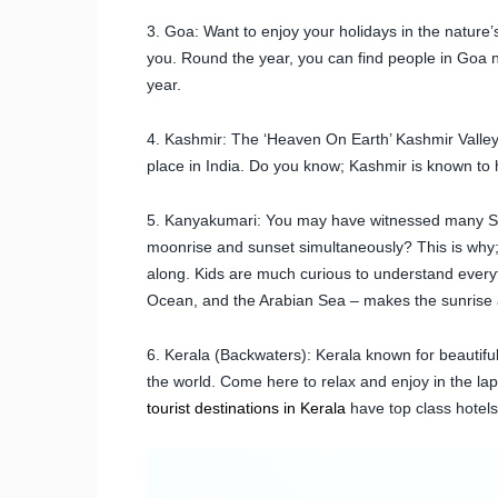
3. Goa: Want to enjoy your holidays in the nature’
you. Round the year, you can find people in Goa no
year.
4. Kashmir: The ‘Heaven On Earth’ Kashmir Valley 
place in India. Do you know; Kashmir is known to h
5. Kanyakumari: You may have witnessed many Sun
moonrise and sunset simultaneously? This is why; 
along. Kids are much curious to understand every
Ocean, and the Arabian Sea – makes the sunrise 
6. Kerala (Backwaters): Kerala known for beautif
the world. Come here to relax and enjoy in the lap 
tourist destinations in Kerala
have top class hotels