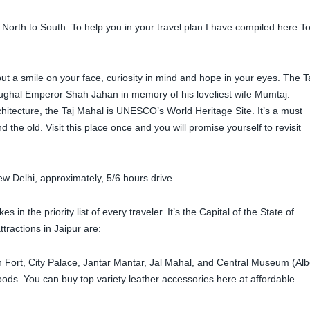
 North to South. To help you in your travel plan I have compiled here T
t a smile on your face, curiosity in mind and hope in your eyes. The T
Mughal Emperor Shah Jahan in memory of his loveliest wife Mumtaj.
itecture, the Taj Mahal is UNESCO’s World Heritage Site. It’s a must
 the old. Visit this place once and you will promise yourself to revisit
ew Delhi, approximately, 5/6 hours drive.
 in the priority list of every traveler. It’s the Capital of the State of
tractions in Jaipur are:
Fort, City Palace, Jantar Mantar, Jal Mahal, and Central Museum (Alb
oods. You can buy top variety leather accessories here at affordable