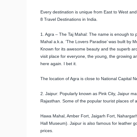
Every destination is unique from East to West and
8 Travel Destinations in India.
1. Agra – The Taj Mahal: The name is enough to pu
Mahal a.k.a. ‘The Lovers Paradise’ was built by 
Known for its awesome beauty and the superb arch
visit place for everyone, the young, the growing and
here again. I bet it.
The location of Agra is close to National Capital N
2. Jaipur: Popularly known as Pink City, Jaipur makes
Rajasthan. Some of the popular tourist places of at
Hawa Mahal, Amber Fort, Jaigarh Fort, Nahargarh 
Hall Museum). Jaipur is also famous for leather g
prices.