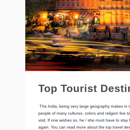
Top Tourist Desti
The India, being very large geography makes in tr
people of many cultures, colors and religion live t
visit. If one wishes so, he / she must have to stay 
again. You can read more about the top travel dest