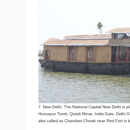
7. New Delhi: The National Capital New Delhi is p
Humayun Tomb, Qutab Minar, India Gate, Delhi Gate
also called as Chandani Chowk near Red Fort is kn