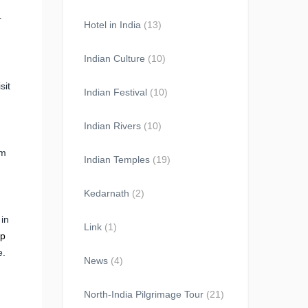
r
Hotel in India
(13)
Indian Culture
(10)
sit
Indian Festival
(10)
Indian Rivers
(10)
em
Indian Temples
(19)
Kedarnath
(2)
 in
Link
(1)
op
e.
News
(4)
North-India Pilgrimage Tour
(21)