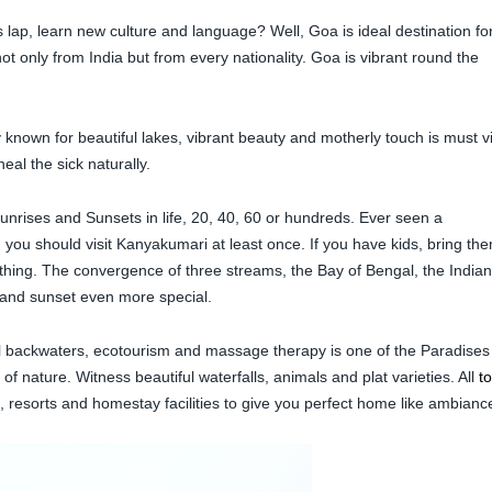
s lap, learn new culture and language? Well, Goa is ideal destination fo
t only from India but from every nationality. Goa is vibrant round the
known for beautiful lakes, vibrant beauty and motherly touch is must vi
eal the sick naturally.
rises and Sunsets in life, 20, 40, 60 or hundreds. Ever seen a
you should visit Kanyakumari at least once. If you have kids, bring th
thing. The convergence of three streams, the Bay of Bengal, the Indian
and sunset even more special.
ul backwaters, ecotourism and massage therapy is one of the Paradises
of nature. Witness beautiful waterfalls, animals and plat varieties. All
t
, resorts and homestay facilities to give you perfect home like ambianc