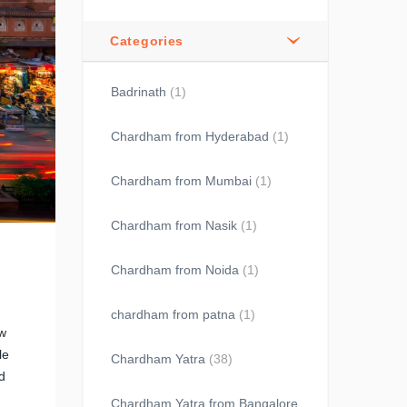
Categories
Badrinath
(1)
Chardham from Hyderabad
(1)
Chardham from Mumbai
(1)
Chardham from Nasik
(1)
Chardham from Noida
(1)
chardham from patna
(1)
ow
le
Chardham Yatra
(38)
d
Chardham Yatra from Bangalore