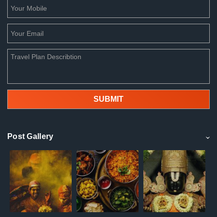
Post Gallery