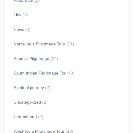
Kedarnath
(2)
Link
(1)
News
(4)
North-India Pilgrimage Tour
(21)
Popular Pilgrimage
(24)
South Indian Pilgrimage Tour
(9)
Spiritual journey
(2)
Uncategorized
(2)
Uttarakhand
(2)
West-India Pilgrimage Tour
(13)