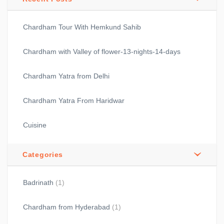
Chardham Tour With Hemkund Sahib
Chardham with Valley of flower-13-nights-14-days
Chardham Yatra from Delhi
Chardham Yatra From Haridwar
Cuisine
Categories
Badrinath
(1)
Chardham from Hyderabad
(1)