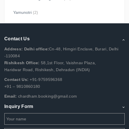
Yamunotri
(2)
Contact Us
Address: Delhi office:
Cn-48, Himgiri Enclave, Burari, Delhi
-110084
Rishikesh Office:
58,1st Floor, Vaishnav Plaza,
Haridwar Road, Rishikesh, Dehradun (INDIA)
Contact Us:
+91-9759596368
+91 – 9810860180
Email:
chardham.booking@gmail.com
Inquiry Form