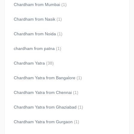
Chardham from Mumbai
(1)
Chardham from Nasik
(1)
Chardham from Noida
(1)
chardham from patna
(1)
Chardham Yatra
(38)
Chardham Yatra from Bangalore
(1)
Chardham Yatra from Chennai
(1)
Chardham Yatra from Ghaziabad
(1)
Chardham Yatra from Gurgaon
(1)