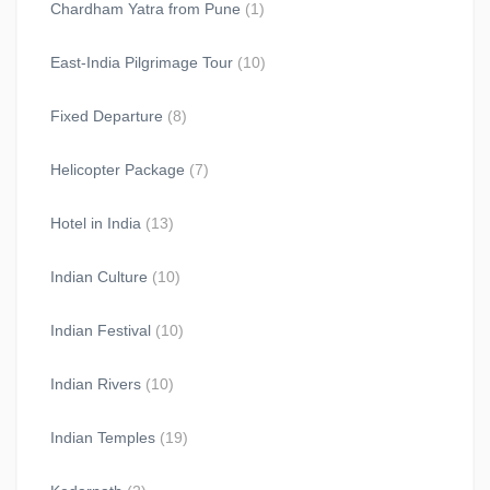
Chardham Yatra from Pune
(1)
East-India Pilgrimage Tour
(10)
Fixed Departure
(8)
Helicopter Package
(7)
Hotel in India
(13)
Indian Culture
(10)
Indian Festival
(10)
Indian Rivers
(10)
Indian Temples
(19)