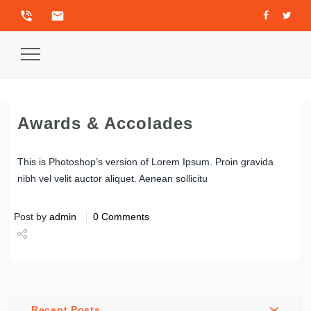
phone_in_talk
email
Toggle
Navigation
Awards & Accolades
This is Photoshop’s version of Lorem Ipsum. Proin gravida
nibh vel velit auctor aliquet. Aenean sollicitu
Post by
admin
0 Comments
Share
Tweet
Recent Posts