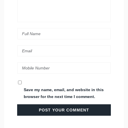
Save my name, email, and website in this
browser for the next time I comment.