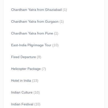
Chardham Yatra from Ghaziabad
(1)
Chardham Yatra from Gurgaon
(1)
Chardham Yatra from Pune
(1)
East-India Pilgrimage Tour
(10)
Fixed Departure
(8)
Helicopter Package
(7)
Hotel in India
(13)
Indian Culture
(10)
Indian Festival
(10)