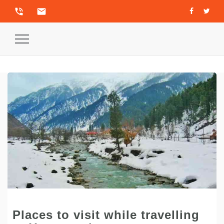
phone_in_talk
email
Toggle
Navigation
Places to visit while travelling