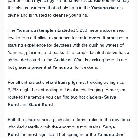
part of Hindu mythology, Yamuna river is considered most holy.
It is also considered that a holy bath in the
Yamuna
river
is
divine and is trusted to cleanse your sins.
The
Yamunotri temple
situated at 3,293 meters above sea
level offers a thrilling experience for
trek lovers
. It promises a
startling experience for devotees with the gushing waters of
Yamuna, glaciers, and peaks. The temple located above has a
shrine dedicated to the Goddess. What is exciting here, is the
hot glaciers present at
Yamunotri
for trekkers.
For all enthusiastic
chardham pilgrims
, trekking as high as
3,293 might be enthralling but is also challenging. Hence, en
route to the temple you can find two hot glaciers-
Surya
Kund
and
Gauri Kund
.
Both the glaciers are a pitch stop offering relief to the devotees
who dedicatedly climb the enormous mountains.
Surya
Kund
the most significant hot spring near the
Yamuna Devi