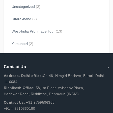
Uncategorized
(2)
Uttarakhand
(2)
West-India Pilgrimage Tour
(13)
Yamunotri
(2)
Contact Us
Address: Delhi office:
Cn-48, Himgiri Enclave, Burari, Delhi
-110084
Rishikesh Office:
58,1st Floor, Vaishnav Plaza,
Haridwar Road, Rishikesh, Dehradun (INDIA)
Contact Us:
+91-9759596368
+91 – 9810860180