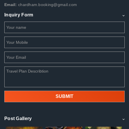
Email:
chardham.booking@gmail.com
Inquiry Form
Post Gallery