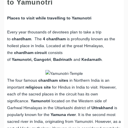
to Yamunotri
Places to visit while travelling to Yamunotri
Every year thousands of devotees plan to take a trip
to
chardham
. The
4 chardham
is profoundly known as the
holiest place in India. Located at the great Himalayas,
the
chardham circuit
consists
of
Yamunotri,
Gangotri
,
Badrinath
and
Kedarnath
.
The four famous
chardham sites
in Northern India is an
important
religious site
for Hindus in India to visit. However,
each of the sacred places in the circuit has its own
significance.
Yamunotri
located on the Western side of
Garhwal Himalayas in the Uttarkashi district of
Uttrakhand
is
popularly known for the
Yamuna river
. It is the second most
sacred river in India, originating from Yamunotri. However, as a