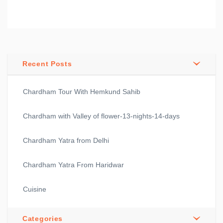
Recent Posts
Chardham Tour With Hemkund Sahib
Chardham with Valley of flower-13-nights-14-days
Chardham Yatra from Delhi
Chardham Yatra From Haridwar
Cuisine
Categories