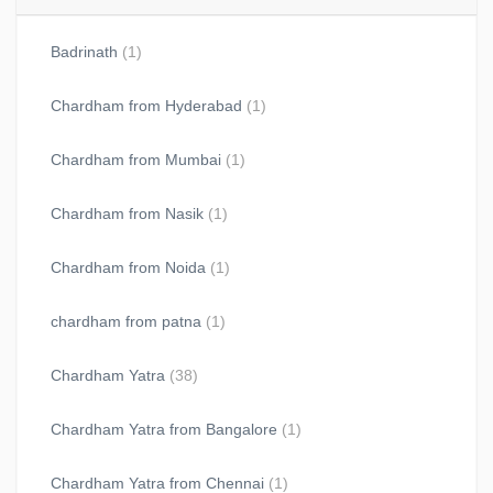
Badrinath
(1)
Chardham from Hyderabad
(1)
Chardham from Mumbai
(1)
Chardham from Nasik
(1)
Chardham from Noida
(1)
chardham from patna
(1)
Chardham Yatra
(38)
Chardham Yatra from Bangalore
(1)
Chardham Yatra from Chennai
(1)