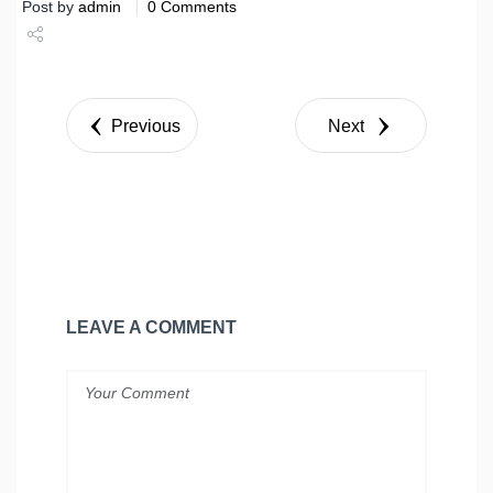
Post by
admin
0 Comments
Share
Tweet
Previous
Next
LEAVE A COMMENT