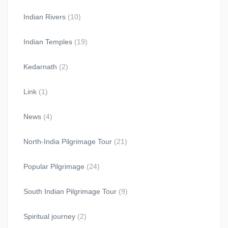
Indian Rivers
(10)
Indian Temples
(19)
Kedarnath
(2)
Link
(1)
News
(4)
North-India Pilgrimage Tour
(21)
Popular Pilgrimage
(24)
South Indian Pilgrimage Tour
(9)
Spiritual journey
(2)