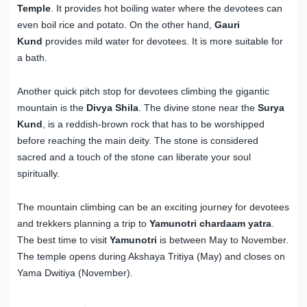
Temple
. It provides hot boiling water where the devotees can
even boil rice and potato. On the other hand,
Gauri
Kund
provides mild water for devotees. It is more suitable for
a bath.
Another quick pitch stop for devotees climbing the gigantic
mountain is the
Divya Shila
. The divine stone near the
Surya
Kund
, is a reddish-brown rock that has to be worshipped
before reaching the main deity. The stone is considered
sacred and a touch of the stone can liberate your soul
spiritually.
The mountain climbing can be an exciting journey for devotees
and trekkers planning a trip to
Yamunotri chardaam yatra
.
The best time to visit
Yamunotri
is between May to November.
The temple opens during Akshaya Tritiya (May) and closes on
Yama Dwitiya (November).