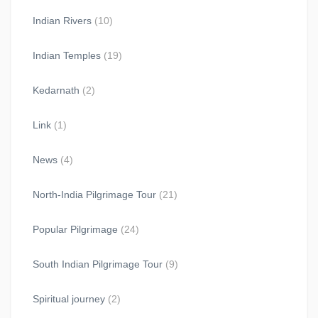
Indian Rivers
(10)
Indian Temples
(19)
Kedarnath
(2)
Link
(1)
News
(4)
North-India Pilgrimage Tour
(21)
Popular Pilgrimage
(24)
South Indian Pilgrimage Tour
(9)
Spiritual journey
(2)