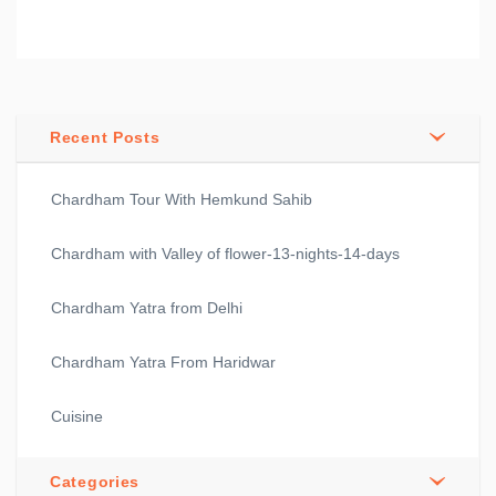
Recent Posts
Chardham Tour With Hemkund Sahib
Chardham with Valley of flower-13-nights-14-days
Chardham Yatra from Delhi
Chardham Yatra From Haridwar
Cuisine
Categories