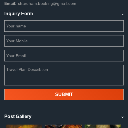
Email:
chardham.booking@gmail.com
Inquiry Form
Post Gallery