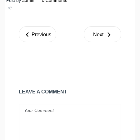
Post by
admin
0 Comments
Share
Tweet
Previous
Next
LEAVE A COMMENT