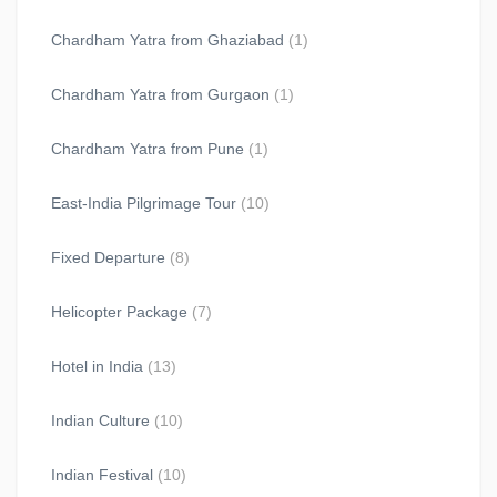
Chardham Yatra from Ghaziabad
(1)
Chardham Yatra from Gurgaon
(1)
Chardham Yatra from Pune
(1)
East-India Pilgrimage Tour
(10)
Fixed Departure
(8)
Helicopter Package
(7)
Hotel in India
(13)
Indian Culture
(10)
Indian Festival
(10)