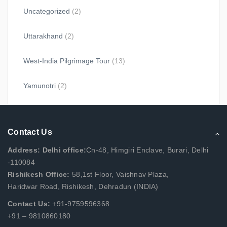
Uncategorized
(2)
Uttarakhand
(2)
West-India Pilgrimage Tour
(13)
Yamunotri
(2)
Contact Us
Address: Delhi office:
Cn-48, Himgiri Enclave, Burari, Delhi
-110084
Rishikesh Office:
58,1st Floor, Vaishnav Plaza,
Haridwar Road, Rishikesh, Dehradun (INDIA)
Contact Us:
+91-9759596368
+91 – 9810860180