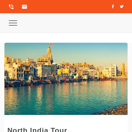
phone_in_talk
email
Toggle
Navigation
North India Tour