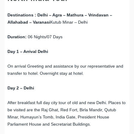
Destinations :
Delhi – Agra – Mathura – Vrindavan –
Allahabad – Varanasi
Kutub Minar – Delhi
Duration:
06 Nights/07 Days
Day 1 – Arrival Delhi
On arrival Greeting and assistance by our representative and
transfer to hotel. Overnight stay at hotel.
Day 2 – Delhi
After breakfast full day city tour of old and new Delhi. Places to
be visited are the Raj Ghat, Red Fort, Birla Mandir, Qutub
Minar, Humayun’s Tomb, India Gate, President House
Parliament House and Secretariat Buildings.