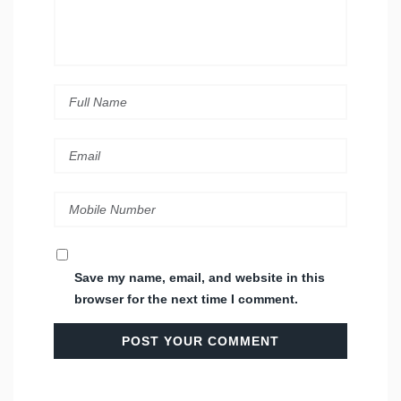
Save my name, email, and website in this
browser for the next time I comment.