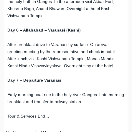
the holy bath in Ganges. In the afternoon visit Akbar Fort,
Khosroo Bagh, Anand Bhawan. Overnight at hotel.
Kashi
Vishwanath Temple
Day 6 – Allahabad – Varanasi (Kashi)
After breakfast drive to Varanasi by surface. On arrival
greeting meeting by the representative and check in hotel.
After lunch visit Kashi Vishwanath Temple, Manas Mandir,
Kashi Hindu Vishwavidyalaya. Overnight stay at the hotel.
Day 7 – Departure Varanasi
Early morning boat ride to the holy river Ganges. Late morning
breakfast and transfer to railway station
Tour & Services End…