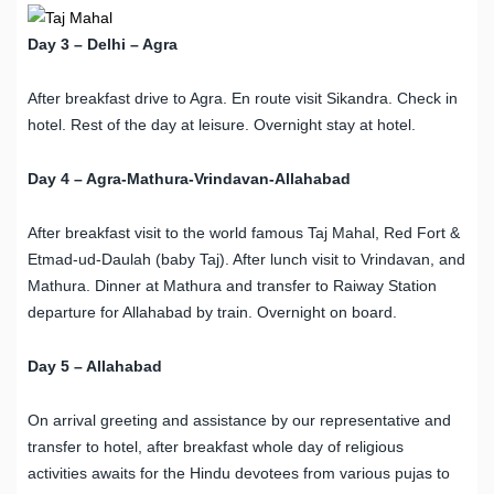
Day 3 – Delhi – Agra
After breakfast drive to Agra. En route visit Sikandra. Check in
hotel. Rest of the day at leisure. Overnight stay at hotel.
Day 4 – Agra-Mathura-Vrindavan-Allahabad
After breakfast visit to the world famous Taj Mahal, Red Fort &
Etmad-ud-Daulah (baby Taj). After lunch visit to Vrindavan, and
Mathura. Dinner at Mathura and transfer to Raiway Station
departure for Allahabad by train. Overnight on board.
Day 5 – Allahabad
On arrival greeting and assistance by our representative and
transfer to hotel, after breakfast whole day of religious
activities awaits for the Hindu devotees from various pujas to