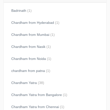
Badrinath
(1)
Chardham from Hyderabad
(1)
Chardham from Mumbai
(1)
Chardham from Nasik
(1)
Chardham from Noida
(1)
chardham from patna
(1)
Chardham Yatra
(38)
Chardham Yatra from Bangalore
(1)
Chardham Yatra from Chennai
(1)