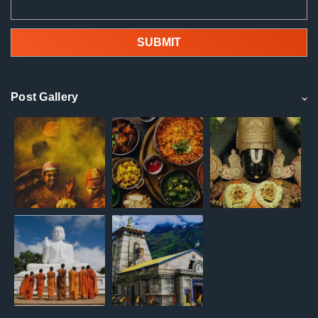
Post Gallery