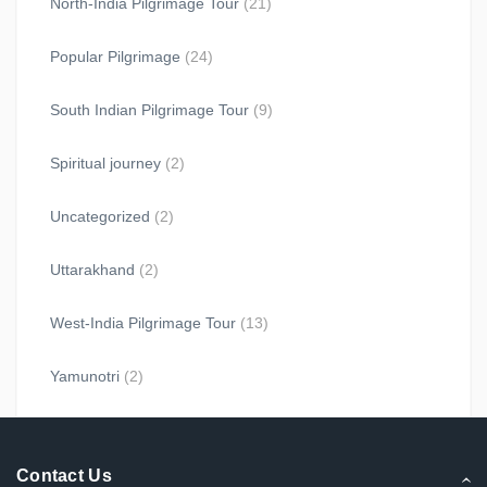
North-India Pilgrimage Tour
(21)
Popular Pilgrimage
(24)
South Indian Pilgrimage Tour
(9)
Spiritual journey
(2)
Uncategorized
(2)
Uttarakhand
(2)
West-India Pilgrimage Tour
(13)
Yamunotri
(2)
Contact Us