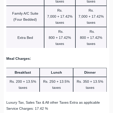
taxes
taxes
Rs.
Rs.
Family A/C Suite
7,000 + 17.42%
7,000 + 17.42%
(Four Bedded)
taxes
taxes
Rs.
Rs.
Extra Bed
800 + 17.42%
800 + 17.42%
taxes
taxes
Meal Charges:
Breakfast
Lunch
Dinner
Rs. 200 + 13.5%
Rs. 250 + 13.5%
Rs. 350 + 13.5%
taxes
taxes
taxes
Luxury Tax, Sales Tax & All other Taxes Extra as applicable
Service Charges: 17.42 %