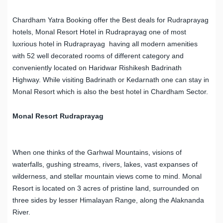
Chardham Yatra Booking offer the Best deals for Rudraprayag
hotels, Monal Resort Hotel in Rudraprayag one of most
luxrious hotel in Rudraprayag having all modern amenities
with 52 well decorated rooms of different category and
conveniently located on Haridwar Rishikesh Badrinath
Highway. While visiting Badrinath or Kedarnath one can stay in
Monal Resort which is also the best hotel in Chardham Sector.
Monal Resort Rudraprayag
When one thinks of the Garhwal Mountains, visions of
waterfalls, gushing streams, rivers, lakes, vast expanses of
wilderness, and stellar mountain views come to mind. Monal
Resort is located on 3 acres of pristine land, surrounded on
three sides by lesser Himalayan Range, along the Alaknanda
River.