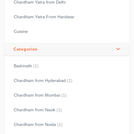
Chardham Yatra from Delhi
Chardham Yatra From Haridwar
Cuisine
Categories
Badrinath
(1)
Chardham from Hyderabad
(1)
Chardham from Mumbai
(1)
Chardham from Nasik
(1)
Chardham from Noida
(1)