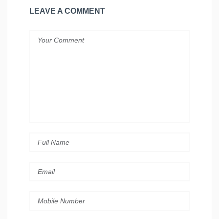
LEAVE A COMMENT