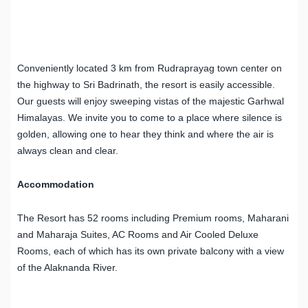
Conveniently located 3 km from Rudraprayag town center on
the highway to Sri Badrinath, the resort is easily accessible.
Our guests will enjoy sweeping vistas of the majestic Garhwal
Himalayas. We invite you to come to a place where silence is
golden, allowing one to hear they think and where the air is
always clean and clear.
Accommodation
The Resort has 52 rooms including Premium rooms, Maharani
and Maharaja Suites, AC Rooms and Air Cooled Deluxe
Rooms, each of which has its own private balcony with a view
of the Alaknanda River.