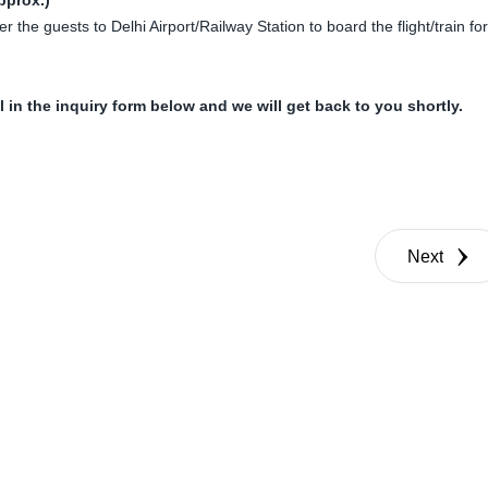
er the guests to Delhi Airport/Railway Station to board the flight/train for
ll in the inquiry form below and we will get back to you shortly.
Next