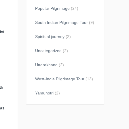
Popular Pilgrimage
(24)
South Indian Pilgrimage Tour
(9)
int
Spiritual journey
(2)
.
Uncategorized
(2)
Uttarakhand
(2)
West-India Pilgrimage Tour
(13)
th
Yamunotri
(2)
has