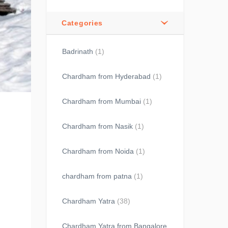
Categories
Badrinath
(1)
Chardham from Hyderabad
(1)
Chardham from Mumbai
(1)
Chardham from Nasik
(1)
Chardham from Noida
(1)
chardham from patna
(1)
Chardham Yatra
(38)
Chardham Yatra from Bangalore