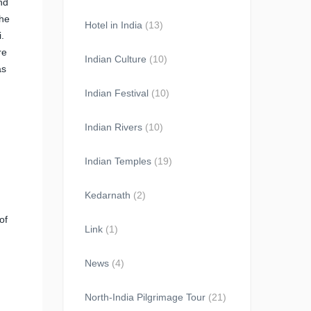
nd
the
Hotel in India
(13)
.
re
Indian Culture
(10)
as
Indian Festival
(10)
Indian Rivers
(10)
Indian Temples
(19)
Kedarnath
(2)
of
Link
(1)
News
(4)
North-India Pilgrimage Tour
(21)