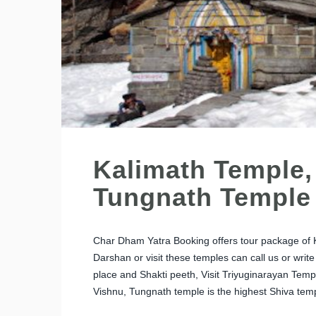
Kalimath Temple,
Tungnath Temple
Char Dham Yatra Booking offers tour package of 
Darshan or visit these temples can call us or writ
place and Shakti peeth, Visit Triyuginarayan Temp
Vishnu, Tungnath temple is the highest Shiva temp