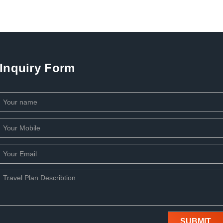
Inquiry Form