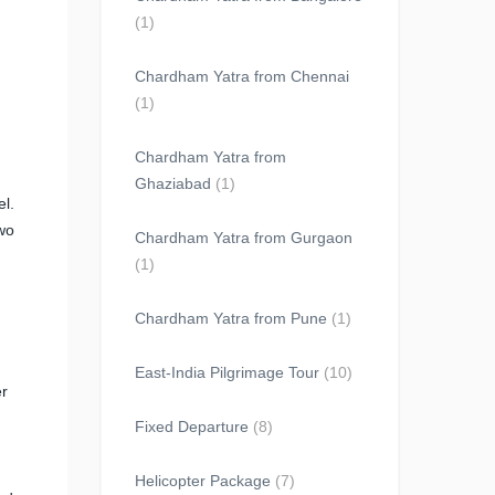
(1)
Chardham Yatra from Chennai
(1)
Chardham Yatra from
Ghaziabad
(1)
el.
wo
Chardham Yatra from Gurgaon
(1)
Chardham Yatra from Pune
(1)
East-India Pilgrimage Tour
(10)
er
Fixed Departure
(8)
Helicopter Package
(7)