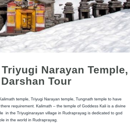
 Triyugi Narayan Temple,
 Darshan Tour
Kalimath temple, Triyugi Narayan temple, Tungnath temple to have
e there requirement. Kalimath – the temple of Goddess Kali is a divine
le in the Triyuginarayan village in Rudraprayag is dedicated to god
le in the world in Rudraprayag.