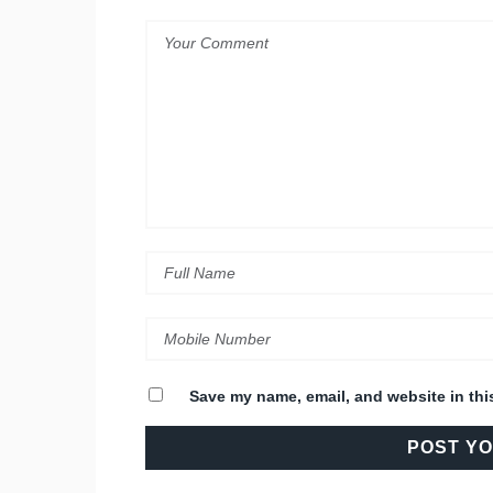
Save my name, email, and website in thi