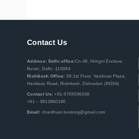
Contact Us
Address: Delhi office:
Cn-48, Himgiri Enclave,
Burari, Delhi -110084
Rishikesh Office:
58,1st Floor, Vaishnav Plaza,
Haridwar Road, Rishikesh, Dehradun (INDIA)
Contact Us:
+91-9759596368
+91 – 9810860180
Email:
chardham.booking@gmail.com