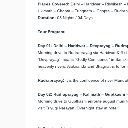
Places Covered:
Delhi – Haridwar – Rishikesh –
Ukimath – Chopta – Tungnath – Chopta – Rudrapr
Duration:
03 Nights / 04 Days
Tour Program:
Day 01: Delhi – Haridwar – Devprayag – Rudra
Morning drive to Rudraprayag via Haridwar & Rishik
“Devprayag” means “Godly Confluence” in Sanskrit
heavenly rivers, Alaknanda and Bhagirathi, to for
Rudraprayag:
It is the confluence of river Manda
Day 02: Rudraprayag – Kalimath – Guptkashi –
Morning drive to Guptkashi enroute august muni to 
visit Triyugi Narayan .Overnight stay at hotel.