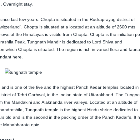
. Overnight stay.
 since last few years. Chopta is situated in the Rudraprayag district of
tzerland”. Chopta is situated at a located at an altitude of 2600 mts
ews of the Himalayas is visible from Chopta. Chopta is the initiation po
rashila Peak. Tungnath Mandir is dedicated to Lord Shiva and
n which Chopta is situated. The region is rich in varied flora and fauna
ndant here.
d and is one of the five and the highest Panch Kedar temples located in
trict of Tehri Garhwal, in the Indian state of Uttarakhand. The Tungna
m the Mandakini and Alaknanda river valleys. Located at an altitude of
Chandrashila, Tungnath temple is the highest Hindu shrine dedicated to
rs old and is the second in the pecking order of the Panch Kadar’s. It 
the Mahabharata epic.
pprox.)