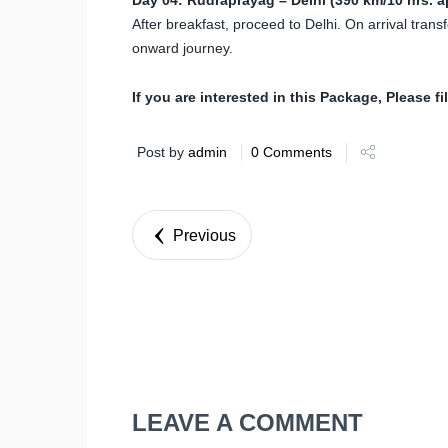
After breakfast, proceed to Delhi. On arrival transf
onward journey.
If you are interested in this Package, Please fi
Post by
admin
0 Comments
Previous
LEAVE A COMMENT