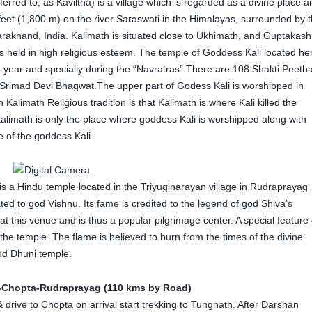
ferred to, as Kaviltha) is a village which is regarded as a divine place a
0 feet (1,800 m) on the river Saraswati in the Himalayas, surrounded by 
arakhand, India. Kalimath is situated close to Ukhimath, and Guptakashi
 is held in high religious esteem. The temple of Goddess Kali located he
e year and specially during the “Navratras”.There are 108 Shakti Peeth
er Srimad Devi Bhagwat.The upper part of Godess Kali is worshipped in
Kalimath Religious tradition is that Kalimath is where Kali killed the
limath is only the place where goddess Kali is worshipped along with
e of the goddess Kali.
is a Hindu temple located in the Triyuginarayan village in Rudraprayag
ted to god Vishnu. Its fame is credited to the legend of god Shiva’s
 this venue and is thus a popular pilgrimage center. A special feature 
of the temple. The flame is believed to burn from the times of the divine
nd Dhuni temple.
-Chopta-Rudraprayag (110 kms by Road)
 drive to Chopta on arrival start trekking to Tungnath. After Darshan