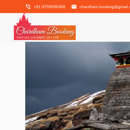
phone_in_talk
email
+91-9759596368
chardham.booking@gmail