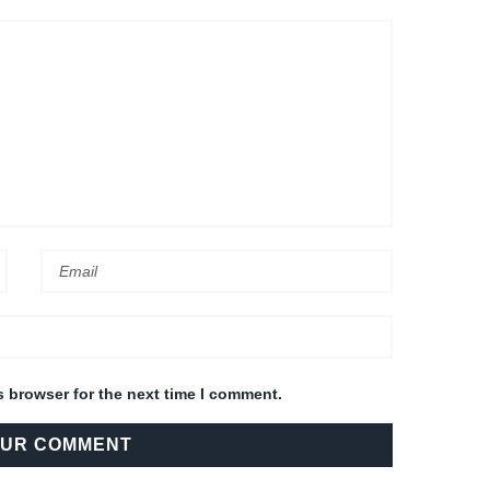
s browser for the next time I comment.