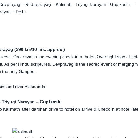
 Devprayag – Rudraprayag – Kalimath- Triyugi Narayan –Guptkashi –
ayag – Delhi.
prayag (390 km/10 hrs. approx.)
esh. On arrival in the evening check-in at hotel. Overnight stay at hot
. As per Hindu scriptures, Devprayag is the sacred event of merging t
m the holy Ganges.
kini and river Alaknanda.
 Triyugi Narayan – Guptkashi
Kalimath after darshan drive to hotel on arrive & Check in at hotel lat