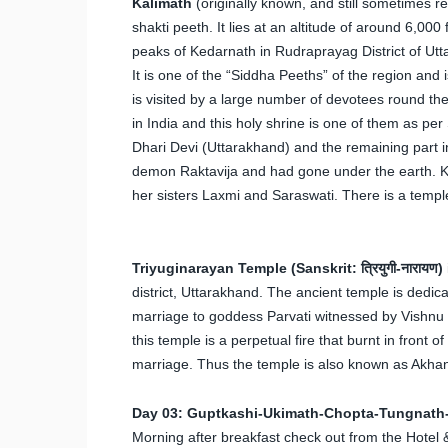
Kalimath
(originally known, and still sometimes re
shakti peeth. It lies at an altitude of around 6,00
peaks of Kedarnath in Rudraprayag District of Utt
It is one of the “Siddha Peeths” of the region and
is visited by a large number of devotees round th
in India and this holy shrine is one of them as p
Dhari Devi (Uttarakhand) and the remaining part in 
demon Raktavija and had gone under the earth. Ka
her sisters Laxmi and Saraswati. There is a templ
Triyuginarayan Temple (Sanskrit: त्रियुगी-नारायण)
district, Uttarakhand. The ancient temple is dedica
marriage to goddess Parvati witnessed by Vishnu at
this temple is a perpetual fire that burnt in front 
marriage. Thus the temple is also known as Akha
Day 03: Guptkashi-Ukimath-Chopta-Tungnath
Morning after breakfast check out from the Hotel &