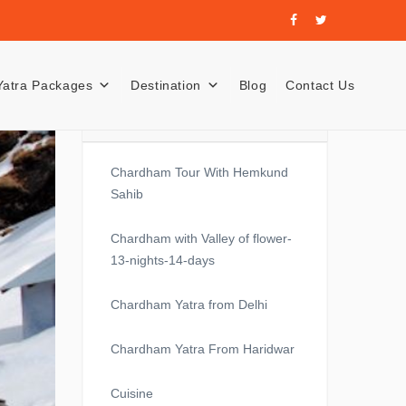
Yatra Packages
Destination
Blog
Contact Us
Recent Posts
Chardham Tour With Hemkund
Sahib
Chardham with Valley of flower-
13-nights-14-days
Chardham Yatra from Delhi
Chardham Yatra From Haridwar
Cuisine