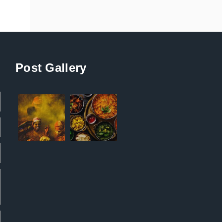
Post Gallery