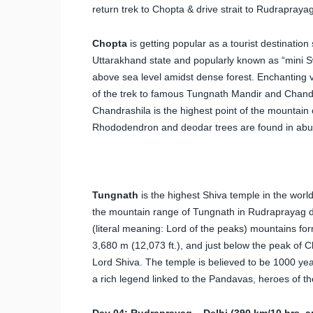
return trek to Chopta & drive strait to Rudraprayag
Chopta
is getting popular as a tourist destination
Uttarakhand state and popularly known as “mini Swi
above sea level amidst dense forest. Enchanting vi
of the trek to famous Tungnath Mandir and Chand
Chandrashila is the highest point of the mountain o
Rhododendron and deodar trees are found in abu
Tungnath
is the highest Shiva temple in the worl
the mountain range of Tungnath in Rudraprayag dis
(literal meaning: Lord of the peaks) mountains for
3,680 m (12,073 ft.), and just below the peak of 
Lord Shiva. The temple is believed to be 1000 yea
a rich legend linked to the Pandavas, heroes of 
Day 04: Rudraprayag – Delhi (390 km/10 hrs. a