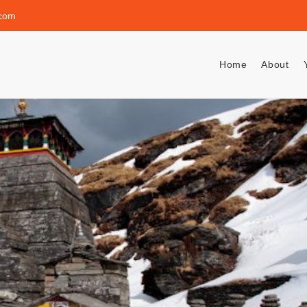
.com
Home
About