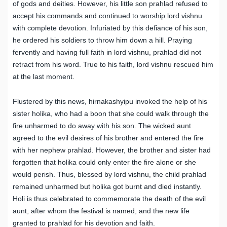
of gods and deities. However, his little son prahlad refused to
accept his commands and continued to worship lord vishnu
with complete devotion. Infuriated by this defiance of his son,
he ordered his soldiers to throw him down a hill. Praying
fervently and having full faith in lord vishnu, prahlad did not
retract from his word. True to his faith, lord vishnu rescued him
at the last moment.
Flustered by this news, hirnakashyipu invoked the help of his
sister holika, who had a boon that she could walk through the
fire unharmed to do away with his son. The wicked aunt
agreed to the evil desires of his brother and entered the fire
with her nephew prahlad. However, the brother and sister had
forgotten that holika could only enter the fire alone or she
would perish. Thus, blessed by lord vishnu, the child prahlad
remained unharmed but holika got burnt and died instantly.
Holi is thus celebrated to commemorate the death of the evil
aunt, after whom the festival is named, and the new life
granted to prahlad for his devotion and faith.