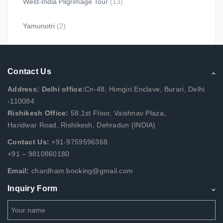
West-India Pilgrimage Tour
(13)
Yamunotri
(2)
Contact Us
Address: Delhi office:
Cn-48, Himgiri Enclave, Burari, Delhi
-110084
Rishikesh Office:
58,1st Floor, Vaishnav Plaza,
Haridwar Road, Rishikesh, Dehradun (INDIA)
Contact Us:
+91-9759596368
+91 – 9810860180
Email:
chardham.booking@gmail.com
Inquiry Form