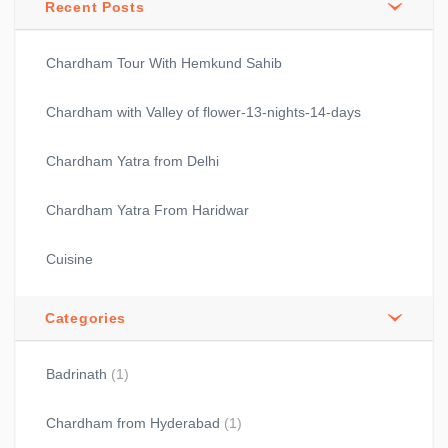
Recent Posts
Chardham Tour With Hemkund Sahib
Chardham with Valley of flower-13-nights-14-days
Chardham Yatra from Delhi
Chardham Yatra From Haridwar
Cuisine
Categories
Badrinath
(1)
Chardham from Hyderabad
(1)