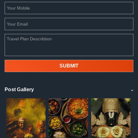
Post Gallery