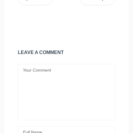
LEAVE A COMMENT