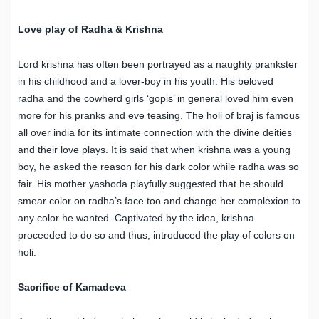
Love play of Radha & Krishna
Lord krishna has often been portrayed as a naughty prankster
in his childhood and a lover-boy in his youth. His beloved
radha and the cowherd girls ‘gopis’ in general loved him even
more for his pranks and eve teasing. The holi of braj is famous
all over india for its intimate connection with the divine deities
and their love plays. It is said that when krishna was a young
boy, he asked the reason for his dark color while radha was so
fair. His mother yashoda playfully suggested that he should
smear color on radha’s face too and change her complexion to
any color he wanted. Captivated by the idea, krishna
proceeded to do so and thus, introduced the play of colors on
holi.
Sacrifice of Kamadeva