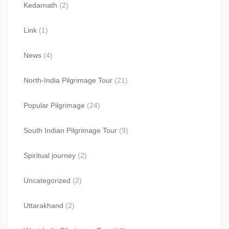
Kedarnath
(2)
Link
(1)
News
(4)
North-India Pilgrimage Tour
(21)
Popular Pilgrimage
(24)
South Indian Pilgrimage Tour
(9)
Spiritual journey
(2)
Uncategorized
(2)
Uttarakhand
(2)