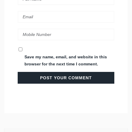
Save my name, email, and website in this
browser for the next time I comment.