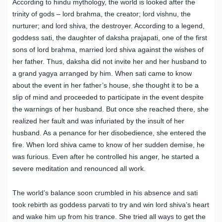
According to hindu mythology, the world is looked after the
trinity of gods – lord brahma, the creator; lord vishnu, the
nurturer; and lord shiva, the destroyer. According to a legend,
goddess sati, the daughter of daksha prajapati, one of the first
sons of lord brahma, married lord shiva against the wishes of
her father. Thus, daksha did not invite her and her husband to
a grand yagya arranged by him. When sati came to know
about the event in her father’s house, she thought it to be a
slip of mind and proceeded to participate in the event despite
the warnings of her husband. But once she reached there, she
realized her fault and was infuriated by the insult of her
husband. As a penance for her disobedience, she entered the
fire. When lord shiva came to know of her sudden demise, he
was furious. Even after he controlled his anger, he started a
severe meditation and renounced all work.
The world’s balance soon crumbled in his absence and sati
took rebirth as goddess parvati to try and win lord shiva’s heart
and wake him up from his trance. She tried all ways to get the