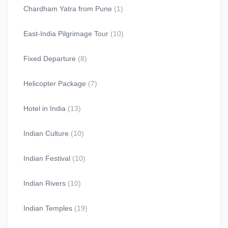
Chardham Yatra from Pune
(1)
East-India Pilgrimage Tour
(10)
Fixed Departure
(8)
Helicopter Package
(7)
Hotel in India
(13)
Indian Culture
(10)
Indian Festival
(10)
Indian Rivers
(10)
Indian Temples
(19)