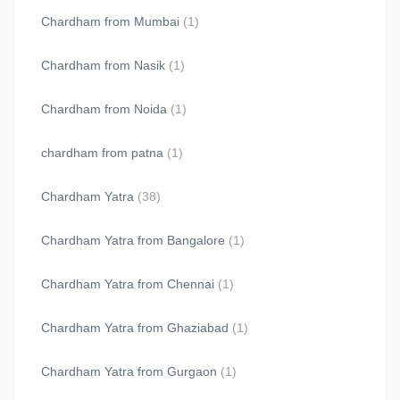
Chardham from Mumbai
(1)
Chardham from Nasik
(1)
Chardham from Noida
(1)
chardham from patna
(1)
Chardham Yatra
(38)
Chardham Yatra from Bangalore
(1)
Chardham Yatra from Chennai
(1)
Chardham Yatra from Ghaziabad
(1)
Chardham Yatra from Gurgaon
(1)