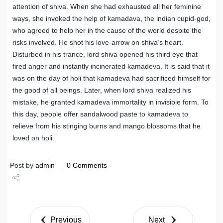
attention of shiva. When she had exhausted all her feminine
ways, she invoked the help of kamadava, the indian cupid-god,
who agreed to help her in the cause of the world despite the
risks involved. He shot his love-arrow on shiva’s heart.
Disturbed in his trance, lord shiva opened his third eye that
fired anger and instantly incinerated kamadeva. It is said that it
was on the day of holi that kamadeva had sacrificed himself for
the good of all beings. Later, when lord shiva realized his
mistake, he granted kamadeva immortality in invisible form. To
this day, people offer sandalwood paste to kamadeva to
relieve from his stinging burns and mango blossoms that he
loved on holi.
Post by
admin
0 Comments
Share
Tweet
Previous
Next