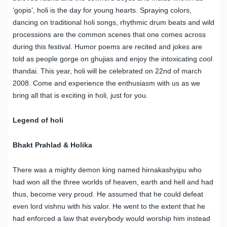
‘gopis’, holi is the day for young hearts. Spraying colors,
dancing on traditional holi songs, rhythmic drum beats and wild
processions are the common scenes that one comes across
during this festival. Humor poems are recited and jokes are
told as people gorge on ghujias and enjoy the intoxicating cool
thandai. This year, holi will be celebrated on 22nd of march
2008. Come and experience the enthusiasm with us as we
bring all that is exciting in holi, just for you.
Legend of holi
Bhakt Prahlad & Holika
There was a mighty demon king named hirnakashyipu who
had won all the three worlds of heaven, earth and hell and had
thus, become very proud. He assumed that he could defeat
even lord vishnu with his valor. He went to the extent that he
had enforced a law that everybody would worship him instead