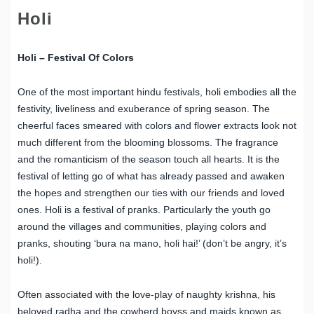
Holi
Holi – Festival Of Colors
One of the most important hindu festivals, holi embodies all the
festivity, liveliness and exuberance of spring season. The
cheerful faces smeared with colors and flower extracts look not
much different from the blooming blossoms. The fragrance
and the romanticism of the season touch all hearts. It is the
festival of letting go of what has already passed and awaken
the hopes and strengthen our ties with our friends and loved
ones. Holi is a festival of pranks. Particularly the youth go
around the villages and communities, playing colors and
pranks, shouting ‘bura na mano, holi hai!’ (don’t be angry, it’s
holi!).
Often associated with the love-play of naughty krishna, his
beloved radha and the cowherd boyss and maids known as