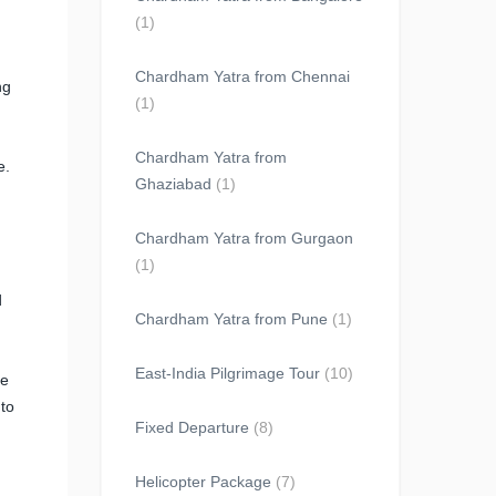
(1)
Chardham Yatra from Chennai
ng
(1)
Chardham Yatra from
e.
Ghaziabad
(1)
Chardham Yatra from Gurgaon
(1)
d
Chardham Yatra from Pune
(1)
East-India Pilgrimage Tour
(10)
he
 to
Fixed Departure
(8)
Helicopter Package
(7)