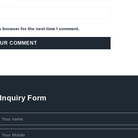
s browser for the next time I comment.
Inquiry Form