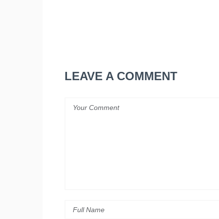
LEAVE A COMMENT