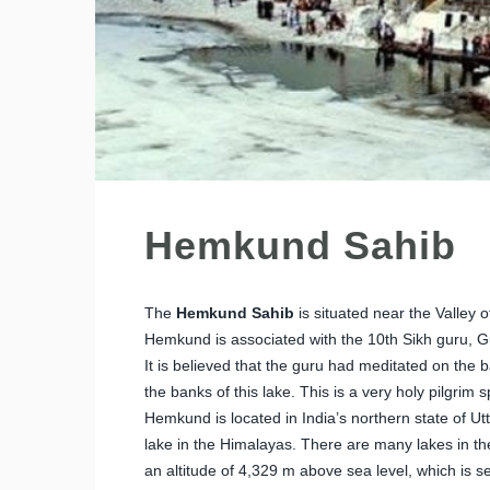
Hemkund Sahib
The
Hemkund Sahib
is situated near the Valley 
Hemkund is associated with the 10th Sikh guru, G
It is believed that the guru had meditated on the ba
the banks of this lake. This is a very holy pilgrim s
Hemkund is located in India’s northern state of U
lake in the Himalayas. There are many lakes in th
an altitude of 4,329 m above sea level, which is se