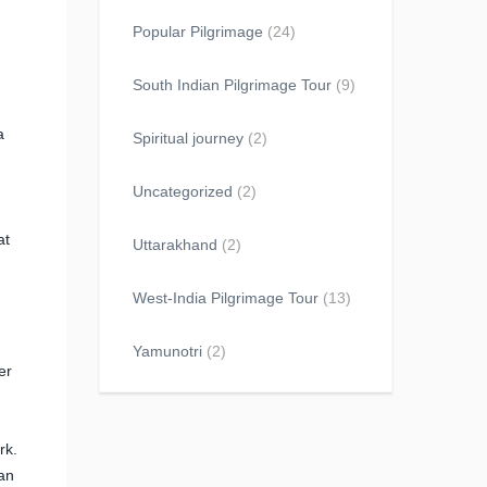
Popular Pilgrimage
(24)
South Indian Pilgrimage Tour
(9)
a
Spiritual journey
(2)
Uncategorized
(2)
at
Uttarakhand
(2)
West-India Pilgrimage Tour
(13)
Yamunotri
(2)
er
n
rk.
can