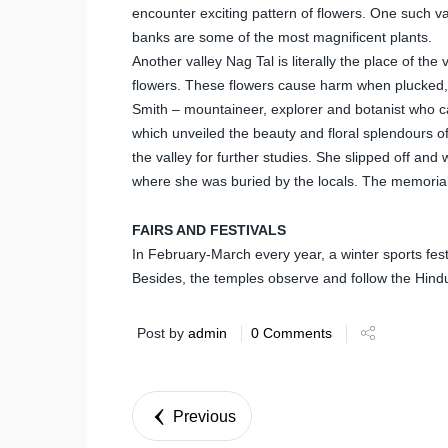
encounter exciting pattern of flowers. One such va
banks are some of the most magnificent plants.
Another valley Nag Tal is literally the place of th
flowers. These flowers cause harm when plucked, 
Smith – mountaineer, explorer and botanist who c
which unveiled the beauty and floral splendours of
the valley for further studies. She slipped off and
where she was buried by the locals. The memorial i
FAIRS AND FESTIVALS
In February-March every year, a winter sports fest
Besides, the temples observe and follow the Hindu
Post by
admin
0 Comments
Previous