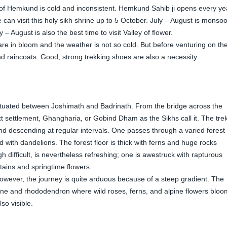
te of Hemkund is cold and inconsistent. Hemkund Sahib ji opens every ye
 can visit this holy sikh shrine up to 5 October. July – August is monso
 – August is also the best time to visit Valley of flower.
 are in bloom and the weather is not so cold. But before venturing on th
nd raincoats. Good, strong trekking shoes are also a necessity.
ituated between Joshimath and Badrinath. From the bridge across the
xt settlement, Ghangharia, or Gobind Dham as the Sikhs call it. The tre
d descending at regular intervals. One passes through a varied forest 
ith dandelions. The forest floor is thick with ferns and huge rocks
difficult, is nevertheless refreshing; one is awestruck with rapturous
tains and springtime flowers.
ever, the journey is quite arduous because of a steep gradient. The
pine and rhododendron where wild roses, ferns, and alpine flowers bloo
o visible.