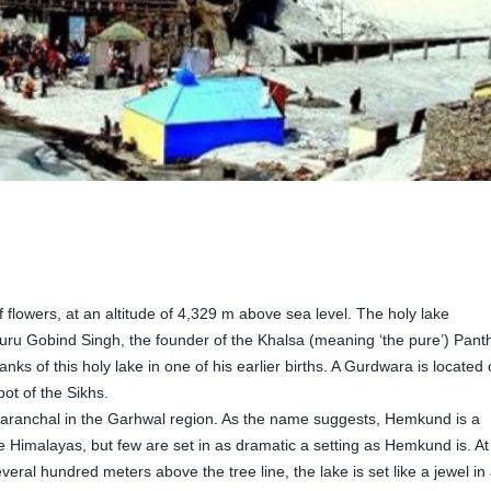
of flowers, at an altitude of 4,329 m above sea level. The holy lake
uru Gobind Singh, the founder of the Khalsa (meaning ‘the pure’) Pant
nks of this holy lake in one of his earlier births. A Gurdwara is located
pot of the Sikhs.
ttaranchal in the Garhwal region. As the name suggests, Hemkund is a
e Himalayas, but few are set in as dramatic a setting as Hemkund is. At
veral hundred meters above the tree line, the lake is set like a jewel in