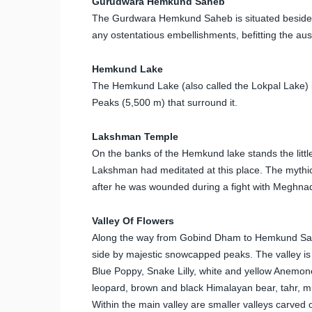
Gurudwara Hemkund Saheb
The Gurdwara Hemkund Saheb is situated besides
any ostentatious embellishments, befitting the au
Hemkund Lake
The Hemkund Lake (also called the Lokpal Lake) is
Peaks (5,500 m) that surround it.
Lakshman Temple
On the banks of the Hemkund lake stands the litt
Lakshman had meditated at this place. The mythic
after he was wounded during a fight with Meghnad i
Valley Of Flowers
Along the way from Gobind Dham to Hemkund Sahib 
side by majestic snowcapped peaks. The valley is 
Blue Poppy, Snake Lilly, white and yellow Anemone
leopard, brown and black Himalayan bear, tahr, mu
Within the main valley are smaller valleys carved 