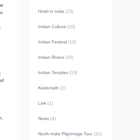
ar
Hotel in India
(13)
on
Indian Culture
(10)
e
Indian Festival
(10)
Indian Rivers
(10)
Indian Temples
(19)
k
of
Kedarnath
(2)
Link
(1)
m.
News
(4)
North-India Pilgrimage Tour
(21)