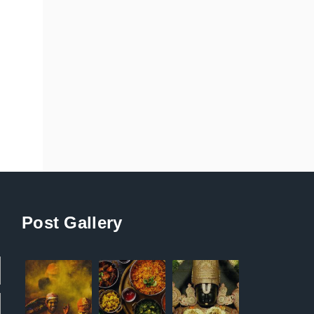
Post Gallery