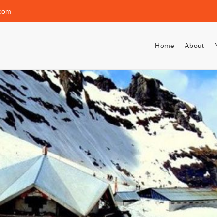
.com
Home
About