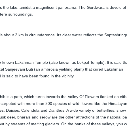
 the lake, amidst a magnificent panorama. The Gurdwara is devoid of
stere surroundings.
 about 2 km in circumference. Its clear water reflects the Saptashring
le-known Lakshman Temple (also known as Lokpal Temple). It is said th
al Sanjeevani Buti (an ambrosia yielding plant) that cured Lakshman
s said to have been found in the vicinity.
is a path, which turns towards the Valley Of Flowers flanked on eith
carpeted with more than 300 species of wild flowers like the Himalaya
s, Daisies, Calendula and Dianthus. A wide variety of butterflies, snow
sk deer, bharals and serow are the other attractions of the national pa
out by streams of melting glaciers. On the banks of these valleys, you 