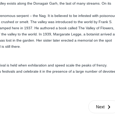
lley exists along the Donagair Garh, the last of many streams. On its
e venomous serpent – the Nag. It is believed to be infested with poisonou
crushed or smelt. The valley was introduced to the world by Frank S.
amped here in 1937. He authored a book called The Valley of Flowers,
 the valley to the world. In 1939, Margarate Legge, a botanist arrived a
 was lost in the garden. Her sister later erected a memorial on the spot
s still there.
ival is held when exhilaration and speed scale the peaks of frenzy.
 festivals and celebrate it in the presence of a large number of devote
Next