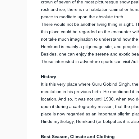
crown of seven of the most picturesque snow peaks
rock and ice, there is no habitation-animal or hum
peace to meditate upon the absolute truth.
There would not be another living thing in sight.
this place could be regarded as the encounter with
not take much imagination to understand how the 
Hemkund is mainly a pilgrimage site, and people
Besides, one can enjoy the serene and exotic beau
Those interested in adventure sports can visit Aul
History
It is this very place where Guru Gobind Singh, th
meditation in his previous birth. He mentioned it in
location. And so, it was not until 1930, when tw
upon it during a cartography mission, that the pla
place is now regarded as an important pilgrim plac
Hindu mythology, Hemkund (or Lokpal as it is al
Best Season, Climate and Clothing