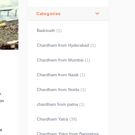
Categories
Badrinath
(1)
Chardham from Hyderabad
(1)
Chardham from Mumbai
(1)
Chardham from Nasik
(1)
Chardham from Noida
(1)
h.
 on
chardham from patna
(1)
Chardham Yatra
(38)
 a
Chardham Yatra from Bangalore