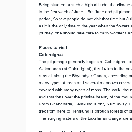
Being situated at such a high altitude, the clima
in the first week of June – 5th June and pilgrimage
period, So few people do not visit that time but July
as it is the only time of the year when the flowers
journey, one should take care to carry woollens a
Places to visit
Gobindghat
The pilgrimage generally begins at Gobindghat, s
Alakananda (at Gobindghat), it is 14 km to the ne
runs all along the Bhyundyar Ganga, ascending an
many types of trees and several meadows covered w
covered with many types of moss. The walk, though 
exclamations over the pristine beauty of the moun
From Ghangharia, Hemkund is only 5 km away. How
trek from here to Hemkund is through forests of 
The surging waters of the Lakshman Ganga are als