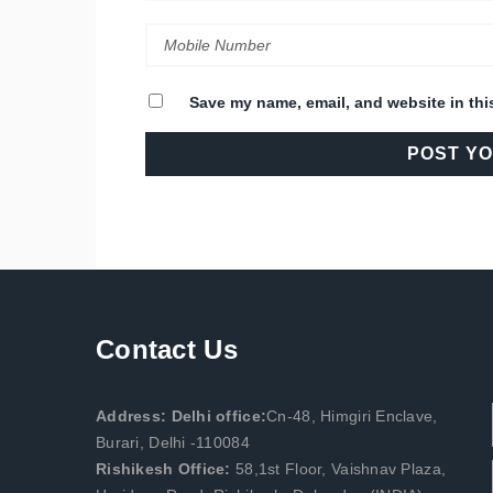
Save my name, email, and website in thi
Contact Us
Address: Delhi office:
Cn-48, Himgiri Enclave,
Burari, Delhi -110084
Rishikesh Office:
58,1st Floor, Vaishnav Plaza,