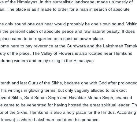
 of the Himalayas. In this surrealistic landscape, made up mostly of
an. The place is as if made to order for a man in search of absolute
 The only sound one can hear would probably be one’s own sound. Visiti
 the personification of absolute peace and raw natural beauty. It does
place came to be regarded as a spiritual power place.
 come here to pay reverence at the Gurdwara and the Lakshman Templ
ty of the place. The Valley of Flowers is also located near Hemkund.
i during winters and enjoy skiing in the Himalayas.
e tenth and last Guru of the Sikhs, became one with God after prolonge
 his writings in glowing terms, but only vaguely alluded to its exact
o devout Sikhs, Sant Sohan Singh and Havaldar Mohan Singh, chanced
ce came to be venerated for having hosted the great spiritual leader. T
e of the Sikhs. Hemkund is also a holy place for the Hindus. According
so known) is where Lakshman had done his penance.