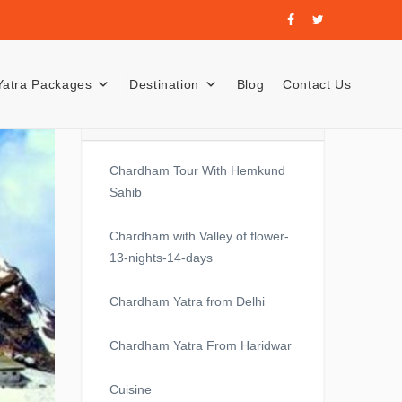
Yatra Packages
Destination
Blog
Contact Us
Recent Posts
Chardham Tour With Hemkund
Sahib
Chardham with Valley of flower-
13-nights-14-days
Chardham Yatra from Delhi
Chardham Yatra From Haridwar
Cuisine