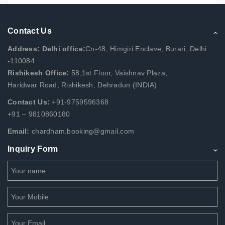
Contact Us
Address: Delhi office:
Cn-48, Himgiri Enclave, Burari, Delhi
-110084
Rishikesh Office:
58,1st Floor, Vaishnav Plaza,
Haridwar Road, Rishikesh, Dehradun (INDIA)
Contact Us:
+91-9759596368
+91 – 9810860180
Email:
chardham.booking@gmail.com
Inquiry Form