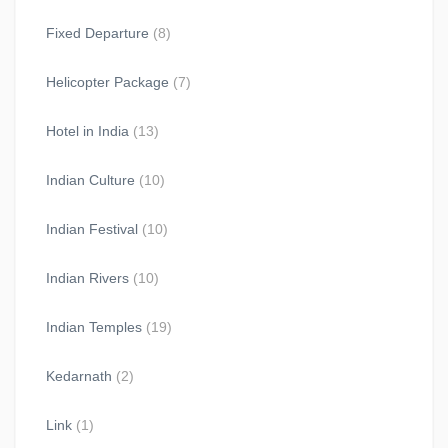
Fixed Departure
(8)
Helicopter Package
(7)
Hotel in India
(13)
Indian Culture
(10)
Indian Festival
(10)
Indian Rivers
(10)
Indian Temples
(19)
Kedarnath
(2)
Link
(1)