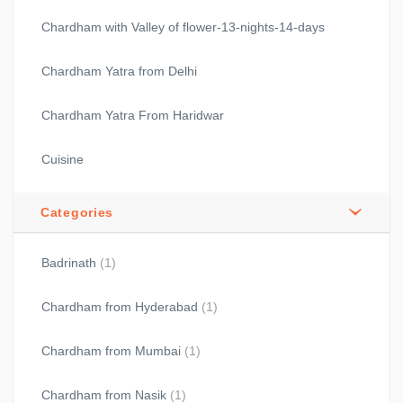
Chardham with Valley of flower-13-nights-14-days
Chardham Yatra from Delhi
Chardham Yatra From Haridwar
Cuisine
Categories
Badrinath
(1)
Chardham from Hyderabad
(1)
Chardham from Mumbai
(1)
Chardham from Nasik
(1)