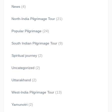
News
(4)
North-India Pilgrimage Tour
(21)
Popular Pilgrimage
(24)
South Indian Pilgrimage Tour
(9)
Spiritual journey
(2)
Uncategorized
(2)
Uttarakhand
(2)
West-India Pilgrimage Tour
(13)
Yamunotri
(2)