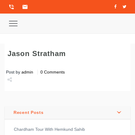
phone_in_talk
email
Toggle
Navigation
Jason Stratham
Post by
admin
0 Comments
Share
Tweet
Recent Posts
Chardham Tour With Hemkund Sahib