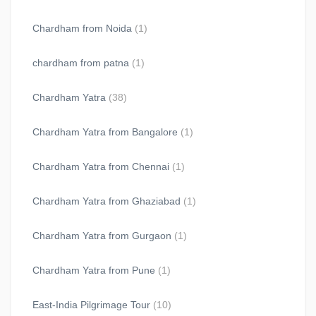
Chardham from Noida
(1)
chardham from patna
(1)
Chardham Yatra
(38)
Chardham Yatra from Bangalore
(1)
Chardham Yatra from Chennai
(1)
Chardham Yatra from Ghaziabad
(1)
Chardham Yatra from Gurgaon
(1)
Chardham Yatra from Pune
(1)
East-India Pilgrimage Tour
(10)