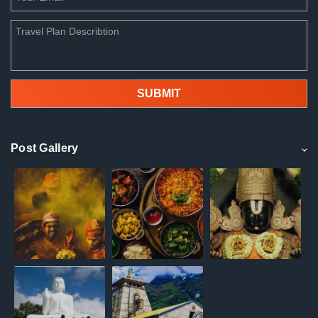
Post Gallery