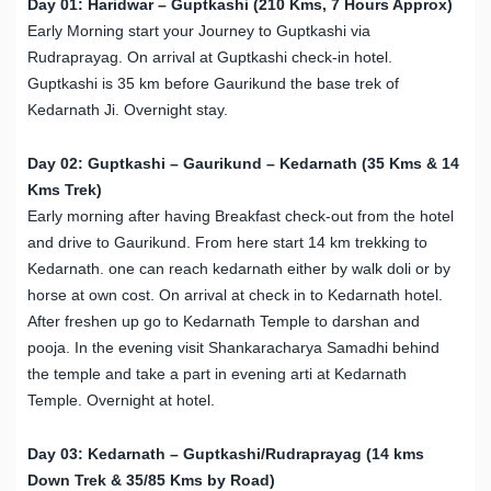
Day 01: Haridwar – Guptkashi (210 Kms, 7 Hours Approx)
Early Morning start your Journey to Guptkashi via
Rudraprayag. On arrival at Guptkashi check-in hotel.
Guptkashi is 35 km before Gaurikund the base trek of
Kedarnath Ji. Overnight stay.
Day 02: Guptkashi – Gaurikund – Kedarnath (35 Kms & 14
Kms Trek)
Early morning after having Breakfast check-out from the hotel
and drive to Gaurikund. From here start 14 km trekking to
Kedarnath. one can reach kedarnath either by walk doli or by
horse at own cost. On arrival at check in to Kedarnath hotel.
After freshen up go to Kedarnath Temple to darshan and
pooja. In the evening visit Shankaracharya Samadhi behind
the temple and take a part in evening arti at Kedarnath
Temple. Overnight at hotel.
Day 03: Kedarnath – Guptkashi/Rudraprayag (14 kms
Down Trek & 35/85 Kms by Road)