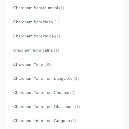
Chardham from Mumbai
(1)
Chardham from Nasik
(1)
Chardham from Noida
(1)
chardham from patna
(1)
Chardham Yatra
(38)
Chardham Yatra from Bangalore
(1)
Chardham Yatra from Chennai
(1)
Chardham Yatra from Ghaziabad
(1)
Chardham Yatra from Gurgaon
(1)