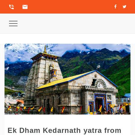
phone_in_talk
email
Toggle
Navigation
Ek Dham Kedarnath yatra from