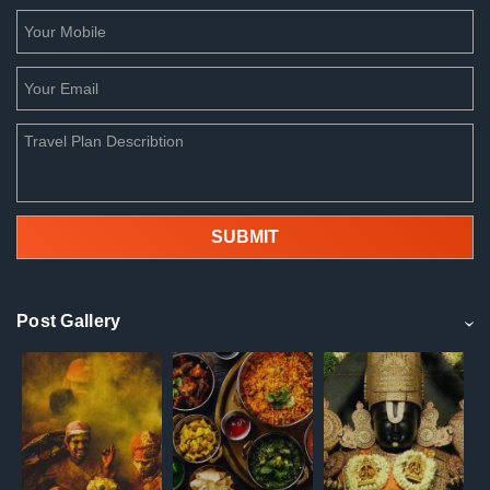
Post Gallery