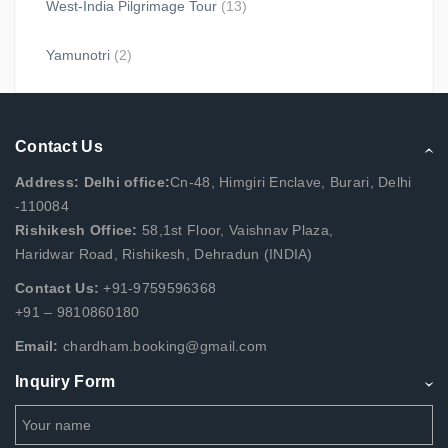
West-India Pilgrimage Tour
(13)
Yamunotri
(2)
Contact Us
Address: Delhi office:
Cn-48, Himgiri Enclave, Burari, Delhi
-110084
Rishikesh Office:
58,1st Floor, Vaishnav Plaza,
Haridwar Road, Rishikesh, Dehradun (INDIA)
Contact Us:
+91-9759596368
+91 – 9810860180
Email:
chardham.booking@gmail.com
Inquiry Form