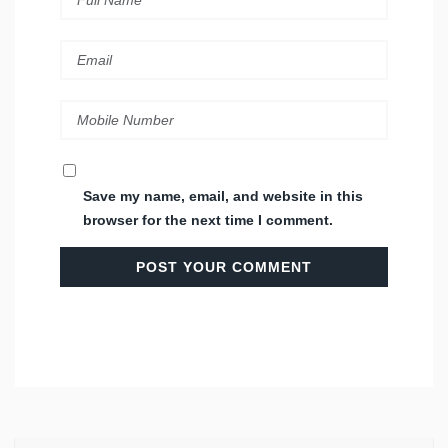
Save my name, email, and website in this
browser for the next time I comment.