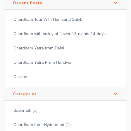
Recent Posts
Chardham Tour With Hemkund Sahib
Chardham with Valley of flower-13-nights-14-days
Chardham Yatra from Delhi
Chardham Yatra From Haridwar
Cuisine
Categories
Badrinath
(1)
Chardham from Hyderabad
(1)