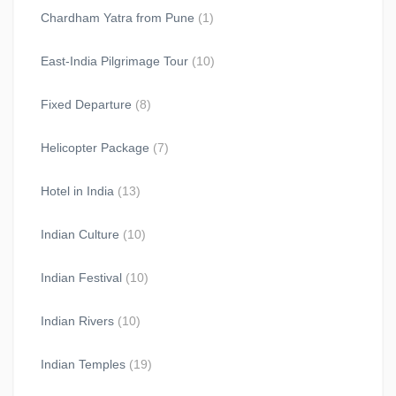
Chardham Yatra from Pune
(1)
East-India Pilgrimage Tour
(10)
Fixed Departure
(8)
Helicopter Package
(7)
Hotel in India
(13)
Indian Culture
(10)
Indian Festival
(10)
Indian Rivers
(10)
Indian Temples
(19)