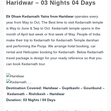
Haridwar – 03 Nights 04 Days
Ek Dham Kedarnath Yatra from Haridwar
operates every
year from May to Oct, The Best time to visit Kedarnath temple
is May to June & Sep to Oct. Kedarnath temple opens in the
month of April last week or first week of May. People of India
make their trip to Kedarnath for Kedarnath Temple darshan
and performing the Pooja. We arrange hotel booking, car
rental and Helicopter booking for Kedarnath. Below Kedarnath
travel package is design for your ready reference so that you
can book Kedarnath tour.
Destination Covered: Haridwar – Guptkashi – Gourikund –
Kedarnath – Rishikesh – Haridwar
Duration: 03 Nights / 04 Days