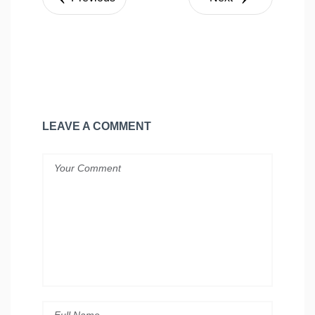
LEAVE A COMMENT