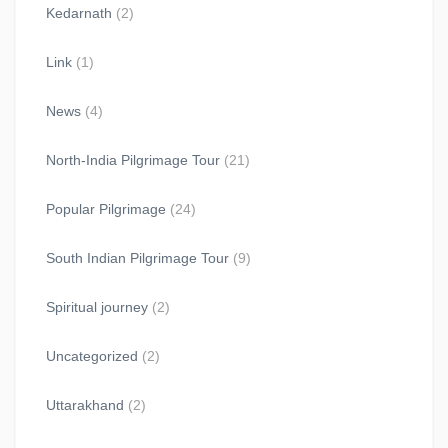
Kedarnath
(2)
Link
(1)
News
(4)
North-India Pilgrimage Tour
(21)
Popular Pilgrimage
(24)
South Indian Pilgrimage Tour
(9)
Spiritual journey
(2)
Uncategorized
(2)
Uttarakhand
(2)