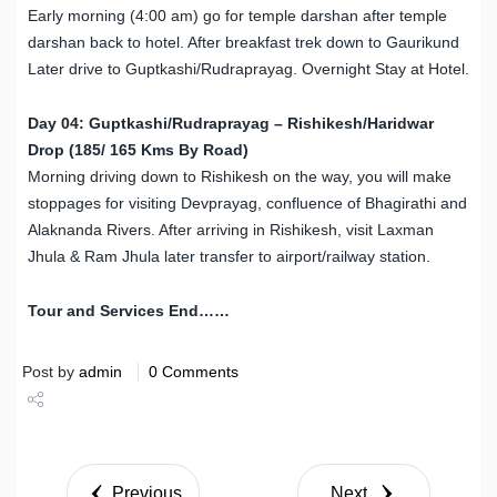
Early morning (4:00 am) go for temple darshan after temple
darshan back to hotel. After breakfast trek down to Gaurikund
Later drive to Guptkashi/Rudraprayag. Overnight Stay at Hotel.
Day 04: Guptkashi/Rudraprayag – Rishikesh/Haridwar
Drop (185/ 165 Kms By Road)
Morning driving down to Rishikesh on the way, you will make
stoppages for visiting Devprayag, confluence of Bhagirathi and
Alaknanda Rivers. After arriving in Rishikesh, visit Laxman
Jhula & Ram Jhula later transfer to airport/railway station.
Tour and Services End……
Post by
admin
0 Comments
Share
Tweet
Previous
Next