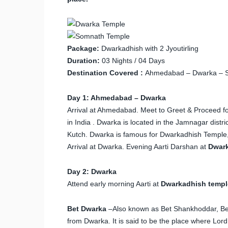
Package:
Dwarkadhish with 2 Jyoutirling
Duration:
03 Nights / 04 Days
Destination Covered :
Ahmedabad – Dwarka – 
Day 1: Ahmedabad – Dwarka
Arrival at Ahmedabad. Meet to Greet & Proceed fo
in India . Dwarka is located in the Jamnagar distri
Kutch. Dwarka is famous for Dwarkadhish Temple, 
Arrival at Dwarka. Evening Aarti Darshan at
Dwar
Day 2: Dwarka
Attend early morning Aarti at
Dwarkadhish templ
Bet Dwarka
–Also known as Bet Shankhoddar, Bet
from Dwarka. It is said to be the place where Lord 