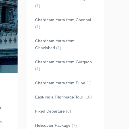
(1)
Chardham Yatra from Chennai
(1)
Chardham Yatra from
Ghaziabad
(1)
Chardham Yatra from Gurgaon
(1)
Chardham Yatra from Pune
(1)
East-India Pilgrimage Tour
(10)
s
Fixed Departure
(8)
h
Helicopter Package
(7)