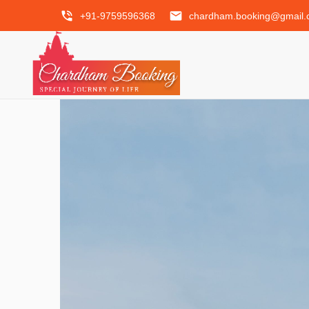
phone_in_talk
email
+91-9759596368
chardham.booking@gmail