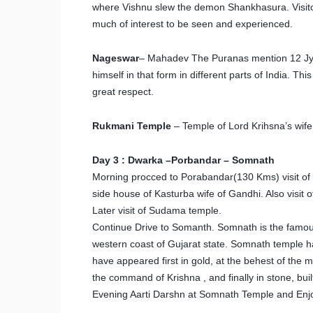
where Vishnu slew the demon Shankhasura. Visitors 
much of interest to be seen and experienced.
Nageswar
– Mahadev The Puranas mention 12 Jyot
himself in that form in different parts of India. T
great respect.
Rukmani Temple
– Temple of Lord Krihsna’s wife
Day 3 : Dwarka –Porbandar – Somnath
Morning procced to Porabandar(130 Kms) visit of
side house of Kasturba wife of Gandhi. Also visi
Later visit of Sudama temple.
Continue Drive to Somanth. Somnath is the famous 
western coast of Gujarat state. Somnath temple has
have appeared first in gold, at the behest of the m
the command of Krishna , and finally in stone, bui
Evening Aarti Darshn at Somnath Temple and Enjo