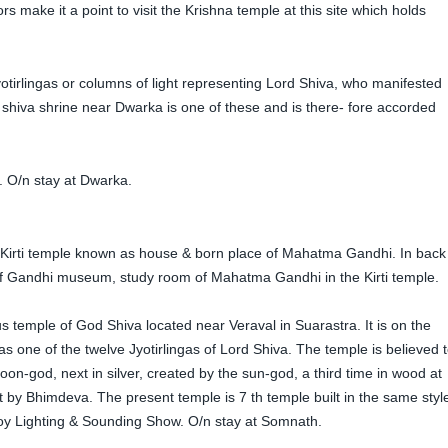
make it a point to visit the Krishna temple at this site which holds
irlingas or columns of light representing Lord Shiva, who manifested
his shiva shrine near Dwarka is one of these and is there- fore accorded
. O/n stay at Dwarka.
 Kirti temple known as house & born place of Mahatma Gandhi. In back
t of Gandhi museum, study room of Mahatma Gandhi in the Kirti temple.
temple of God Shiva located near Veraval in Suarastra. It is on the
 one of the twelve Jyotirlingas of Lord Shiva. The temple is believed 
oon-god, next in silver, created by the sun-god, a third time in wood at
lt by Bhimdeva. The present temple is 7 th temple built in the same styl
y Lighting & Sounding Show. O/n stay at Somnath.