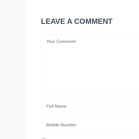
LEAVE A COMMENT