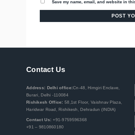
Save my name, email, and website in thi
Contact Us
Address: Delhi office:
Cn-48, Himgiri Enclave,
Burari, Delhi -110084
Rishikesh Office:
58,1st Floor, Vaishnav Plaza,
Haridwar Road, Rishikesh, Dehradun (INDIA)
Contact Us:
+91-9759596368
+91 – 9810860180