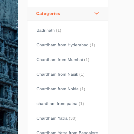
Categories
Badrinath
(1)
Chardham from Hyderabad
(1)
Chardham from Mumbai
(1)
Chardham from Nasik
(1)
Chardham from Noida
(1)
chardham from patna
(1)
Chardham Yatra
(38)
Chardham Yatra from Bangalore