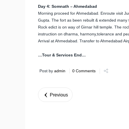
Day 4: Somnath – Ahmedabad
Morning proceed for Ahmedabad. Enroute visit Jun
Gupta. The fort as been rebuilt & extended many 
Rock edict is on way of Girnar hill temple. The ro
instruction on dharma, harmony,tolerance and pe
Arrival at Ahmedabad. Transfer to Ahmedabad Airpo
…Tour & Services End…
Post by
admin
0 Comments
Previous