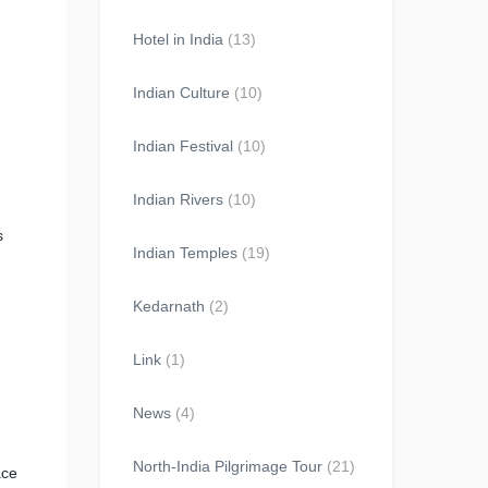
Hotel in India
(13)
Indian Culture
(10)
Indian Festival
(10)
Indian Rivers
(10)
s
Indian Temples
(19)
Kedarnath
(2)
Link
(1)
News
(4)
North-India Pilgrimage Tour
(21)
ace