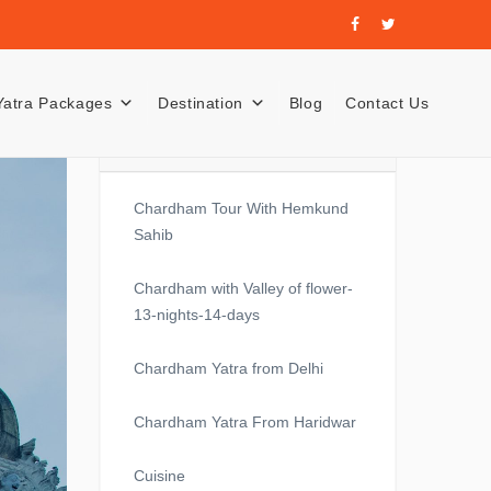
Yatra Packages
Destination
Blog
Contact Us
Recent Posts
Chardham Tour With Hemkund
Sahib
Chardham with Valley of flower-
13-nights-14-days
Chardham Yatra from Delhi
Chardham Yatra From Haridwar
Cuisine