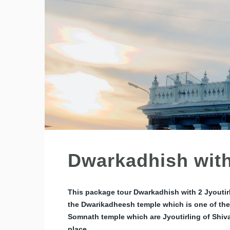
Dwarkadhish with
This package tour Dwarkadhish with 2 Jyoutir
the Dwarikadheesh temple which is one of the
Somnath temple which are Jyoutirling of Shiv
place.