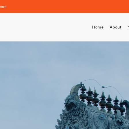
.com
Home
About