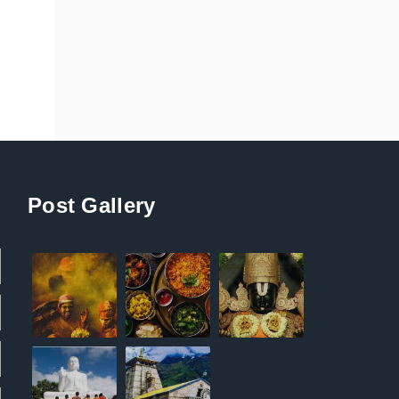
Post Gallery