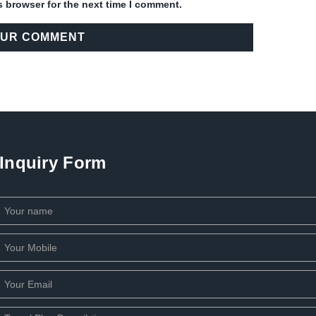
s browser for the next time I comment.
Inquiry Form