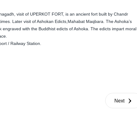
agadh, visit of UPERKOT FORT, is an ancient fort built by Chandr
times. Later visit of Ashokan Edicts,Mahabat Maqbara. The Ashoka’s
ck engraved with the Buddhist edicts of Ashoka. The edicts impart moral
ace.
rt / Railway Station.
Next