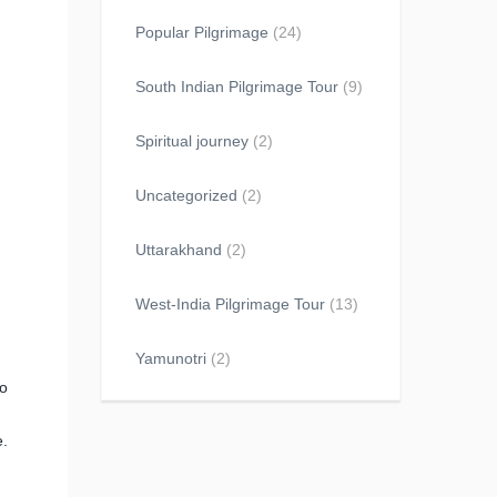
Popular Pilgrimage
(24)
South Indian Pilgrimage Tour
(9)
Spiritual journey
(2)
Uncategorized
(2)
Uttarakhand
(2)
West-India Pilgrimage Tour
(13)
Yamunotri
(2)
to
e.