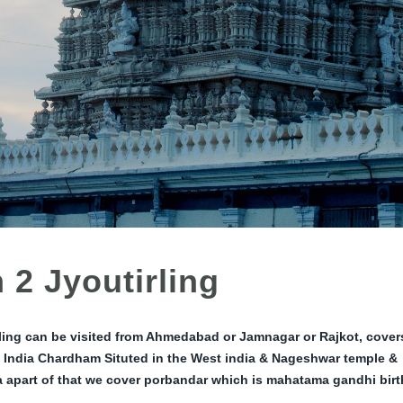
 2 Jyoutirling
ling can be visited from Ahmedabad or Jamnagar or Rajkot, cover
 India Chardham Situted in the West india & Nageshwar temple &
a apart of that we cover porbandar which is mahatama gandhi birt