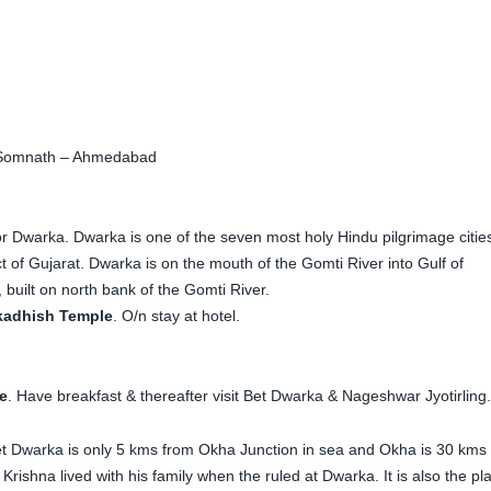
Somnath – Ahmedabad
r Dwarka. Dwarka is one of the seven most holy Hindu pilgrimage citie
ct of Gujarat. Dwarka is on the mouth of the Gomti River into Gulf of
built on north bank of the Gomti River.
kadhish Temple
. O/n stay at hotel.
e
. Have breakfast & thereafter visit Bet Dwarka & Nageshwar Jyotirling.
 Dwarka is only 5 kms from Okha Junction in sea and Okha is 30 kms
Krishna lived with his family when the ruled at Dwarka. It is also the pl