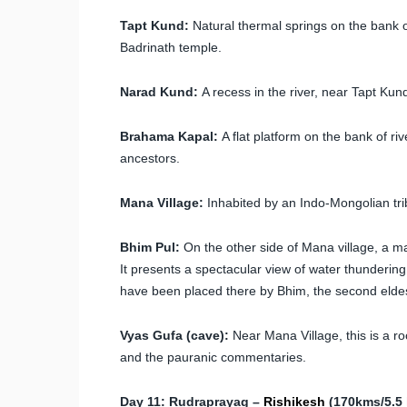
Tapt Kund:
Natural thermal springs on the bank o
Badrinath temple.
Narad Kund:
A recess in the river, near Tapt Kun
Brahama Kapal:
A flat platform on the bank of ri
ancestors.
Mana Village:
Inhabited by an Indo-Mongolian tribe,
Bhim Pul:
On the other side of Mana village, a mas
It presents a spectacular view of water thunderin
have been placed there by Bhim, the second elde
Vyas Gufa (cave):
Near Mana Village, this is a 
and the pauranic commentaries.
Day 11: Rudraprayag –
Rishikesh
(170kms/5.5 