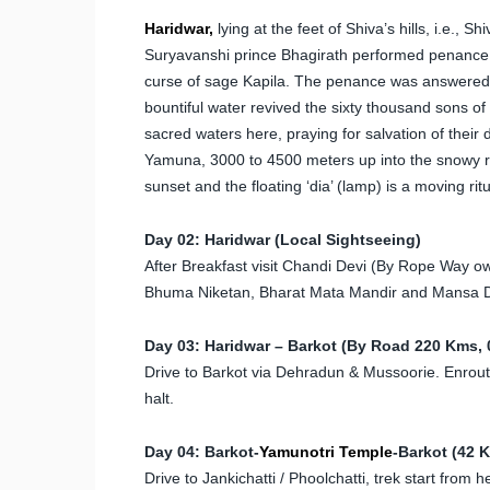
Haridwar,
lying at the feet of Shiva’s hills, i.e., S
Suryavanshi prince Bhagirath performed penance h
curse of sage Kapila. The penance was answered an
bountiful water revived the sixty thousand sons of 
sacred waters here, praying for salvation of their
Yamuna, 3000 to 4500 meters up into the snowy ra
sunset and the floating ‘dia’ (lamp) is a moving ritu
Day 02: Haridwar (Local Sightseeing)
After Breakfast visit Chandi Devi (By Rope Wa
Bhuma Niketan, Bharat Mata Mandir and Mansa D
Day 03: Haridwar – Barkot (By Road 220 Kms, 0
Drive to Barkot via Dehradun & Mussoorie. Enroute v
halt.
Day 04: Barkot-
Yamunotri Temple
-Barkot (42 
Drive to Jankichatti / Phoolchatti, trek start from