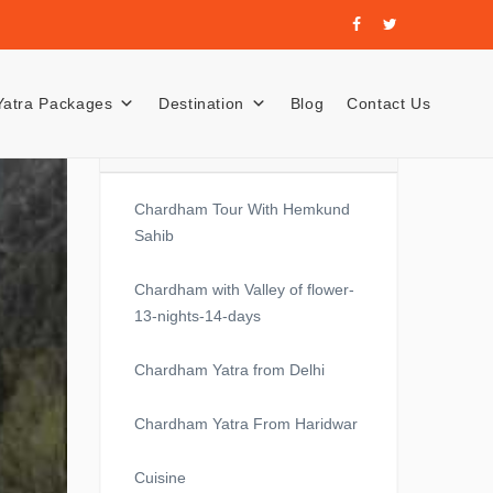
Yatra Packages
Destination
Blog
Contact Us
Recent Posts
Chardham Tour With Hemkund
Sahib
Chardham with Valley of flower-
13-nights-14-days
Chardham Yatra from Delhi
Chardham Yatra From Haridwar
Cuisine