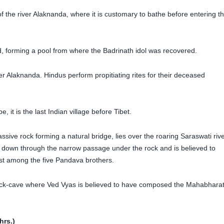
f the river Alaknanda, where it is customary to bathe before entering t
d, forming a pool from where the Badrinath idol was recovered.
ver Alaknanda. Hindus perform propitiating rites for their deceased
 it is the last Indian village before Tibet.
sive rock forming a natural bridge, lies over the roaring Saraswati rive
g down through the narrow passage under the rock and is believed to
st among the five Pandava brothers.
rock-cave where Ved Vyas is believed to have composed the Mahabhara
hrs.)