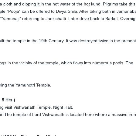
 cloth and dipping it in the hot water of the hot kund. Pilgrims take this
e “Pooja” can be offered to Divya Shila, After taking bath in Jamunaba
Yamunaji” returning to Jankichatti. Later drive back to Barkot. Overnig
lt the temple in the 19th Century. It was destroyed twice in the present
s in the vicinity of the temple, which flows into numerous pools. The
ering the Yamunotri Temple.
 5 Hrs.)
ng visit Vishwanath Temple. Night Halt.
thi. The temple of Lord Vishwanath is located here where a massive iron