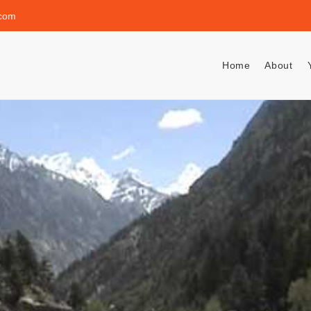
.com
Home
About