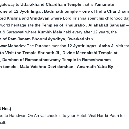
 gateway to
Uttarakhand Chardham Temple
that is
Yamunotri
one of 12 Jyotirlinga , Badrinath temple – one of India Char Dham
 Lord Krishna and
Vrindavan
where Lord Krishna spent his childhood da
 world heritage site the
Temples of Khajuraho
,
Allahabad Sangam
–
na & Saraswati where
Kumbh Mela
held every after 12 years, the
ip of Ram Janam Bhoomi Ayodhya
,
Dwarkadhish
war Mahadev
The Puranas mention
12 Jyotirlingas
,
Amba Ji
Visit th
o Visit the Temple Shrinath Ji
,
Divine Meenakshi Temple at
,
Darshan of Ramanathaswamy Temple in Rameshwaram
,
n temple
,
Mata Vaishno Devi darshan
,
Amarnath Yatra By
 Hrs.)
 to Haridwar. On Arrival check in to your Hotel. Visit Har-ki-Pauri for
alt.