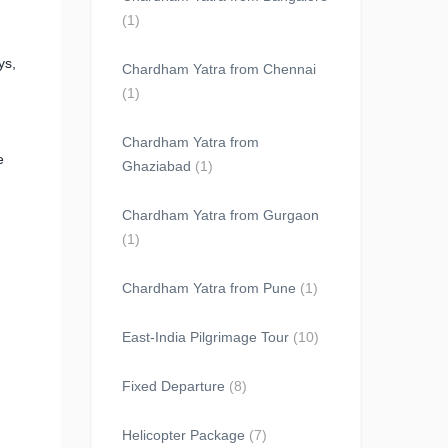
(1)
ys,
Chardham Yatra from Chennai
(1)
Chardham Yatra from
e
Ghaziabad
(1)
Chardham Yatra from Gurgaon
(1)
Chardham Yatra from Pune
(1)
East-India Pilgrimage Tour
(10)
Fixed Departure
(8)
Helicopter Package
(7)