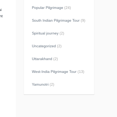
Popular Pilgrimage
(24)
i
ht
South Indian Pilgrimage Tour
(9)
Spiritual journey
(2)
Uncategorized
(2)
Uttarakhand
(2)
West-India Pilgrimage Tour
(13)
Yamunotri
(2)