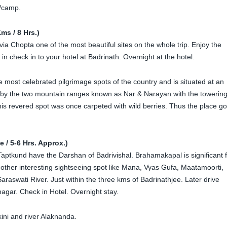
l/camp.
ms / 8 Hrs.)
via Chopta one of the most beautiful sites on the whole trip. Enjoy the
 in check in to your hotel at Badrinath. Overnight at the hotel.
e most celebrated pilgrimage spots of the country and is situated at an
e by the two mountain ranges known as Nar & Narayan with the towerin
is revered spot was once carpeted with wild berries. Thus the place go
 / 5-6 Hrs. Approx.)
 Taptkund have the Darshan of Badrivishal. Brahamakapal is significant 
other interesting sightseeing spot like Mana, Vyas Gufa, Maatamoorti,
aswati River. Just within the three kms of Badrinathjee. Later drive
nagar. Check in Hotel. Overnight stay.
kini and river Alaknanda.