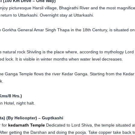
hi (100 Km Drive – One Way)
oy picturesque Harsil village, Bhagirathi River and the most magnific
eturn to Uttarkashi. Overnight stay at Uttarkashi.
 Gorkha General Amar Singh Thapa in the 18th Century, is situated on
s natural rock Shivling is the place where, according to mythology Lord
 lock. It is visible in winter months when water level decreases.
e Ganga Temple flows the river Kedar Ganga. Starting from the Kedar
k.
Kms/8 Hrs.)
n Hotel, night halt.
a) (By Helicopter) – Guptkashi
r for
kedarnath Temple
Dedicated to Lord Shiva, the temple situated a
After getting the Darshan and doing the pooja. Take copper take back t