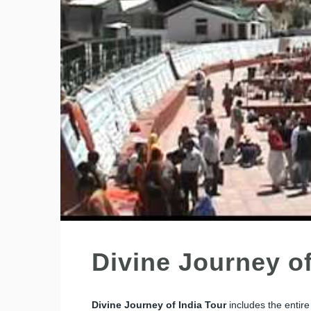
Divine Journey of
Divine Journey of India Tour
includes the entir