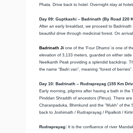
Phata. Drive back to hotel. Overnight stay at hote
Day 09: Guptkashi – Badrinath (By Road 220 K
After an early breakfast, we proceed to Badrinath 
beautiful drive through medicinal forest. On arrival
Badrinath
Ji
one of the ‘Four Dhams’ is one of th
elevation of 3,133 meters, guarded on either sid
Neelkanth Peak providing a splendid backdrop. Th
the name “Badri van”, meaning “forest of berries”.
Day 10: Badrinath – Rudraprayag (155 Km Drive
Early morning, pilgrims after having a bath in the
Pinddan Shraddh of ancestors (Pitrus). There are 
Charanpaduka, Bhimkund and the “Mukh” of the Sar
back to Joshimath / Rudraprayag / Pipalkoti / Kirti
Rudraprayag:
It is the confluence of river Manda