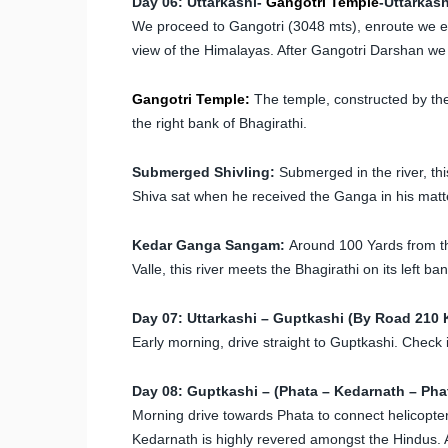
Day 06: Uttarkashi-
Gangotri Temple
-Uttarkas
We proceed to Gangotri (3048 mts), enroute we enj
view of the Himalayas. After Gangotri Darshan we r
Gangotri Temple:
The temple, constructed by the
the right bank of Bhagirathi.
Submerged Shivling:
Submerged in the river, thi
Shiva sat when he received the Ganga in his matted
Kedar Ganga Sangam:
Around 100 Yards from th
Valle, this river meets the Bhagirathi on its left ban
Day 07: Uttarkashi – Guptkashi (By Road 210 
Early morning, drive straight to Guptkashi. Check i
Day 08: Guptkashi – (Phata – Kedarnath – Phat
Morning drive towards Phata to connect helicopte
Kedarnath is highly revered amongst the Hindus. 