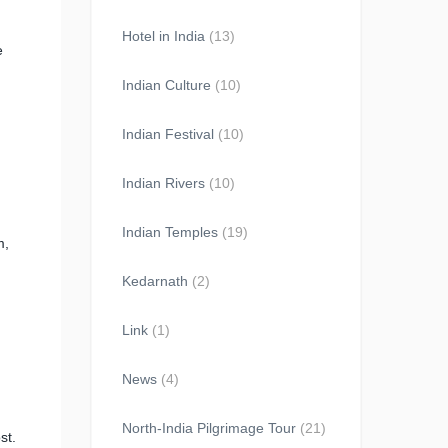
Hotel in India
(13)
e
Indian Culture
(10)
Indian Festival
(10)
Indian Rivers
(10)
Indian Temples
(19)
m,
Kedarnath
(2)
Link
(1)
News
(4)
North-India Pilgrimage Tour
(21)
st.