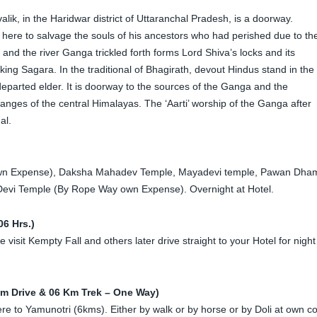
hivalik, in the Haridwar district of Uttaranchal Pradesh, is a doorway.
ere to salvage the souls of his ancestors who had perished due to th
d the river Ganga trickled forth forms Lord Shiva’s locks and its
king Sagara. In the traditional of Bhagirath, devout Hindus stand in the
 departed elder. It is doorway to the sources of the Ganga and the
nges of the central Himalayas. The ‘Aarti’ worship of the Ganga after
al.
y own Expense), Daksha Mahadev Temple, Mayadevi temple, Pawan Dha
evi Temple (By Rope Way own Expense). Overnight at Hotel.
6 Hrs.)
isit Kempty Fall and others later drive straight to your Hotel for night
Km Drive & 06 Km Trek – One Way)
 here to Yamunotri (6kms). Either by walk or by horse or by Doli at own co