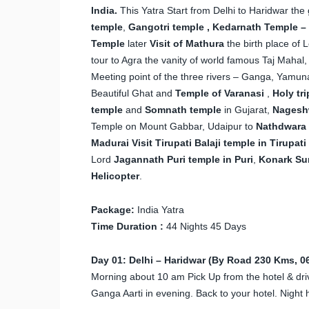
India.
This Yatra Start from Delhi to Haridwar the
temple
,
Gangotri temple , Kedarnath Temple – 
Temple
later
Visit of Mathura
the birth place of
tour to Agra the vanity of world famous Taj Mahal,
Meeting point of the three rivers – Ganga, Yamu
Beautiful Ghat and
Temple of Varanasi
,
Holy tr
temple
and
Somnath temple
in Gujarat,
Nagesh
Temple on Mount Gabbar, Udaipur to
Nathdwara t
Madurai
Visit Tirupati Balaji temple in Tirupati
Lord
Jagannath Puri temple in Puri
,
Konark Su
Helicopter
.
Package:
India Yatra
Time Duration :
44 Nights 45 Days
Day 01: Delhi – Haridwar (By Road 230 Kms, 06
Morning about 10 am Pick Up from the hotel & drive
Ganga Aarti in evening. Back to your hotel. Night h