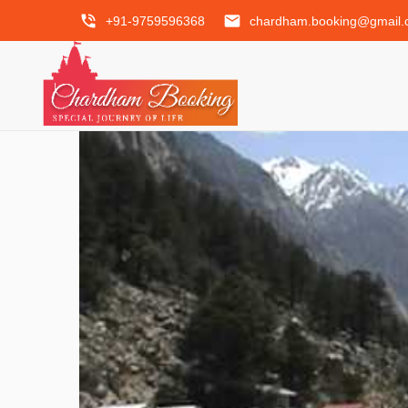
phone_in_talk
email
+91-9759596368
chardham.booking@gmail