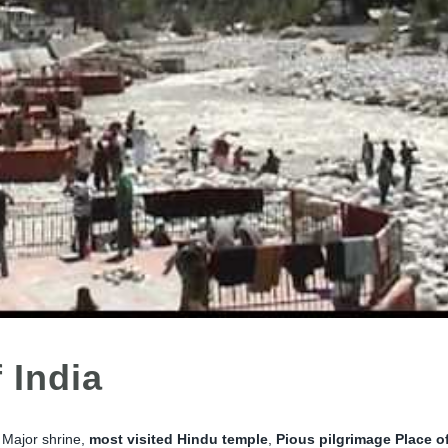
 India
e Major shrine,
most
visited Hindu temple
,
Pious pilgrimage Place o