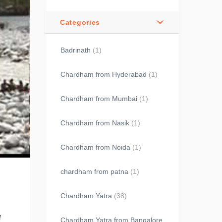
Categories
Badrinath
(1)
Chardham from Hyderabad
(1)
Chardham from Mumbai
(1)
Chardham from Nasik
(1)
Chardham from Noida
(1)
chardham from patna
(1)
Chardham Yatra
(38)
f
Chardham Yatra from Bangalore