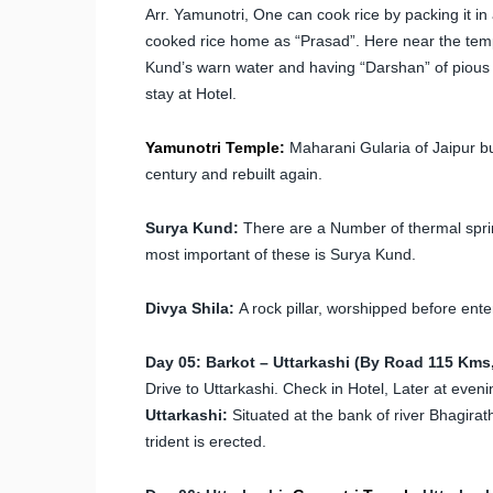
Arr. Yamunotri, One can cook rice by packing it in a
cooked rice home as “Prasad”. Here near the templ
Kund’s warn water and having “Darshan” of pious “
stay at Hotel.
Yamunotri Temple:
Maharani Gularia of Jaipur bui
century and rebuilt again.
Surya Kund:
There are a Number of thermal spring
most important of these is Surya Kund.
Divya Shila:
A rock pillar, worshipped before ent
Day 05: Barkot – Uttarkashi (By Road 115 Kms,
Drive to Uttarkashi. Check in Hotel, Later at eveni
Uttarkashi:
Situated at the bank of river Bhagira
trident is erected.