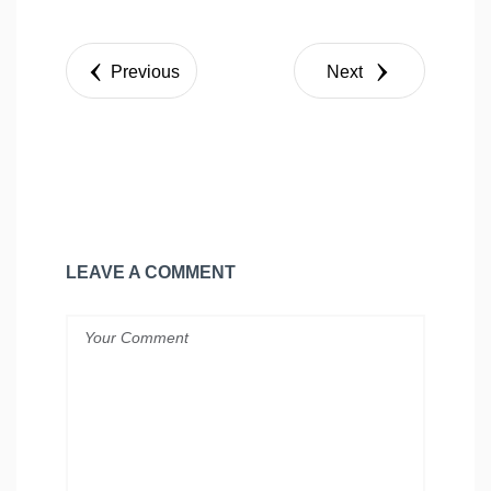
Share
Tweet
Previous
Next
LEAVE A COMMENT