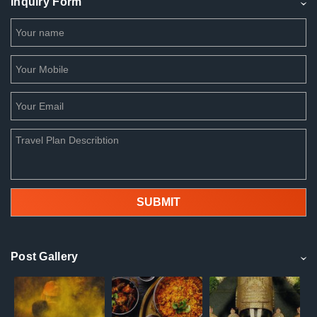
Inquiry Form
Post Gallery