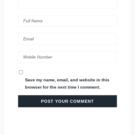
Save my name, email, and website in this
browser for the next time I comment.