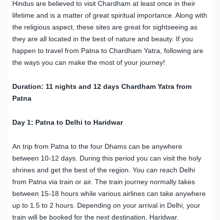
Hindus are believed to visit Chardham at least once in their
lifetime and is a matter of great spiritual importance. Along with
the religious aspect, these sites are great for sightseeing as
they are all located in the best of nature and beauty. If you
happen to travel from Patna to Chardham Yatra, following are
the ways you can make the most of your journey!
Duration: 11
n
ights and 12
d
ays
Chardham Yatra from
Patna
Day 1: Patna to Delhi to Haridwar
An trip from Patna to the four Dhams can be anywhere
between 10-12 days. During this period you can visit the holy
shrines and get the best of the region. You can reach Delhi
from Patna via train or air. The train journey normally takes
between 15-18 hours while various airlines can take anywhere
up to 1.5 to 2 hours. Depending on your arrival in Delhi, your
train will be booked for the next destination, Haridwar.