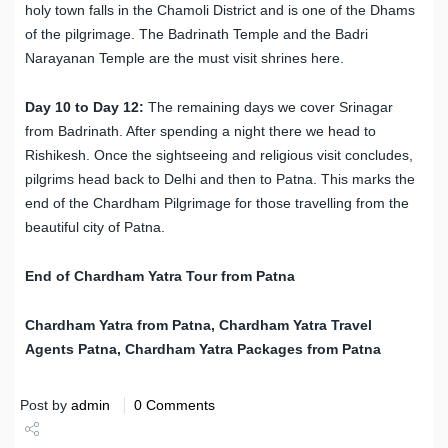
holy town falls in the Chamoli District and is one of the Dhams
of the pilgrimage. The Badrinath Temple and the Badri
Narayanan Temple are the must visit shrines here.
Day 10 to Day 12:
The remaining days we cover Srinagar
from Badrinath. After spending a night there we head to
Rishikesh. Once the sightseeing and religious visit concludes,
pilgrims head back to Delhi and then to Patna. This marks the
end of the Chardham Pilgrimage for those travelling from the
beautiful city of Patna.
End of Chardham Yatra Tour from Patna
Chardham Yatra from
Patna
, Chardham Yatra Travel
Agents
Patna
, Chardham Yatra Packages from
Patna
Post by
admin
0 Comments