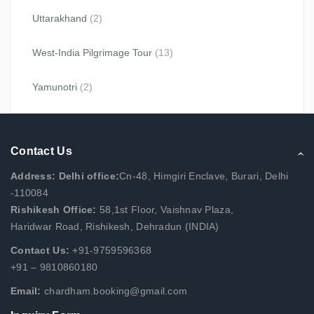
Uttarakhand
(2)
West-India Pilgrimage Tour
(13)
Yamunotri
(2)
Contact Us
Address: Delhi office:
Cn-48, Himgiri Enclave, Burari, Delhi
-110084
Rishikesh Office:
58,1st Floor, Vaishnav Plaza,
Haridwar Road, Rishikesh, Dehradun (INDIA)
Contact Us:
+91-9759596368
+91 – 9810860180
Email:
chardham.booking@gmail.com