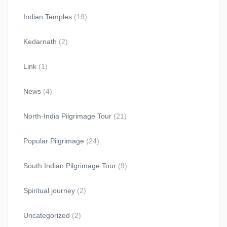
Indian Temples
(19)
Kedarnath
(2)
Link
(1)
News
(4)
North-India Pilgrimage Tour
(21)
Popular Pilgrimage
(24)
South Indian Pilgrimage Tour
(9)
Spiritual journey
(2)
Uncategorized
(2)