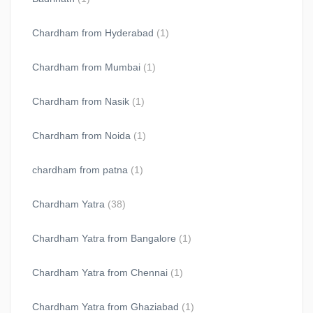
Chardham from Hyderabad
(1)
Chardham from Mumbai
(1)
Chardham from Nasik
(1)
Chardham from Noida
(1)
chardham from patna
(1)
Chardham Yatra
(38)
Chardham Yatra from Bangalore
(1)
Chardham Yatra from Chennai
(1)
Chardham Yatra from Ghaziabad
(1)