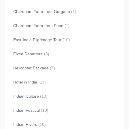
Chardham Yatra from Gurgaon
(1)
Chardham Yatra from Pune
(1)
East-India Pilgrimage Tour
(10)
Fixed Departure
(8)
Helicopter Package
(7)
Hotel in India
(13)
Indian Culture
(10)
Indian Festival
(10)
Indian Rivers
(10)