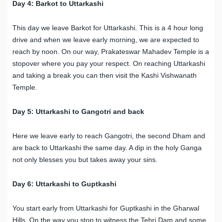
Day 4: Barkot to Uttarkashi
This day we leave Barkot for Uttarkashi. This is a 4 hour long
drive and when we leave early morning, we are expected to
reach by noon. On our way, Prakateswar Mahadev Temple is a
stopover where you pay your respect. On reaching Uttarkashi
and taking a break you can then visit the Kashi Vishwanath
Temple.
Day 5: Uttarkashi to Gangotri and back
Here we leave early to reach Gangotri, the second Dham and
are back to Uttarkashi the same day. A dip in the holy Ganga
not only blesses you but takes away your sins.
Day 6: Uttarkashi to Guptkashi
You start early from Uttarkashi for Guptkashi in the Gharwal
Hills. On the way you stop to witness the Tehri Dam and some