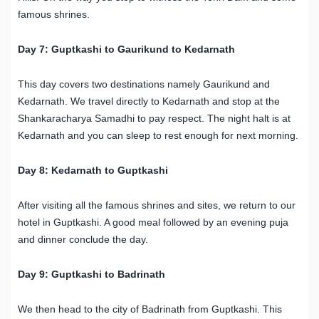
famous shrines.
Day 7: Guptkashi to Gaurikund to Kedarnath
This day covers two destinations namely Gaurikund and
Kedarnath. We travel directly to Kedarnath and stop at the
Shankaracharya Samadhi to pay respect. The night halt is at
Kedarnath and you can sleep to rest enough for next morning.
Day 8: Kedarnath to Guptkashi
After visiting all the famous shrines and sites, we return to our
hotel in Guptkashi. A good meal followed by an evening puja
and dinner conclude the day.
Day 9: Guptkashi to Badrinath
We then head to the city of Badrinath from Guptkashi. This