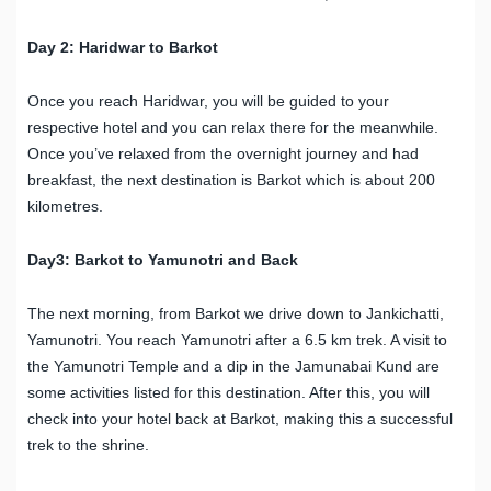
Day 2: Haridwar to Barkot
Once you reach Haridwar, you will be guided to your
respective hotel and you can relax there for the meanwhile.
Once you’ve relaxed from the overnight journey and had
breakfast, the next destination is Barkot which is about 200
kilometres.
Day3: Barkot to Yamunotri and Back
The next morning, from Barkot we drive down to Jankichatti,
Yamunotri. You reach Yamunotri after a 6.5 km trek. A visit to
the Yamunotri Temple and a dip in the Jamunabai Kund are
some activities listed for this destination. After this, you will
check into your hotel back at Barkot, making this a successful
trek to the shrine.