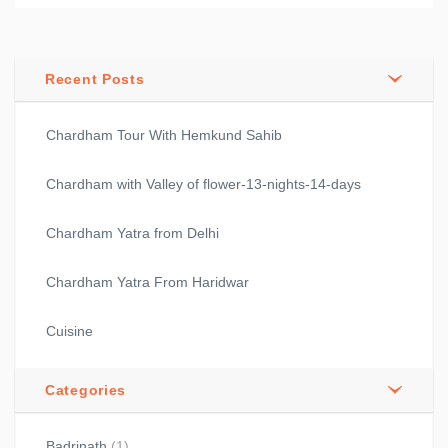
Recent Posts
Chardham Tour With Hemkund Sahib
Chardham with Valley of flower-13-nights-14-days
Chardham Yatra from Delhi
Chardham Yatra From Haridwar
Cuisine
Categories
Badrinath
(1)