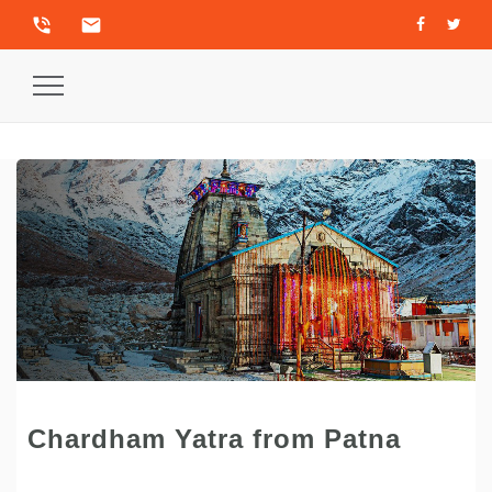
phone_in_talk
email
Toggle
Navigation
Chardham Yatra from Patna