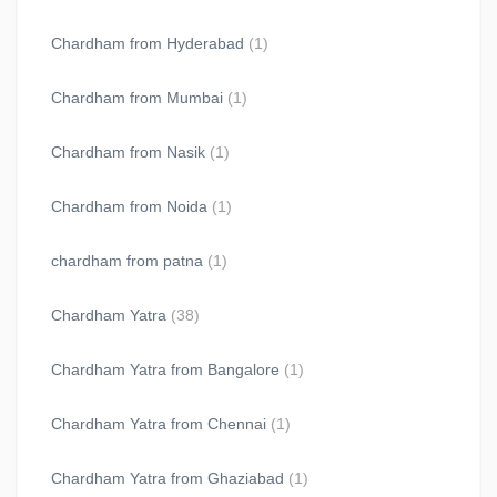
Chardham from Hyderabad
(1)
Chardham from Mumbai
(1)
Chardham from Nasik
(1)
Chardham from Noida
(1)
chardham from patna
(1)
Chardham Yatra
(38)
Chardham Yatra from Bangalore
(1)
Chardham Yatra from Chennai
(1)
Chardham Yatra from Ghaziabad
(1)