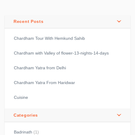
Recent Posts
Chardham Tour With Hemkund Sahib
Chardham with Valley of flower-13-nights-14-days
Chardham Yatra from Delhi
Chardham Yatra From Haridwar
Cuisine
Categories
Badrinath
(1)