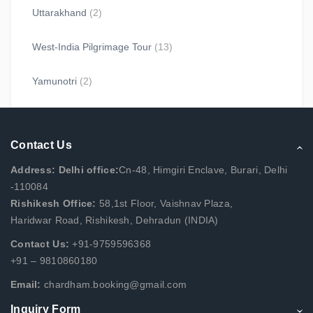
Uttarakhand
(2)
West-India Pilgrimage Tour
(13)
Yamunotri
(2)
Contact Us
Address: Delhi office:
Cn-48, Himgiri Enclave, Burari, Delhi
-110084
Rishikesh Office:
58,1st Floor, Vaishnav Plaza,
Haridwar Road, Rishikesh, Dehradun (INDIA)
Contact Us:
+91-9759596368
+91 – 9810860180
Email:
chardham.booking@gmail.com
Inquiry Form