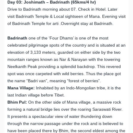
Day 03: Joshimath – Badrinath (65kms/4 hr)
Drive to Badrinath morning about 07. Check in Hotel. Later
visit Badrinath Temple & Local sightseen of Mana. Evening visit
of Badrinath Temple for arti .Overnight stay at Badrinath.
Badrinath
one of the ‘Four Dhams’ is one of the most
celebrated pilgrimage spots of the country and is situated at an
elevation of 3,133 meters, guarded on either side by the two
mountain ranges known as Nar & Narayan with the towering
Neelkanth Peak providing a splendid backdrop. This revered
spot was once carpeted with wild berries. Thus the place got
the name “Badri van”, meaning “forest of berries”.
Mana Village:
Inhabited by an Indo-Mongolian tribe, it is the
last Indian village before Tibet.
Bhim Pul:
On the other side of Mana village, a massive rock
forming a natural bridge lies over the roaring Saraswati River.
It presents a spectacular view of water thundering down
through the narrow passage under the rock and is believed to
have been placed there by Bhim, the second eldest among the