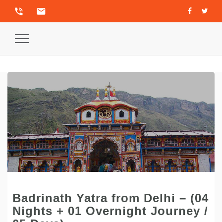
phone_in_talk
email
Toggle
Navigation
Badrinath Yatra from Delhi – (04
Nights + 01 Overnight Journey /