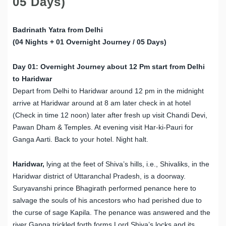
05 Days)
Badrinath Yatra from Delhi
(04 Nights + 01 Overnight Journey / 05 Days)
Day 01: Overnight Journey about 12 Pm start from Delhi
to Haridwar
Depart from Delhi to Haridwar around 12 pm in the midnight
arrive at Haridwar around at 8 am later check in at hotel
(Check in time 12 noon) later after fresh up visit Chandi Devi,
Pawan Dham & Temples. At evening visit Har-ki-Pauri for
Ganga Aarti. Back to your hotel. Night halt.
Haridwar,
lying at the feet of Shiva’s hills, i.e., Shivaliks, in the
Haridwar district of Uttaranchal Pradesh, is a doorway.
Suryavanshi prince Bhagirath performed penance here to
salvage the souls of his ancestors who had perished due to
the curse of sage Kapila. The penance was answered and the
river Ganga trickled forth forms Lord Shiva’s locks and its