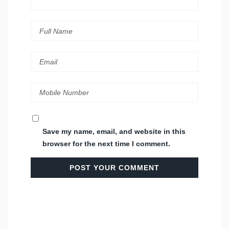
Save my name, email, and website in this
browser for the next time I comment.