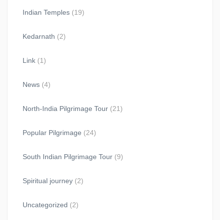
Indian Temples
(19)
Kedarnath
(2)
Link
(1)
News
(4)
North-India Pilgrimage Tour
(21)
Popular Pilgrimage
(24)
South Indian Pilgrimage Tour
(9)
Spiritual journey
(2)
Uncategorized
(2)