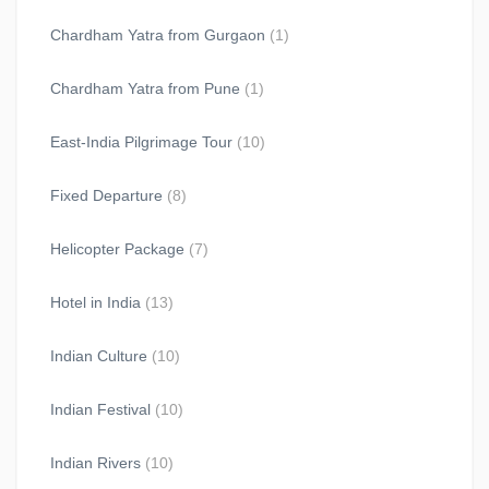
Chardham Yatra from Gurgaon
(1)
Chardham Yatra from Pune
(1)
East-India Pilgrimage Tour
(10)
Fixed Departure
(8)
Helicopter Package
(7)
Hotel in India
(13)
Indian Culture
(10)
Indian Festival
(10)
Indian Rivers
(10)