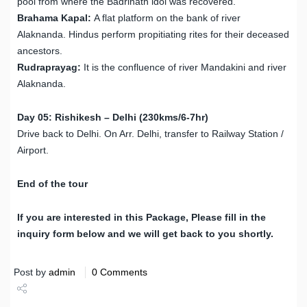
pool from where the Badrinath idol was recovered.
Brahama Kapal:
A flat platform on the bank of river
Alaknanda. Hindus perform propitiating rites for their deceased
ancestors.
Rudraprayag:
It is the confluence of river Mandakini and river
Alaknanda.
Day 05: Rishikesh – Delhi (230kms/6-7hr)
Drive back to Delhi. On Arr. Delhi, transfer to Railway Station /
Airport.
End of the tour
If you are interested in this Package, Please fill in the
inquiry form below and we will get back to you shortly.
Post by
admin
0 Comments