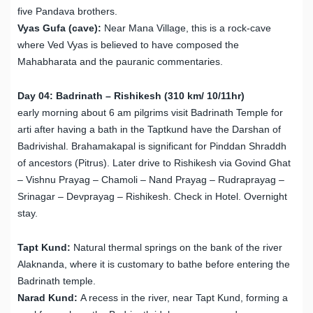
five Pandava brothers.
Vyas Gufa (cave):
Near Mana Village, this is a rock-cave
where Ved Vyas is believed to have composed the
Mahabharata and the pauranic commentaries.
Day 04: Badrinath – Rishikesh (310 km/ 10/11hr)
early morning about 6 am pilgrims visit Badrinath Temple for
arti after having a bath in the Taptkund have the Darshan of
Badrivishal. Brahamakapal is significant for Pinddan Shraddh
of ancestors (Pitrus). Later drive to Rishikesh via Govind Ghat
– Vishnu Prayag – Chamoli – Nand Prayag – Rudraprayag –
Srinagar – Devprayag – Rishikesh. Check in Hotel. Overnight
stay.
Tapt Kund:
Natural thermal springs on the bank of the river
Alaknanda, where it is customary to bathe before entering the
Badrinath temple.
Narad Kund:
A recess in the river, near Tapt Kund, forming a