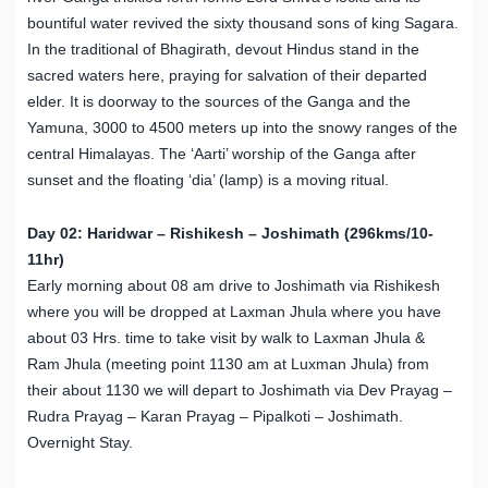
bountiful water revived the sixty thousand sons of king Sagara.
In the traditional of Bhagirath, devout Hindus stand in the
sacred waters here, praying for salvation of their departed
elder. It is doorway to the sources of the Ganga and the
Yamuna, 3000 to 4500 meters up into the snowy ranges of the
central Himalayas. The ‘Aarti’ worship of the Ganga after
sunset and the floating ‘dia’ (lamp) is a moving ritual.
Day 02: Haridwar – Rishikesh – Joshimath (296kms/10-
11hr)
Early morning about 08 am drive to Joshimath via Rishikesh
where you will be dropped at Laxman Jhula where you have
about 03 Hrs. time to take visit by walk to Laxman Jhula &
Ram Jhula (meeting point 1130 am at Luxman Jhula) from
their about 1130 we will depart to Joshimath via Dev Prayag –
Rudra Prayag – Karan Prayag – Pipalkoti – Joshimath.
Overnight Stay.