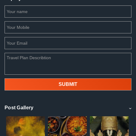
Post Gallery