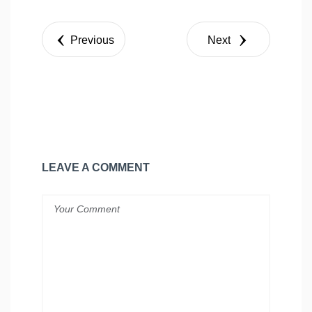
Share
Tweet
Previous
Next
LEAVE A COMMENT