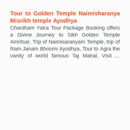
Tour to Golden Temple Naimisharanya
Misrikh temple Ayodhya
Chardham Yatra Tour Package Booking offers
a Divine Journey to Sikh Golden Temple
Amritsar, Trip of Naimisaranyam Temple, trip of
Ram Janam Bhoomi Ayodhya, Tour to Agra the
vanity of world famous Taj Mahal, Visit of
Mathura the birth place of Lord Krishna and
Vrindavan, where Lord Krishna spent his
childhood days.We also offer the Hotel booking
with Taxi hiring and car Rental services for
these sacred places.