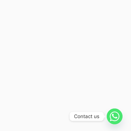
Contact us