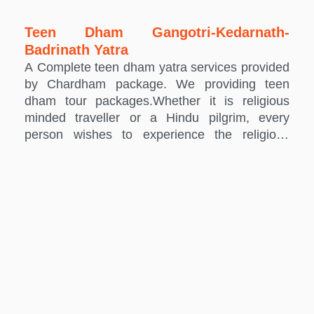
Teen Dham Gangotri-Kedarnath-
Badrinath Yatra
A Complete teen dham yatra services provided
by Chardham package. We providing teen
dham tour packages.Whether it is religious
minded traveller or a Hindu pilgrim, every
person wishes to experience the religious
feeling that Chardham destinations radiate.
The Char dham visitor circuit includes four holy
destinations including Kedarnath, Badrinath,
Yamunotri and Gangotri. Except, you can also
graph a Teen Dham tour in the Uttarakhand
area, depending on your specific travel
requirements. Chardham Package brings you
some of the most reasonably priced Teen
Dham Yatra packages to let you experience the
vibrant richness of the Hindu customs and