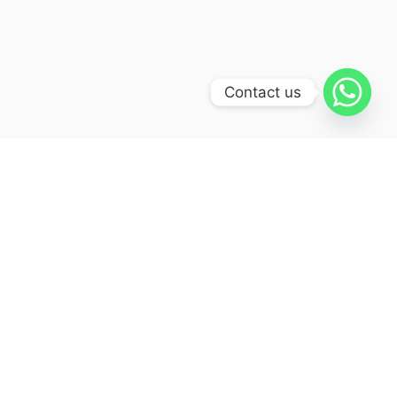
Contact us
Itinerary
Day 01:
Delhi – Haridwar (230 kms/6-7hrs)
Arrival Delhi Airport / Railway
Station / Hotel, Meet & Assist