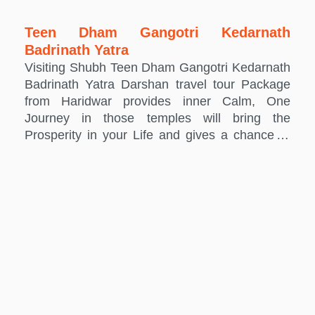
Teen Dham Gangotri Kedarnath
Badrinath Yatra
Visiting Shubh Teen Dham Gangotri Kedarnath
Badrinath Yatra Darshan travel tour Package
from Haridwar provides inner Calm, One
Journey in those temples will bring the
Prosperity in your Life and gives a chance to
connect the soul with the Holy Temples