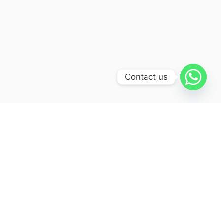
Contact us
Itinerary
Day 01:
Haridwar - Uttarkashi (190kms/ 6-
7hr)