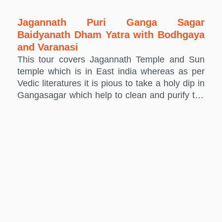
Jagannath Puri Ganga Sagar
Baidyanath Dham Yatra with Bodhgaya
and Varanasi
This tour covers Jagannath Temple and Sun
temple which is in East india whereas as per
Vedic literatures it is pious to take a holy dip in
Gangasagar which help to clean and purify the
soul and Baidyanath Dham is one of the 12
Jyotirlinga of Shiva.