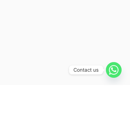
Contact us
Itinerary