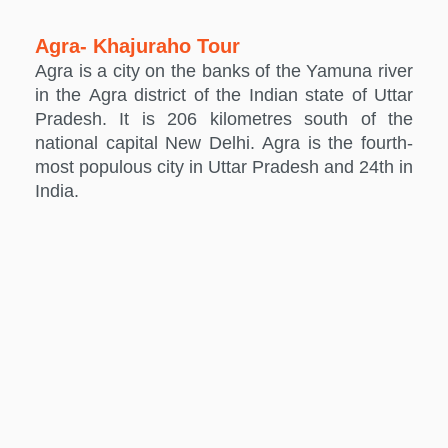
Agra- Khajuraho Tour
Agra is a city on the banks of the Yamuna river
in the Agra district of the Indian state of Uttar
Pradesh. It is 206 kilometres south of the
national capital New Delhi. Agra is the fourth-
most populous city in Uttar Pradesh and 24th in
India.