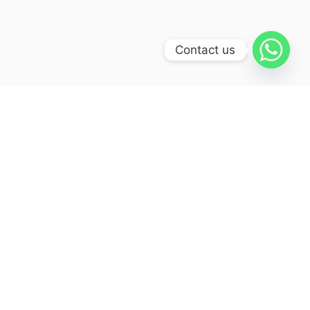
Contact us
Itinerary
Day 01 :
Arrival at Delhi
Your arrival at the national capital of
the vast sub-continent India will
bequeath you with a very jovial