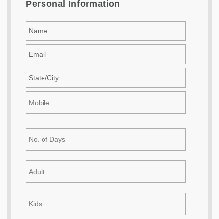
Personal Information