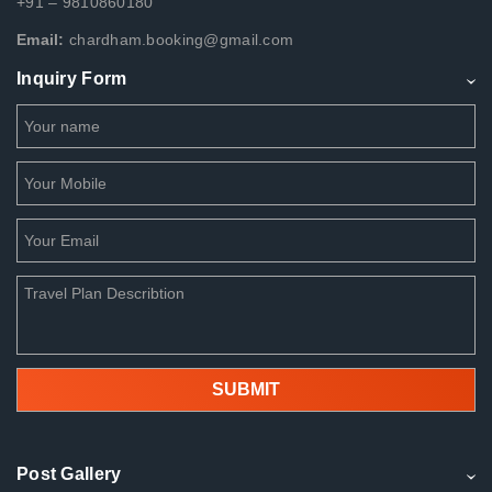
+91 – 9810860180
Email:
chardham.booking@gmail.com
Inquiry Form
Post Gallery