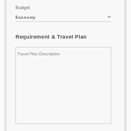
Budget
Economy
Requirement & Travel Plan