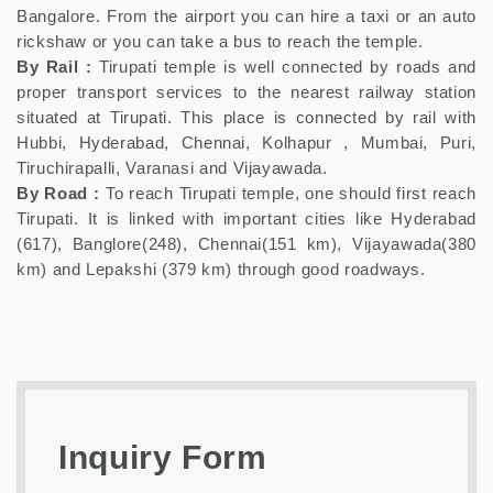
Bangalore. From the airport you can hire a taxi or an auto
rickshaw or you can take a bus to reach the temple.
By Rail :
Tirupati temple is well connected by roads and
proper transport services to the nearest railway station
situated at Tirupati. This place is connected by rail with
Hubbi, Hyderabad, Chennai, Kolhapur , Mumbai, Puri,
Tiruchirapalli, Varanasi and Vijayawada.
By Road :
To reach Tirupati temple, one should first reach
Tirupati. It is linked with important cities like Hyderabad
(617), Banglore(248), Chennai(151 km), Vijayawada(380
km) and Lepakshi (379 km) through good roadways.
Inquiry Form