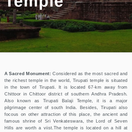
Temple
A Sacred Monument:
Considered as the most sacred and
the richest temple in the world, Tirupati temple is situated
in the town of Tirupati. It is located 67-km away from
Chittoor in Chittoor district of southern Andhra Pradesh.
Also known as Tirupati Balaji Temple, it is a major
pilgrimage center of south India. Besides, Tirupati also
focous on other attraction of this place, the ancient and
famous shrine of Sri Venkateswara, the Lord of Seven
Hills are worth a viist.The temple is located on a hill at