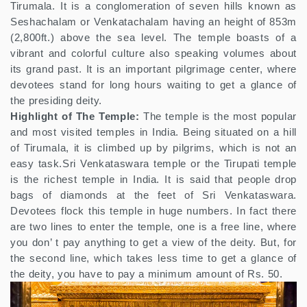
Tirumala. It is a conglomeration of seven hills known as
Seshachalam or Venkatachalam having an height of 853m
(2,800ft.) above the sea level. The temple boasts of a
vibrant and colorful culture also speaking volumes about
its grand past. It is an important pilgrimage center, where
devotees stand for long hours waiting to get a glance of
the presiding deity.
Highlight of The Temple:
The temple is the most popular
and most visited temples in India. Being situated on a hill
of Tirumala, it is climbed up by pilgrims, which is not an
easy task.Sri Venkataswara temple or the Tirupati temple
is the richest temple in India. It is said that people drop
bags of diamonds at the feet of Sri Venkataswara.
Devotees flock this temple in huge numbers. In fact there
are two lines to enter the temple, one is a free line, where
you don’ t pay anything to get a view of the deity. But, for
the second line, which takes less time to get a glance of
the deity, you have to pay a minimum amount of Rs. 50.