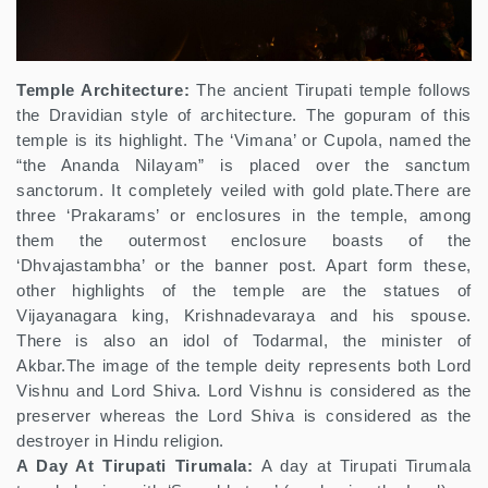
Temple Architecture:
The ancient Tirupati temple follows
the Dravidian style of architecture. The gopuram of this
temple is its highlight. The ‘Vimana’ or Cupola, named the
“the Ananda Nilayam” is placed over the sanctum
sanctorum. It completely veiled with gold plate.There are
three ‘Prakarams’ or enclosures in the temple, among
them the outermost enclosure boasts of the
‘Dhvajastambha’ or the banner post. Apart form these,
other highlights of the temple are the statues of
Vijayanagara king, Krishnadevaraya and his spouse.
There is also an idol of Todarmal, the minister of
Akbar.The image of the temple deity represents both Lord
Vishnu and Lord Shiva. Lord Vishnu is considered as the
preserver whereas the Lord Shiva is considered as the
destroyer in Hindu religion.
A Day At Tirupati Tirumala:
A day at Tirupati Tirumala