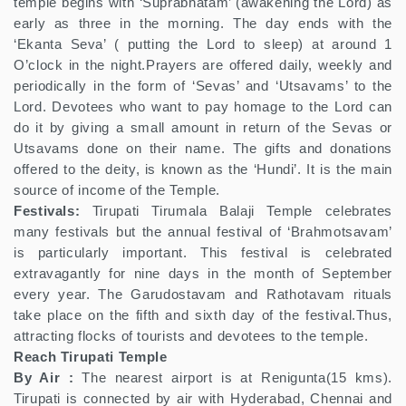
temple begins with ‘Suprabhatam’ (awakening the Lord) as
early as three in the morning. The day ends with the
‘Ekanta Seva’ ( putting the Lord to sleep) at around 1
O’clock in the night.Prayers are offered daily, weekly and
periodically in the form of ‘Sevas’ and ‘Utsavams’ to the
Lord. Devotees who want to pay homage to the Lord can
do it by giving a small amount in return of the Sevas or
Utsavams done on their name. The gifts and donations
offered to the deity, is known as the ‘Hundi’. It is the main
source of income of the Temple.
Festivals:
Tirupati Tirumala Balaji Temple celebrates
many festivals but the annual festival of ‘Brahmotsavam’
is particularly important. This festival is celebrated
extravagantly for nine days in the month of September
every year. The Garudostavam and Rathotavam rituals
take place on the fifth and sixth day of the festival.Thus,
attracting flocks of tourists and devotees to the temple.
Reach Tirupati Temple
By Air :
The nearest airport is at Renigunta(15 kms).
Tirupati is connected by air with Hyderabad, Chennai and