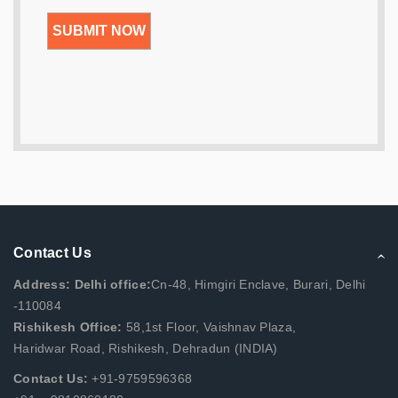
Contact Us
Address: Delhi office:
Cn-48, Himgiri Enclave, Burari, Delhi
-110084
Rishikesh Office:
58,1st Floor, Vaishnav Plaza,
Haridwar Road, Rishikesh, Dehradun (INDIA)
Contact Us:
+91-9759596368