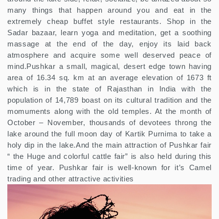
many things that happen around you and eat in the
extremely cheap buffet style restaurants. Shop in the
Sadar bazaar, learn yoga and meditation, get a soothing
massage at the end of the day, enjoy its laid back
atmosphere and acquire some well deserved peace of
mind.Pushkar a small, magical, desert edge town having
area of 16.34 sq. km at an average elevation of 1673 ft
which is in the state of Rajasthan in India with the
population of 14,789 boast on its cultural tradition and the
momuments along with the old temples. At the month of
October – November, thousands of devotees throng the
lake around the full moon day of Kartik Purnima to take a
holy dip in the lake.And the main attraction of Pushkar fair
“ the Huge and colorful cattle fair” is also held during this
time of year. Pushkar fair is well-known for it’s Camel
trading and other attractive activities