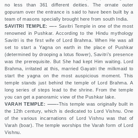
no less than 361 different deities. The ornate outer
gopuram over the entrance is said to have been built by a
team of masons specially brought here from south India.
SAVITRI TEMPLE: —–
Savitri Temple in one of the most
renowned in Pushkar. According to the Hindu mythology
Savitri is the first wife of Lord Brahma. When He was all
set to start a Yagna on earth in the place of Pushkar
(determined by drooping a lotus flower), Savitri’s presence
was the prerequisite. But She had kept Him waiting. Lord
Brahma, irritated at this, married Gayatri the milkmaid to
start the yagna on the most auspicious moment. This
temple stands just behind the temple of Lord Brahma. A
long series of steps lead to the shrine. From the temple
you can get a panoramic view of the Pushkar lake.
VARAH TEMPLE: ——-
This temple was originally built in
the 12th century, which is dedicated to Lord Vishnu. One
of the various incarnations of Lord Vishnu was that of
Varah (boar). The temple worships the Varah form of Lord
Vishnu.