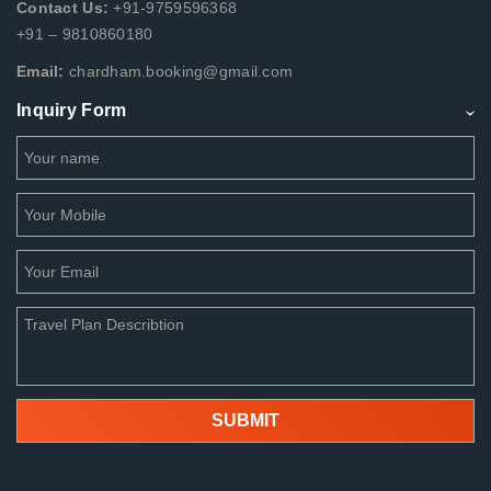
Contact Us:
+91-9759596368
+91 – 9810860180
Email:
chardham.booking@gmail.com
Inquiry Form