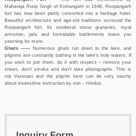
Maharaja Roop Singh of Kishangarh in 1648, Roopangarh
fort has now been partly converted into a heritage hotel.
Beautiful architecture and age-old traditions surround the
Roopangarh fort. Its medieval stone granaries, royal
armories, jails and formidable battlements leave you
yearning for more.
Ghats ——
Numerous ghats run down to the lake, and
pilgrims are constantly bathing in the lake’s holy waters. If
you wish to join them, do it with respect – remove your
shoes, don’t smoke and don’t take photographs. This is
not Varanasi and the pilgrim here can be very touchy
about insensitive instruction by non – Hindus.
Inquiry Form