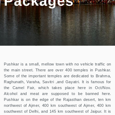
Packages
Pushkar is a small, mellow town with no vehicle traffic on
the main street. There are over 400 temples in Pushkar.
Some of the important temples are dedicated to Brahma,
Raghunath, Varaha, Savitri ,and Gayatri. It is famous for
the Camel Fair, which takes place here in Oct/Nov.
Alcohol and meat are supposed to be banned here.
Pushkar is on the edge of the Rajasthan desert, ten km
northwest of Ajmer, 400 km southwest of Ajmer, 400 km
southwest of Delhi, and 145 km southwest of Jaipur. It is