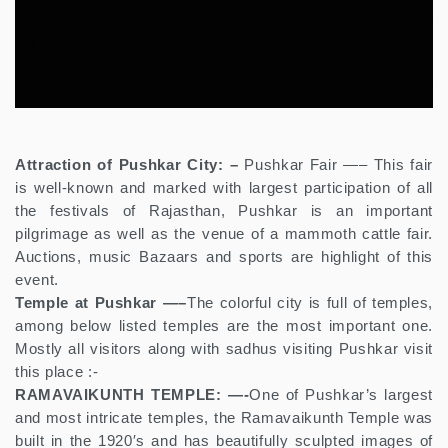
Attraction of Pushkar City: –
Pushkar Fair —– This fair
is well-known and marked with largest participation of all
the festivals of Rajasthan, Pushkar is an important
pilgrimage as well as the venue of a mammoth cattle fair.
Auctions, music Bazaars and sports are highlight of this
event.
Temple at Pushkar —–
The colorful city is full of temples,
among below listed temples are the most important one.
Mostly all visitors along with sadhus visiting Pushkar visit
this place :-
RAMAVAIKUNTH TEMPLE: —-
One of Pushkar’s largest
and most intricate temples, the Ramavaikunth Temple was
built in the 1920′s and has beautifully sculpted images of