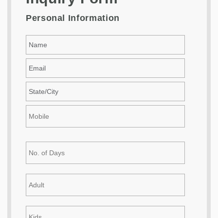
Personal Information