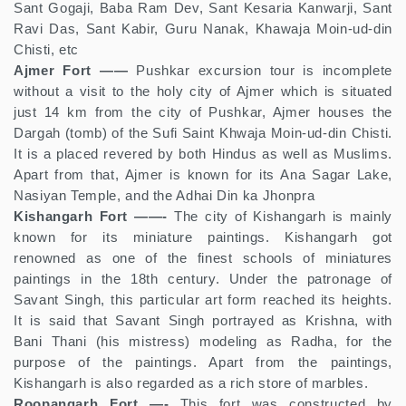
Sant Gogaji, Baba Ram Dev, Sant Kesaria Kanwarji, Sant
Ravi Das, Sant Kabir, Guru Nanak, Khawaja Moin-ud-din
Chisti, etc
Ajmer Fort ——
Pushkar excursion tour is incomplete
without a visit to the holy city of Ajmer which is situated
just 14 km from the city of Pushkar, Ajmer houses the
Dargah (tomb) of the Sufi Saint Khwaja Moin-ud-din Chisti.
It is a placed revered by both Hindus as well as Muslims.
Apart from that, Ajmer is known for its Ana Sagar Lake,
Nasiyan Temple, and the Adhai Din ka Jhonpra
Kishangarh Fort ——-
The city of Kishangarh is mainly
known for its miniature paintings. Kishangarh got
renowned as one of the finest schools of miniatures
paintings in the 18th century. Under the patronage of
Savant Singh, this particular art form reached its heights.
It is said that Savant Singh portrayed as Krishna, with
Bani Thani (his mistress) modeling as Radha, for the
purpose of the paintings. Apart from the paintings,
Kishangarh is also regarded as a rich store of marbles.
Roopangarh Fort —-
This fort was constructed by