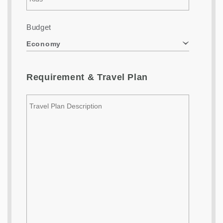
Budget
Economy
Requirement & Travel Plan