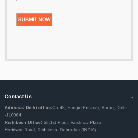
Contact Us
Address: Delhi office:
Cn-48, Himgiri Enclave, Burari, Delhi
-110084
Rishikesh Office:
58,1st Floor, Vaishnav Plaza,
Haridwar Road, Rishikesh, Dehradun (INDIA)