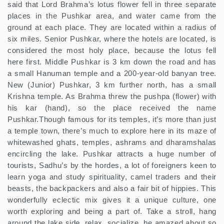
said that Lord Brahma’s lotus flower fell in three separate
places in the Pushkar area, and water came from the
ground at each place. They are located within a radius of
six miles. Senior Pushkar, where the hotels are located, is
considered the most holy place, because the lotus fell
here first. Middle Pushkar is 3 km down the road and has
a small Hanuman temple and a 200-year-old banyan tree.
New (Junior) Pushkar, 3 km further north, has a small
Krishna temple. As Brahma threw the pushpa (flower) with
his kar (hand), so the place received the name
Pushkar.Though famous for its temples, it’s more than just
a temple town, there’s much to explore here in its maze of
whitewashed ghats, temples, ashrams and dharamshalas
encircling the lake. Pushkar attracts a huge number of
tourists, Sadhu’s by the hordes, a lot of foreigners keen to
learn yoga and study spirituality, camel traders and their
beasts, the backpackers and also a fair bit of hippies. This
wonderfully eclectic mix gives it a unique culture, one
worth exploring and being a part of. Take a stroll, hang
around the lake side, relax, socialize, be amazed about so