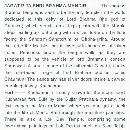
JAGAT PITA SHRI BRAHMA MANDIR: ——–
The famous
Brahma Temple, is said to be the only temple in the world
dedicated to this deity of Lord Brahma (the god of
Creation) which stands on a high plinth with the Marble
steps leading up to it along with a silver turtle on the floor
facing the Sanctum-Sanctorum or Girbha-griha. Around
the turtle the Marble floor is inset with hundreds of silver
coins. Peacocks adorn the temple walls as they are
supposed to be the vehicle of lord Brahma’s consort
Saraswati. A small image of the milkmaid Gayatri, flanks
the four-faced image of lord Brahma and is called
Chaumurti The sanctuary has silver doors inside a carved
marble gateway. Kuchaman
Fort ——-
Kuchaman is mainly known for the magnificent
Kuchaman fort. Built by the Gujjar Pratihara dynasty, the
fort houses the Meera Mahal where you can get a peek
into the life of Meera Bai through the miniature paintings.
There is also a Lok Dev Temple, comprising some
fascinating paintings of Lok Devtas such as Sant Tejaji,