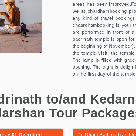
areas has been improved.For
we at chardhambooking provid
any kind of travel bookings
chaardhambooking is your tru
are performed in front of a
badrinath temple is open for
the beginning of November), 
the temple visit, the temple
The lamp is filled with ghee
opening. The sight is deligh
on the first day of the templ
drinath to/and Kedarn
darshan Tour Package
hts + 01 Overnight
Do Dham Badrinath and to 