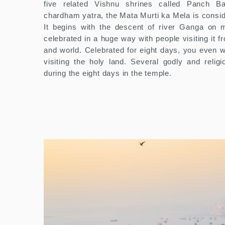
five related Vishnu shrines called Panch Bad
chardham yatra, the Mata Murti ka Mela is consid
It begins with the descent of river Ganga on m
celebrated in a huge way with people visiting it f
and world. Celebrated for eight days, you even wi
visiting the holy land. Several godly and religi
during the eight days in the temple.