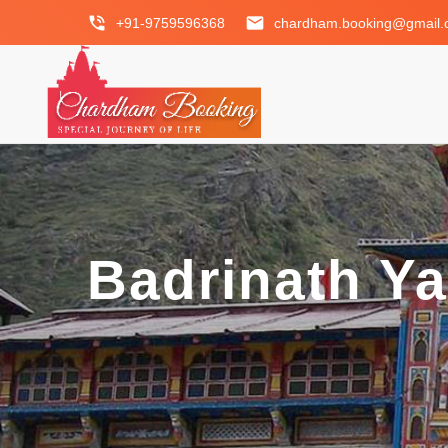
phone_in_talk
email
+91-9759596368
chardham.booking@gmail
Badrinath Y