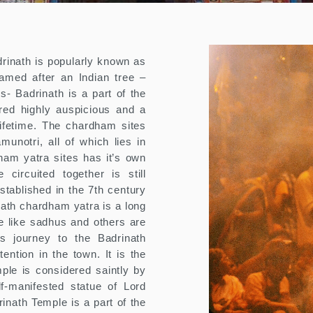
drinath is popularly known as
amed after an Indian tree –
s- Badrinath is a part of the
red highly auspicious and a
lifetime. The chardham sites
unotri, all of which lies in
ham yatra sites has it’s own
circuited together is still
tablished in the 7th century
ath chardham yatra is a long
le like sadhus and others are
s journey to the Badrinath
ention in the town. It is the
ple is considered saintly by
f-manifested statue of Lord
inath Temple is a part of the