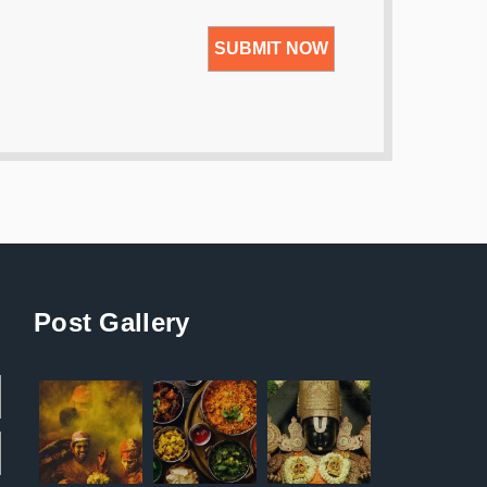
Post Gallery