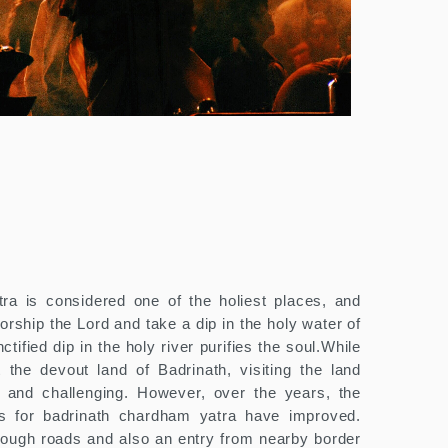
ra is considered one of the holiest places, and
worship the Lord and take a dip in the holy water of
tified dip in the holy river purifies the soul.While
 the devout land of Badrinath, visiting the land
lt and challenging. However, over the years, the
ons for badrinath chardham yatra have improved.
hrough roads and also an entry from nearby border