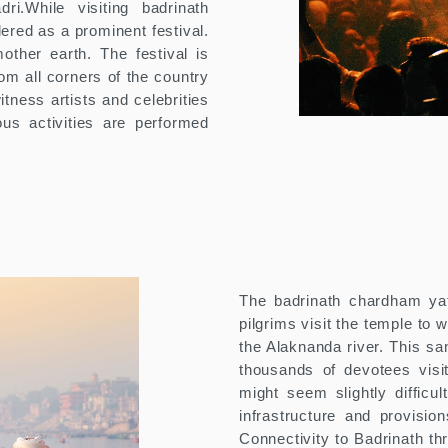
ri.While visiting badrinath
ered as a prominent festival.
other earth. The festival is
rom all corners of the country
tness artists and celebrities
ous activities are performed
The badrinath chardham yat
pilgrims visit the temple to 
the Alaknanda river. This sanc
thousands of devotees visit
might seem slightly difficu
infrastructure and provisi
Connectivity to Badrinath t