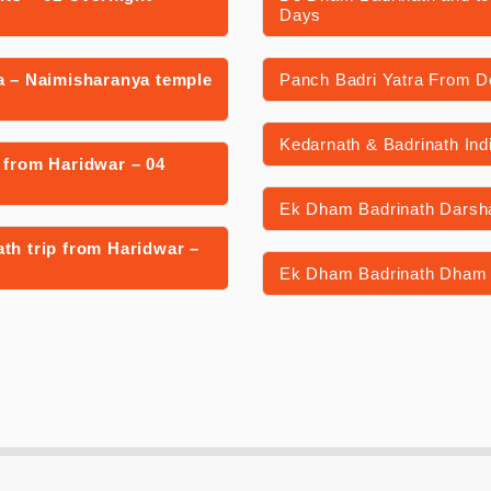
Days
a – Naimisharanya temple
Panch Badri Yatra From De
Kedarnath & Badrinath Ind
 from Haridwar – 04
Ek Dham Badrinath Darsha
th trip from Haridwar –
Ek Dham Badrinath Dham 