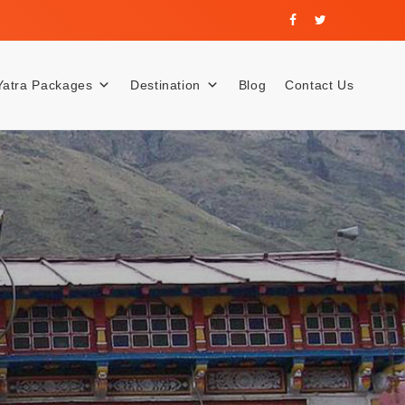
Yatra Packages
Destination
Blog
Contact Us