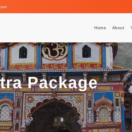
.com
Home
About
atra Package