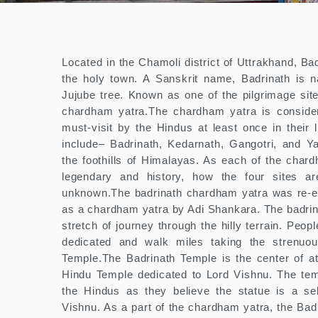
Located in the Chamoli district of Uttrakhand, Ba
the holy town. A Sanskrit name, Badrinath is n
Jujube tree. Known as one of the pilgrimage site
chardham yatra.The chardham yatra is conside
must-visit by the Hindus at least once in their 
include– Badrinath, Kedarnath, Gangotri, and Yam
the foothills of Himalayas. As each of the chard
legendary and history, how the four sites are 
unknown.The badrinath chardham yatra was re-es
as a chardham yatra by Adi Shankara. The badrin
stretch of journey through the hilly terrain. Peop
dedicated and walk miles taking the strenuou
Temple.The Badrinath Temple is the center of att
Hindu Temple dedicated to Lord Vishnu. The tem
the Hindus as they believe the statue is a sel
Vishnu. As a part of the chardham yatra, the Badr