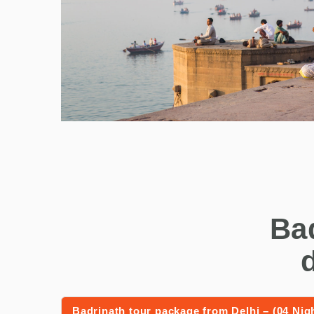
Ba
Badrinath tour package from Delhi – (04 Nig