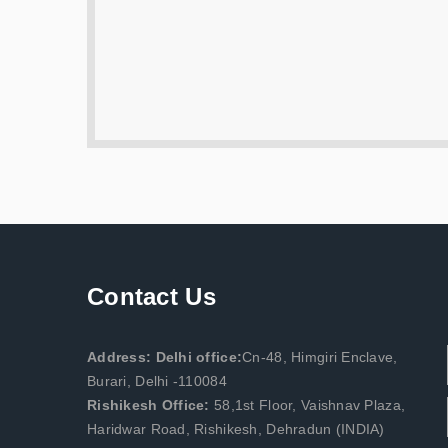
Contact Us
Address: Delhi office:
Cn-48, Himgiri Enclave,
Burari, Delhi -110084
Rishikesh Office:
58,1st Floor, Vaishnav Plaza,
Haridwar Road, Rishikesh, Dehradun (INDIA)