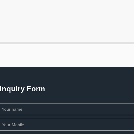
Inquiry Form