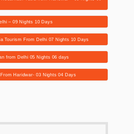
lhi – 09 Nights 10 Days
ia Tourism From Delhi 07 Nights 10 Days
n from Delhi 05 Nights 06 days
From Haridwar- 03 Nights 04 Days