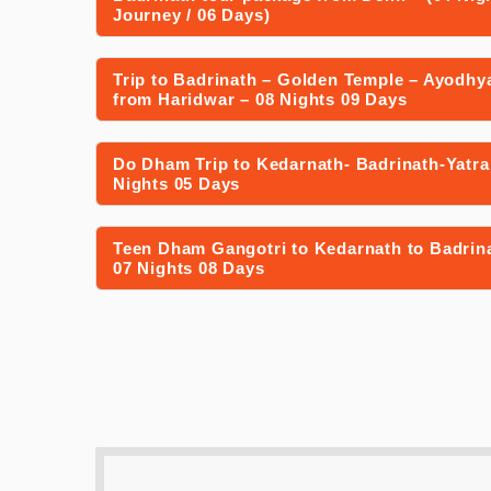
Journey / 06 Days)
Trip to Badrinath – Golden Temple – Ayodhy
from Haridwar – 08 Nights 09 Days
Do Dham Trip to Kedarnath- Badrinath-Yatra
Nights 05 Days
Teen Dham Gangotri to Kedarnath to Badrina
07 Nights 08 Days