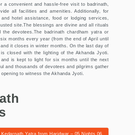
 a convenient and hassle-free visit to badrinath,
e all facilities and amenities. Additionally, for
 and hotel assistance, food or lodging services,
sted site.The blessings are divine and all rituals
ll the devotees.The badrinath chardham yatra or
 six months every year (from the end of April until
and it closes in winter months. On the last day of
 is closed with the lighting of the Akhanda Jyoti.
 and is kept to light for six months until the next
tful and thousands of devotees and pilgrims gather
e opening to witness the Akhanda Jyoti.
ath
s
Kedarnath Yatra from Haridwar – 05 Nights 06