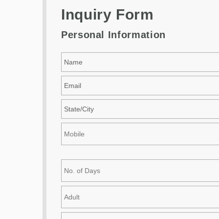
Inquiry Form
Personal Information