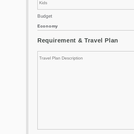
Budget
Economy
Requirement & Travel Plan