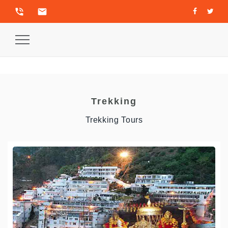
phone_in_talk
email
Toggle
Navigation
Trekking
Trekking Tours