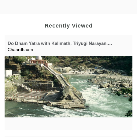
Recently Viewed
Do Dham Yatra with Kalimath, Triyugi Narayan,
Yogdhyan Badri, Panch Prayag
Chaardhaam