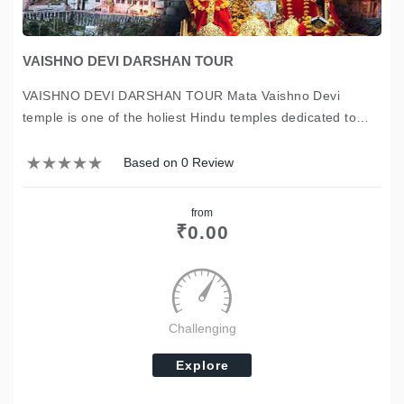
VAISHNO DEVI DARSHAN TOUR
VAISHNO DEVI DARSHAN TOUR Mata Vaishno Devi
temple is one of the holiest Hindu temples dedicated to
Shakti. We Chardham Yatra tour packages offering the
complete tour packages of Mata Vaishno Devi temple, to
Based on 0 Review
visit or to darshan of the…
from
₹
0.00
Challenging
Explore