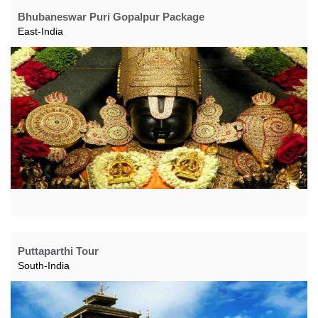
Bhubaneswar Puri Gopalpur Package
East-India
Puttaparthi Tour
South-India