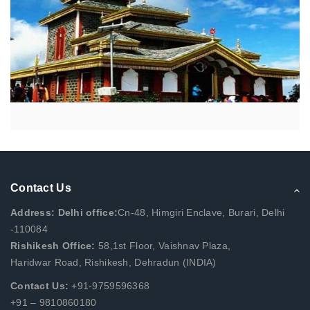
Contact Us
Address: Delhi office:
Cn-48, Himgiri Enclave, Burari, Delhi
-110084
Rishikesh Office:
58,1st Floor, Vaishnav Plaza,
Haridwar Road, Rishikesh, Dehradun (INDIA)
Contact Us:
+91-9759596368
+91 – 9810860180