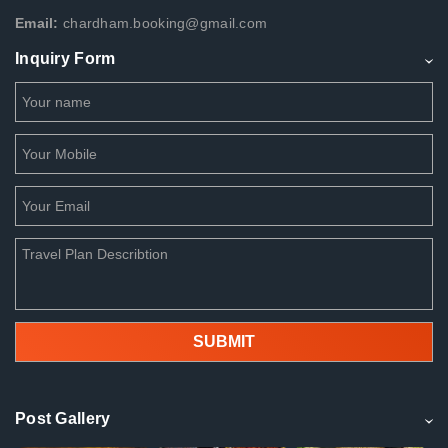
Email:
chardham.booking@gmail.com
Inquiry Form
Post Gallery