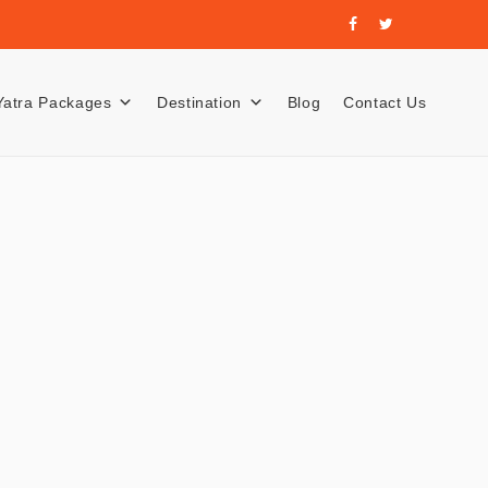
Yatra Packages
Destination
Blog
Contact Us