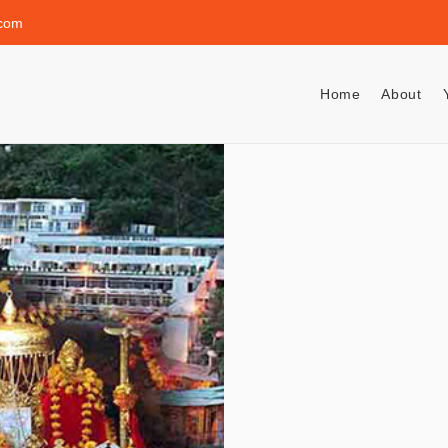
.com
Home
About