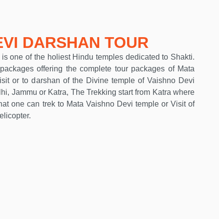
EVI DARSHAN TOUR
s one of the holiest Hindu temples dedicated to Shakti.
ackages offering the complete tour packages of Mata
isit or to darshan of the Divine temple of Vaishno Devi
hi, Jammu or Katra, The Trekking start from Katra where
hat one can trek to Mata Vaishno Devi temple or Visit of
licopter.