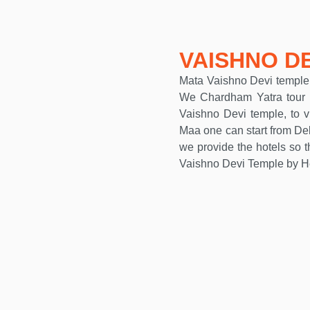
VAISHNO D
Mata Vaishno Devi temple i
We Chardham Yatra tour p
Vaishno Devi temple, to v
Maa one can start from Del
we provide the hotels so t
Vaishno Devi Temple by He