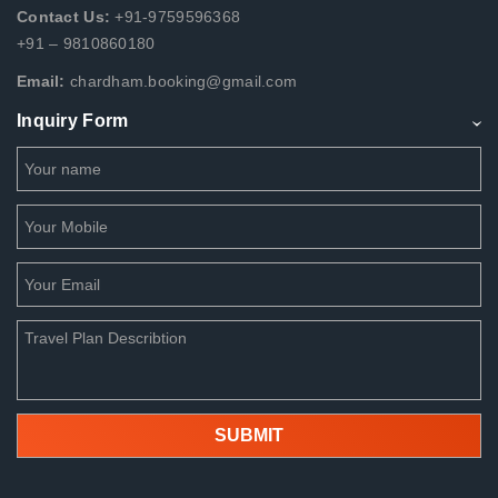
Contact Us:
+91-9759596368
+91 – 9810860180
Email:
chardham.booking@gmail.com
Inquiry Form