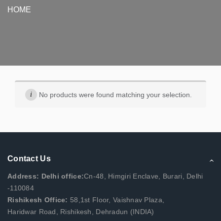
HOME
No products were found matching your selection.
Contact Us
Address: Delhi office:
Cn-48, Himgiri Enclave, Burari, Delhi
-110084
Rishikesh Office:
58,1st Floor, Vaishnav Plaza,
Haridwar Road, Rishikesh, Dehradun (INDIA)