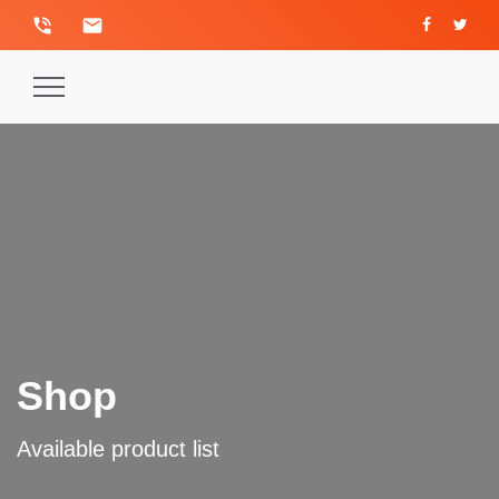
phone_in_talk
email
Toggle
Navigation
Shop
Available product list