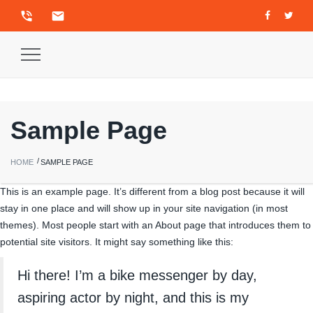
phone_in_talk
email
Toggle
Navigation
Sample Page
HOME
SAMPLE PAGE
This is an example page. It’s different from a blog post because it will
stay in one place and will show up in your site navigation (in most
themes). Most people start with an About page that introduces them to
potential site visitors. It might say something like this:
Hi there! I’m a bike messenger by day,
aspiring actor by night, and this is my