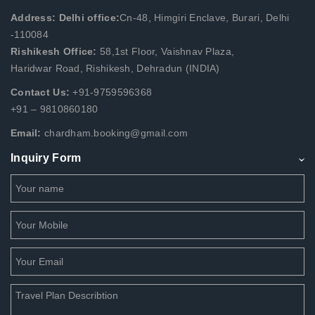
Address: Delhi office:
Cn-48, Himgiri Enclave, Burari, Delhi
-110084
Rishikesh Office:
58,1st Floor, Vaishnav Plaza,
Haridwar Road, Rishikesh, Dehradun (INDIA)
Contact Us:
+91-9759596368
+91 – 9810860180
Email:
chardham.booking@gmail.com
Inquiry Form