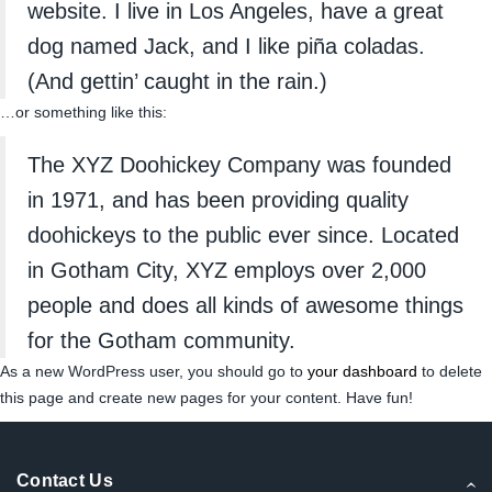
website. I live in Los Angeles, have a great
dog named Jack, and I like piña coladas.
(And gettin’ caught in the rain.)
…or something like this:
The XYZ Doohickey Company was founded
in 1971, and has been providing quality
doohickeys to the public ever since. Located
in Gotham City, XYZ employs over 2,000
people and does all kinds of awesome things
for the Gotham community.
As a new WordPress user, you should go to
your dashboard
to delete
this page and create new pages for your content. Have fun!
Contact Us