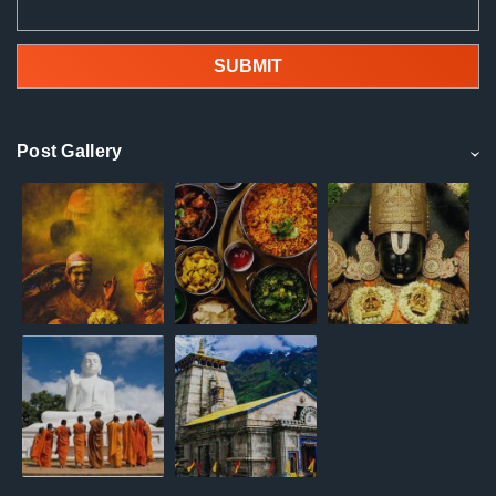
Post Gallery