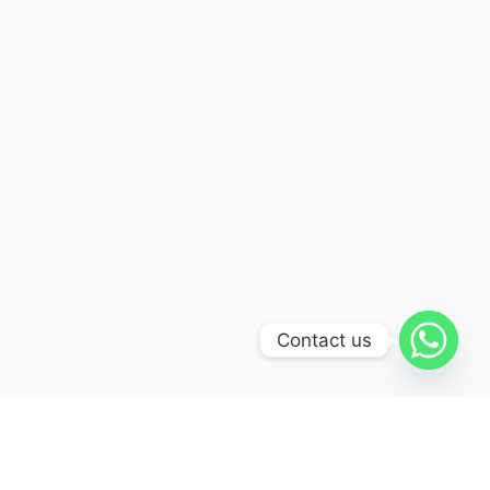
Contact us
Itinerary