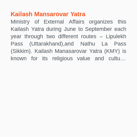
Kailash Mansarovar Yatra
Ministry of External Affairs organizes this
Kailash Yatra during June to September each
year through two different routes – Lipulekh
Pass (Uttarakhand),and Nathu La Pass
(Sikkim). Kailash Manasarovar Yatra (KMY) is
known for its religious value and cultural
significance. It is undertaken by hundreds of
people every year. Being significant to Hindus
as the abode of Lord Shiva, it holds religious
importance also for the Jains and the
Buddhists. The KMY is open to eligible Indian
citizens,holding valid Indian passports, who
wish to proceed to Kailash-Manasarovar for
religious purposes. Ministry of External Affairs
does not provide any subsidy or financial
assistance to Yatris.