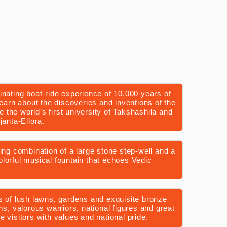
inating boat-ride experience of 10,000 years of
Learn about the discoveries and inventions of the
ee the world’s first university of Takshashila and
janta-Ellora.
uing combination of a large stone step-well and a
lorful musical fountain that echoes Vedic
s of lush lawns, gardens and exquisite bronze
ms, valorous warriors, national figures and great
 visitors with values and national pride.