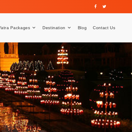
Yatra Packages
Destination
Blog
Contact Us