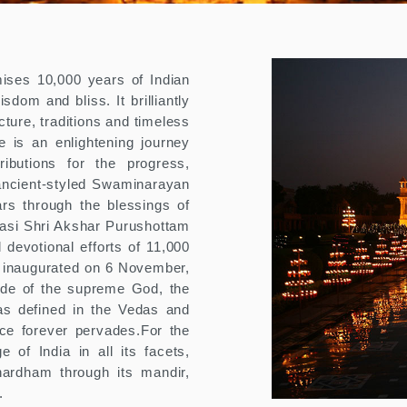
ses 10,000 years of Indian
isdom and bliss. It brilliantly
ture, traditions and timeless
 is an enlightening journey
ributions for the progress,
ancient-styled Swaminarayan
rs through the blessings of
si Shri Akshar Purushottam
evotional efforts of 11,000
 inaugurated on 6 November,
ode of the supreme God, the
as defined in the Vedas and
ce forever pervades.For the
e of India in all its facets,
ardham through its mandir,
.