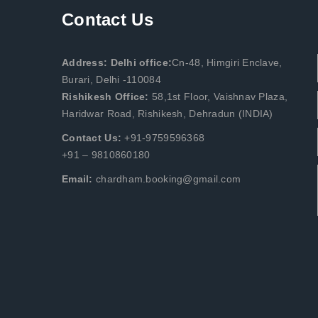
Contact Us
Address: Delhi office:
Cn-48, Himgiri Enclave,
Burari, Delhi -110084
Rishikesh Office:
58,1st Floor, Vaishnav Plaza,
Haridwar Road, Rishikesh, Dehradun (INDIA)
Contact Us:
+91-9759596368
+91 – 9810860180
Email:
chardham.booking@gmail.com