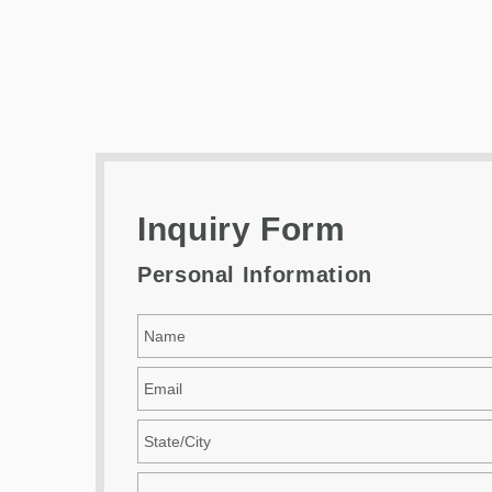
Inquiry Form
Personal Information