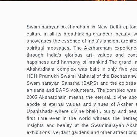
Swaminarayan Akshardham in New Delhi epitomi
culture in all its breathtaking grandeur, beauty, w
showcases the essence of India’s ancient architec
spiritual messages. The Akshardham experience
through India’s glorious art, values and cont
happiness and harmony of mankind.The grand, 
Akshardham complex was built in only five yea
HDH Pramukh Swami Maharaj of the Bochasanwa
Swaminarayan Sanstha (BAPS) and the colossal d
artisans and BAPS volunteers. The complex was
2005.Akshardham means the eternal, divine ab
abode of eternal values and virtues of Akshar 
Upanishads where divine bhakti, purity and pea
first time ever in the world witness the heritag
insights and beauty at the Swaminarayan Aksh
exhibitions, verdant gardens and other attractions