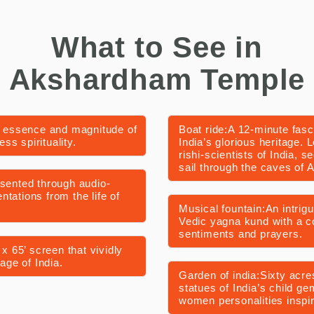
What to See in
Akshardham Temple
 essence and magnitude of
Boat ride:A 12-minute fasc
ess spirituality.
India’s glorious heritage. 
rishi-scientists of India, s
sail through the caves of A
esented through audio-
tations from the life of
Musical fountain:An intrig
Vedic yagna kund with a co
sentiments and prayers.
x 65’ screen that vividly
age of India.
Garden of india:Sixty acre
statues of India’s child ge
women personalities inspire