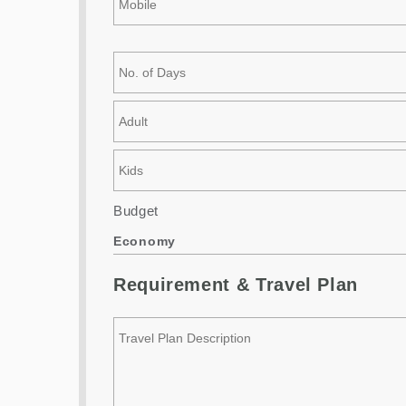
Budget
Economy
Requirement & Travel Plan