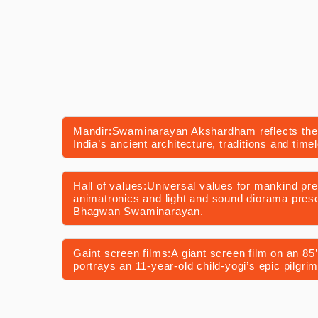
Mandir:Swaminarayan Akshardham reflects the
India’s ancient architecture, traditions and timel
Hall of values:Universal values for mankind pr
animatronics and light and sound diorama presen
Bhagwan Swaminarayan.
Gaint screen films:A giant screen film on an 85’ 
portrays an 11-year-old child-yogi’s epic pilgrim