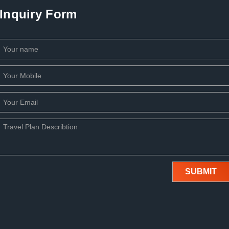
Inquiry Form