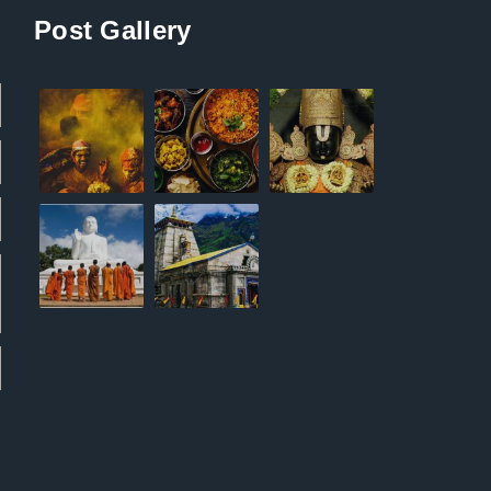
Post Gallery