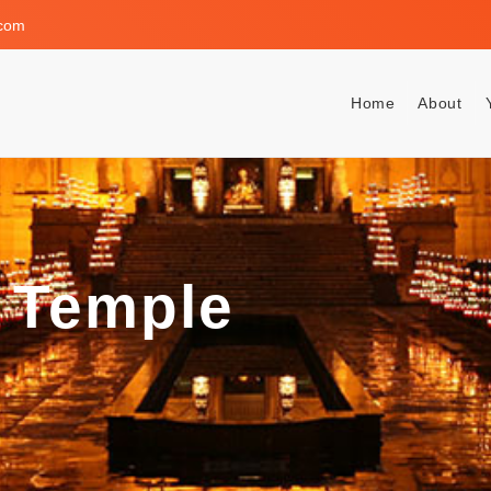
.com
Home
About
 Temple