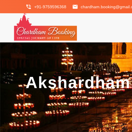
phone_in_talk
email
+91-9759596368
chardham.booking@gmail
Akshardham